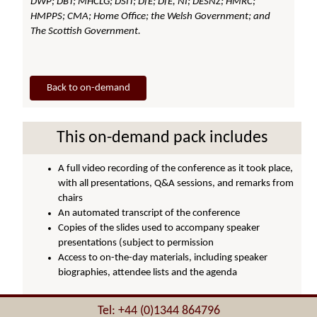
DWP; DBT; MHCLG; DSIT; DfE; DfE, NI; DESNZ; HMRC;
HMPPS; CMA; Home Office; the Welsh Government; and
The Scottish Government.
Back to on-demand
This on-demand pack includes
A full video recording of the conference as it took place,
with all presentations, Q&A sessions, and remarks from
chairs
An automated transcript of the conference
Copies of the slides used to accompany speaker
presentations (subject to permission
Access to on-the-day materials, including speaker
biographies, attendee lists and the agenda
Tel: +44 (0)1344 864796