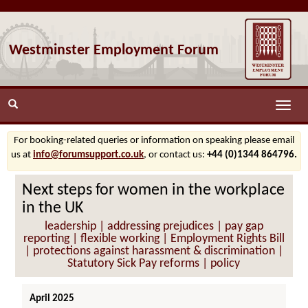
Westminster Employment Forum
Toggle
naviga
For booking-related queries or information on speaking please email
us at
info@forumsupport.co.uk
, or contact us:
+44 (0)1344 864796.
Next steps for women in the workplace
in the UK
leadership | addressing prejudices | pay gap
reporting | flexible working | Employment Rights Bill
| protections against harassment & discrimination |
Statutory Sick Pay reforms | policy
April 2025