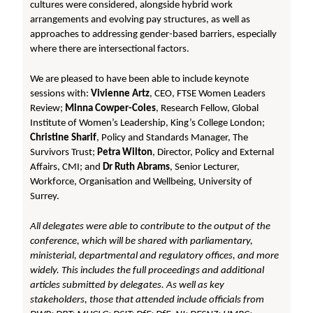
cultures were considered, alongside hybrid work
arrangements and evolving pay structures, as well as
approaches to addressing gender-based barriers, especially
where there are intersectional factors.
We are pleased to have been able to include keynote
sessions with:
Vivienne Artz
, CEO, FTSE Women Leaders
Review;
Minna Cowper-Coles
, Research Fellow, Global
Institute of Women’s Leadership, King’s College London;
Christine Sharif
, Policy and Standards Manager, The
Survivors Trust;
Petra Wilton
, Director, Policy and External
Affairs, CMI; and
Dr Ruth Abrams
, Senior Lecturer,
Workforce, Organisation and Wellbeing, University of
Surrey.
All delegates were able to contribute to the output of the
conference, which will be shared with parliamentary,
ministerial, departmental and regulatory offices, and more
widely. This includes the full proceedings and additional
articles submitted by delegates. As well as key
stakeholders, those that attended include officials from