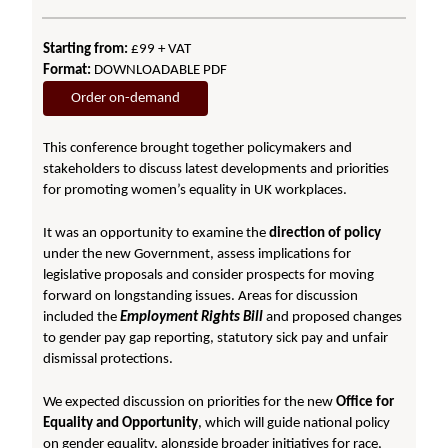
Starting from:
£99 + VAT
Format:
DOWNLOADABLE PDF
Order on-demand
This conference brought together policymakers and
stakeholders to discuss latest developments and priorities
for promoting women’s equality in UK workplaces.
It was an opportunity to examine the
direction of policy
under the new Government, assess implications for
legislative proposals and consider prospects for moving
forward on longstanding issues. Areas for discussion
included the
Employment Rights Bill
and proposed changes
to gender pay gap reporting, statutory sick pay and unfair
dismissal protections.
We expected discussion on priorities for the new
Office for
Equality and Opportunity
, which will guide national policy
on gender equality, alongside broader initiatives for race,