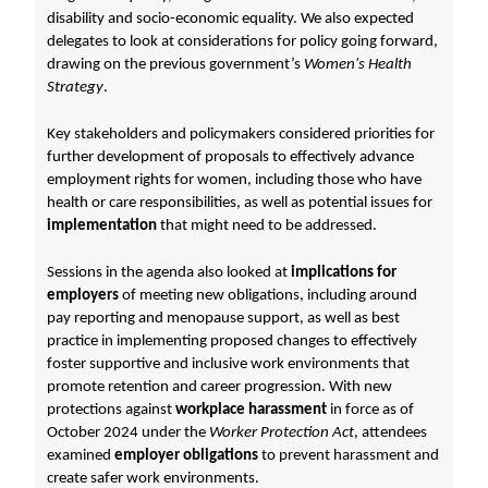
disability and socio-economic equality. We also expected
delegates to look at considerations for policy going forward,
drawing on the previous government’s
Women's Health
Strategy
.
Key stakeholders and policymakers considered priorities for
further development of proposals to effectively advance
employment rights for women, including those who have
health or care responsibilities, as well as potential issues for
implementation
that might need to be addressed.
Sessions in the agenda also looked at
implications for
employers
of meeting new obligations, including around
pay reporting and menopause support, as well as best
practice in implementing proposed changes to effectively
foster supportive and inclusive work environments that
promote retention and career progression. With new
protections against
workplace harassment
in force as of
October 2024 under the
Worker Protection Act
, attendees
examined
employer obligations
to prevent harassment and
create safer work environments.