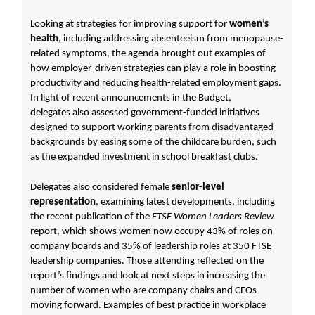
Looking at strategies for improving support for
women’s
health
, including addressing absenteeism from menopause-
related symptoms, the agenda brought out examples of
how employer-driven strategies can play a role in boosting
productivity and reducing health-related employment gaps.
In light of recent announcements in the Budget,
delegates also assessed government-funded initiatives
designed to support working parents from disadvantaged
backgrounds by easing some of the childcare burden, such
as the expanded investment in school breakfast clubs.
Delegates also considered female
senior-level
representation
, examining latest developments, including
the recent publication of the
FTSE Women Leaders
Review
report, which shows women now occupy 43% of roles on
company boards and 35% of leadership roles at 350 FTSE
leadership companies. Those attending reflected on the
report’s findings and look at next steps in increasing the
number of women who are company chairs and CEOs
moving forward. Examples of best practice in workplace