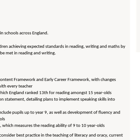
 in schools across England.
dren achieving expected standards in reading, writing and maths by
be met in reading and writing.
re Content Framework and Early Career Framework, with changes
with every teacher
 which England ranked 13th for reading amongst 15 year-olds
n statement, detailing plans to implement speaking skills into
nclude pupils up to year 9, as well as development of fluency and
ols
, which measures the reading ability of 9 to 10 year-olds
nsider best practice in the teaching of literacy and oracy, current