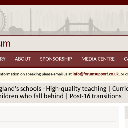
rum
RY
ABOUT
SPONSORSHIP
MEDIA CENTRE
C
information on speaking please email us at
info@forumsupport.co.uk
, or 
ngland's schools - High-quality teaching | Cur
hildren who fall behind | Post-16 transitions