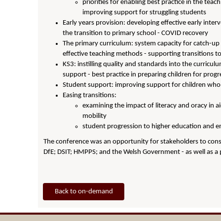
priorities for enabling best practice in the teac
improving support for struggling students
Early years provision: developing effective early inter
the transition to primary school - COVID recovery
The primary curriculum: system capacity for catch-up
effective teaching methods - supporting transitions t
KS3: instilling quality and standards into the curricul
support - best practice in preparing children for prog
Student support: improving support for children who fa
Easing transitions:
examining the impact of literacy and oracy in a
mobility
student progression to higher education and e
The conference was an opportunity for stakeholders to consi
DfE; DSIT; HMPPS; and the Welsh Government - as well as a 
Back to on-demand