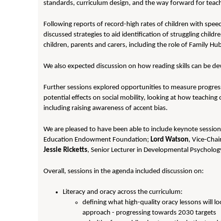
standards, curriculum design, and the way forward for teac
Following reports of record-high rates of children with spe
discussed strategies to aid identification of struggling child
children, parents and carers, including the role of Family Hu
We also expected discussion on how reading skills can be de
Further sessions explored opportunities to measure progress 
potential effects on social mobility, looking at how teaching 
including raising awareness of accent bias.
We are pleased to have been able to include keynote sessio
Education Endowment Foundation;
Lord Watson
, Vice-Chai
Jessie Ricketts
, Senior Lecturer in Developmental Psycholog
Overall, sessions in the agenda included discussion on:
Literacy and oracy across the curriculum:
defining what high-quality oracy lessons will lo
approach - progressing towards 2030 targets