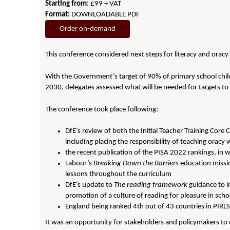
Starting from:
£99 + VAT
Format:
DOWNLOADABLE PDF
Order on-demand
This conference considered next steps for literacy and oracy
With the Government’s target of 90% of primary school chil
2030, delegates assessed what will be needed for targets to 
The conference took place following:
DfE’s review of both the Initial Teacher Training Co
including placing the responsibility of teaching oracy 
the recent publication of the PISA 2022 rankings, in
Labour’s
Breaking Down the Barriers
education missio
lessons throughout the curriculum
DfE’s update to
The reading framework
guidance to i
promotion of a culture of reading for pleasure in scho
England being ranked 4th out of 43 countries in PIRLS
It was an opportunity for stakeholders and policymakers to co