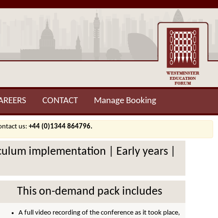
AREERS
CONTACT
Manage Booking
contact us:
+44 (0)1344 864796.
riculum implementation | Early years |
This on-demand pack includes
A full video recording of the conference as it took place,