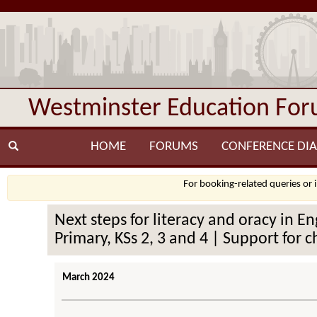
Westminster Education Fo
HOME
FORUMS
CONFERENCE DIA
For booking-related queries or 
Next steps for literacy and oracy in E
Primary, KSs 2, 3 and 4 | Support for c
March 2024