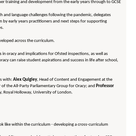
her training and development from the early years through to GCSE
ech and language challenges following the pandemic, delegates
ren by early years practitioners and next steps for supporting
bs.
veloped across the curriculum.
in oracy and implications for Ofsted inspections, as well as
oracy can raise student aspirations and success in life after school,
ns with:
Alex Quigley
, Head of Content and Engagement at the
r of the All-Party Parliamentary Group for Oracy; and
Professor
y, Royal Holloway, University of London.
ok like within the curriculum - developing a cross-curriculum