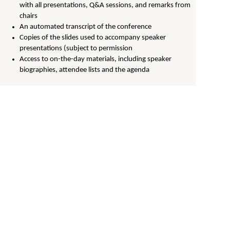
with all presentations, Q&A sessions, and remarks from
chairs
An automated transcript of the conference
Copies of the slides used to accompany speaker
presentations (subject to permission
Access to on-the-day materials, including speaker
biographies, attendee lists and the agenda