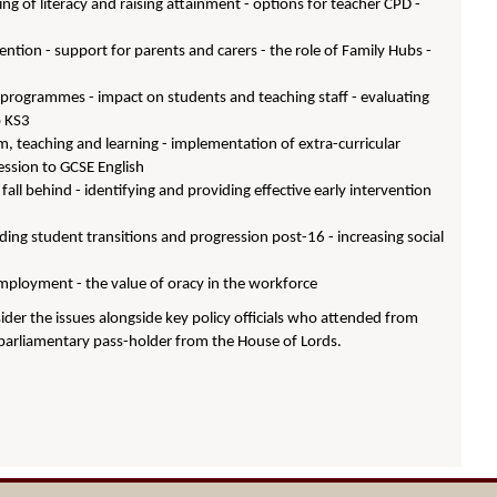
hing of literacy and raising attainment - options for teacher CPD -
vention - support for parents and carers - the role of Family Hubs -
 programmes - impact on students and teaching staff - evaluating
o KS3
um, teaching and learning - implementation of extra-curricular
ression to GCSE English
ll behind - identifying and providing effective early intervention
iding student transitions and progression post-16 - increasing social
mployment - the value of oracy in the workforce
der the issues alongside key policy officials who attended from
parliamentary pass-holder from the House of Lords.