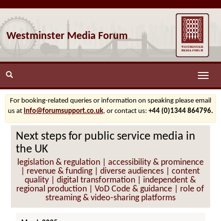
Westminster Media Forum
Toggle
naviga
For booking-related queries or information on speaking please email
us at
info@forumsupport.co.uk
, or contact us:
+44 (0)1344 864796.
Next steps for public service media in
the UK
legislation & regulation | accessibility & prominence
| revenue & funding | diverse audiences | content
quality | digital transformation | independent &
regional production | VoD Code & guidance | role of
streaming & video-sharing platforms