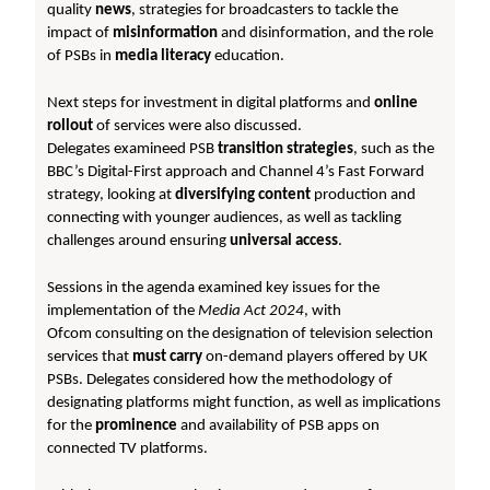
quality
news
, strategies for broadcasters to tackle the
impact of
misinformation
and disinformation, and the role
of PSBs in
media literacy
education.
Next steps for investment in digital platforms and
online
rollout
of services were also discussed.
Delegates examineed PSB
transition strategies
, such as the
BBC’s Digital-First approach and Channel 4’s Fast Forward
strategy, looking at
diversifying content
production and
connecting with younger audiences, as well as tackling
challenges around ensuring
universal access
.
Sessions in the agenda examined key issues for the
implementation of the
Media Act 2024
, with
Ofcom consulting on the designation of television selection
services that
must carry
on-demand players offered by UK
PSBs. Delegates considered how the methodology of
designating platforms might function, as well as implications
for the
prominence
and availability of PSB apps on
connected TV platforms.