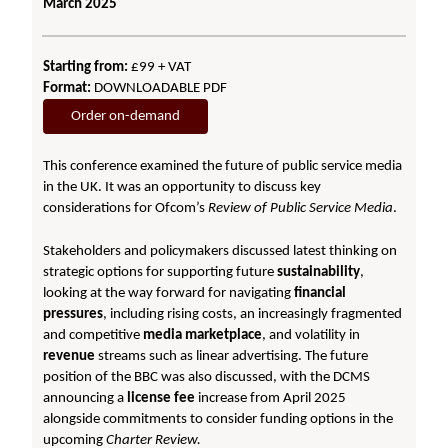
March 2025
Starting from:
£99 + VAT
Format:
DOWNLOADABLE PDF
Order on-demand
This conference examined the future of public service media
in the UK. It was an opportunity to discuss key
considerations for Ofcom’s
Review of Public Service Media
.
Stakeholders and policymakers discussed latest thinking on
strategic options for supporting future
sustainability
,
looking at the way forward for navigating
financial
pressures
, including rising costs, an increasingly fragmented
and competitive
media marketplace
, and volatility in
revenue
streams such as linear advertising. The future
position of the BBC was also discussed, with the DCMS
announcing a
license fee
increase from April 2025
alongside commitments to consider funding options in the
upcoming
Charter Review.