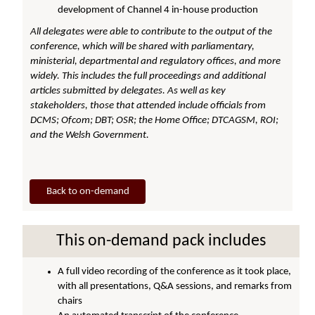
development of Channel 4 in-house production
All delegates were able to contribute to the output of the
conference, which will be shared with parliamentary,
ministerial, departmental and regulatory offices, and more
widely.
This includes the full proceedings and additional
articles submitted by delegates. As well as key
stakeholders, those that attended include officials from
DCMS; Ofcom; DBT; OSR; the Home Office; DTCAGSM, ROI;
and the Welsh Government.
Back to on-demand
This on-demand pack includes
A full video recording of the conference as it took place,
with all presentations, Q&A sessions, and remarks from
chairs