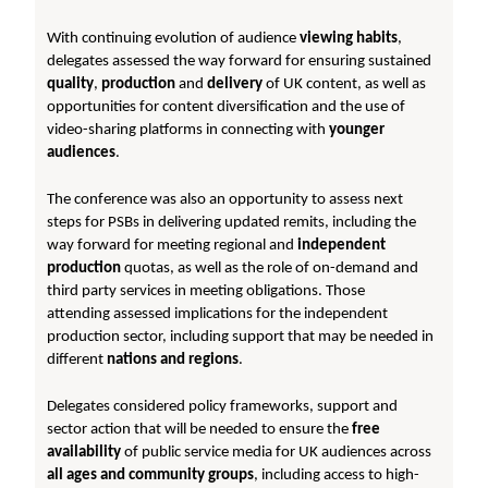
With continuing evolution of audience
viewing habits
,
delegates assessed the way forward for ensuring sustained
quality
,
production
and
delivery
of UK content, as well as
opportunities for content diversification and the use of
video-sharing platforms in connecting with
younger
audiences
.
The conference was also an opportunity to assess next
steps for PSBs in delivering updated remits, including the
way forward for meeting regional and
independent
production
quotas, as well as the role of on-demand and
third party services in meeting obligations. Those
attending assessed implications for the independent
production sector, including support that may be needed in
different
nations and regions
.
Delegates considered policy frameworks, support and
sector action that will be needed to ensure the
free
availability
of public service media for UK audiences across
all ages and community groups
, including access to high-