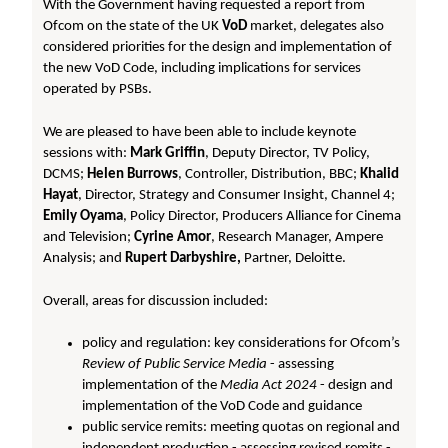
With the Government having requested a report from
Ofcom on the state of the UK
VoD
market, delegates also
considered priorities for the design and implementation of
the new VoD Code, including implications for services
operated by PSBs.
We are pleased to have been able to include keynote
sessions with:
Mark Griffin
, Deputy Director, TV Policy,
DCMS;
Helen Burrows
, Controller, Distribution, BBC;
Khalid
Hayat
, Director, Strategy and Consumer Insight, Channel 4;
Emily Oyama
, Policy Director, Producers Alliance for Cinema
and Television;
Cyrine Amor
, Research Manager, Ampere
Analysis; and
Rupert Darbyshire,
Partner, Deloitte.
Overall, areas for discussion included:
policy and regulation: key considerations for Ofcom’s
Review of Public Service Media
- assessing
implementation of the
Media Act 2024
- design and
implementation of the VoD Code and guidance
public service remits: meeting quotas on regional and