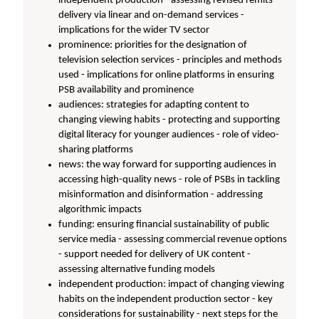
independent production - assessing revised remits -
delivery via linear and on-demand services -
implications for the wider TV sector
prominence: priorities for the designation of
television selection services - principles and methods
used - implications for online platforms in ensuring
PSB availability and prominence
audiences: strategies for adapting content to
changing viewing habits - protecting and supporting
digital literacy for younger audiences - role of video-
sharing platforms
news: the way forward for supporting audiences in
accessing high-quality news - role of PSBs in tackling
misinformation and disinformation - addressing
algorithmic impacts
funding: ensuring financial sustainability of public
service media - assessing commercial revenue options
- support needed for delivery of UK content -
assessing alternative funding models
independent production: impact of changing viewing
habits on the independent production sector - key
considerations for sustainability - next steps for the