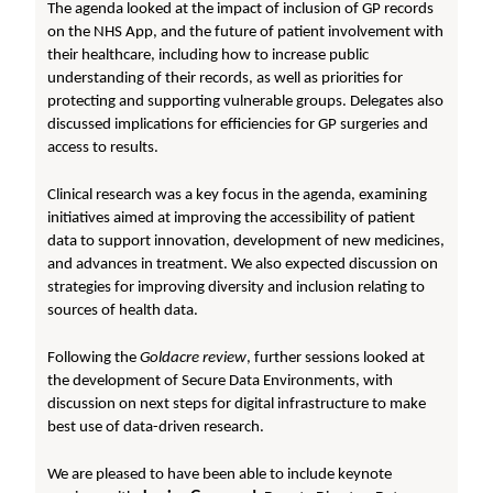
The agenda looked at the impact of inclusion of GP records
on the NHS App, and the future of patient involvement with
their healthcare, including how to increase public
understanding of their records, as well as priorities for
protecting and supporting vulnerable groups. Delegates also
discussed implications for efficiencies for GP surgeries and
access to results.
Clinical research was a key focus in the agenda, examining
initiatives aimed at improving the accessibility of patient
data to support innovation, development of new medicines,
and advances in treatment. We also expected discussion on
strategies for improving diversity and inclusion relating to
sources of health data.
Following the
Goldacre review
, further sessions looked at
the development of Secure Data Environments, with
discussion on next steps for digital infrastructure to make
best use of data-driven research.
We are pleased to have been able to include keynote