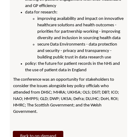
and GP efficiency
data for research:
improving availability and impact on innovative
healthcare solutions and health outcomes -
priorities for partnership working - improving
diversity and inclusion in sourcing health data
secure Data Environments - data protection
and security - privacy and transparency -
building public trust in data research use
policy: the future for patient records in the NHS and
the use of patient data in England
The conference was an opportunity for stakeholders to
consider the issues alongside key policy officials who
attended from DHSC; MHRA; UKHSA; OLS; DSIT; DBT; ICO;
NAO; HMPPS; GLD; DWP; UKSA; Defra; DLUHC; DoH, ROI;
HMRC; The Scottish Government; and the Welsh
Government.
Back to on-demand