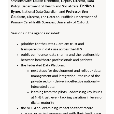
sessions with:
Louise Greenrod
, Deputy Director, Data
Policy, Department of Health and Social Care;
Dr Nicola
Byrne
, National Data Guardian; and
Professor Ben
Goldacre
, Director, The DataLab, Nuffield Department of
Primary Care Health Sciences, University of Oxford.
Sessions in the agenda included:
priorities for the Data Guardian: trust and
transparency in data use across the NHS
public confidence: data sharing and the relationship
between healthcare professionals and patients
the Federated Data Platform:
next steps for development and rollout - data
management and integration - the role of the
private sector - delivering effective nationally-
integrated data
learning from the pilots - addressing key issues
at NHS trust level - tackling variation in levels of
digital maturity
the NHS App: examining impact so far of record-
sharing on patient engagement with their healthcare