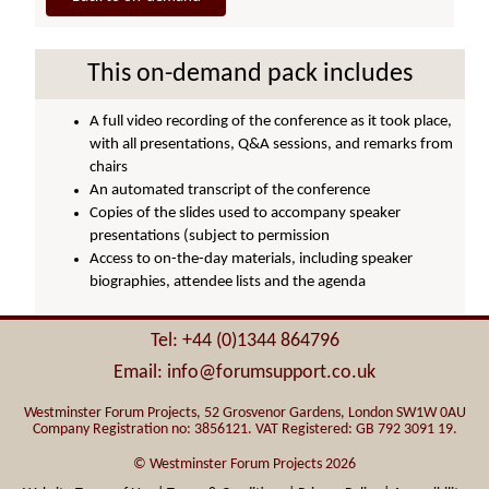
This on-demand pack includes
A full video recording of the conference as it took place,
with all presentations, Q&A sessions, and remarks from
chairs
An automated transcript of the conference
Copies of the slides used to accompany speaker
presentations (subject to permission
Access to on-the-day materials, including speaker
biographies, attendee lists and the agenda
Tel: +44 (0)1344 864796
Email: info@forumsupport.co.uk
Westminster Forum Projects, 52 Grosvenor Gardens, London SW1W 0AU
Company Registration no: 3856121. VAT Registered: GB 792 3091 19.
© Westminster Forum Projects 2026