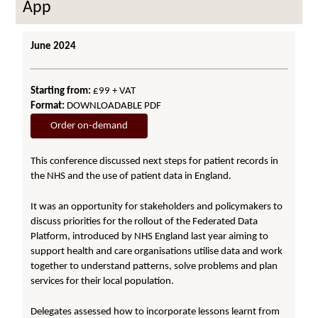
App
June 2024
Starting from:
£99 + VAT
Format:
DOWNLOADABLE PDF
Order on-demand
This conference discussed next steps for patient records in
the NHS and the use of patient data in England.
It was an opportunity for stakeholders and policymakers to
discuss priorities for the rollout of the Federated Data
Platform, introduced by NHS England last year aiming to
support health and care organisations utilise data and work
together to understand patterns, solve problems and plan
services for their local population.
Delegates assessed how to incorporate lessons learnt from