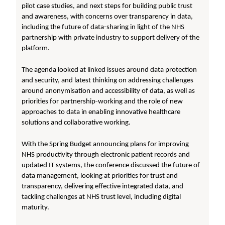
pilot case studies, and next steps for building public trust
and awareness, with concerns over transparency in data,
including the future of data-sharing in light of the NHS
partnership with private industry to support delivery of the
platform.
The agenda looked at linked issues around data protection
and security, and latest thinking on addressing challenges
around anonymisation and accessibility of data, as well as
priorities for partnership-working and the role of new
approaches to data in enabling innovative healthcare
solutions and collaborative working.
With the Spring Budget announcing plans for improving
NHS productivity through electronic patient records and
updated IT systems, the conference discussed the future of
data management, looking at priorities for trust and
transparency, delivering effective integrated data, and
tackling challenges at NHS trust level, including digital
maturity.