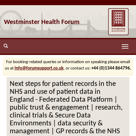
Westminster Health Forum
Toggle
naviga
For booking-related queries or information on speaking please email
us at
info@forumsupport.co.uk
, or contact us:
+44 (0)1344 864796.
Next steps for patient records in the
NHS and use of patient data in
England - Federated Data Platform |
public trust & engagement | research,
clinical trials & Secure Data
Environments | data security &
management | GP records & the NHS