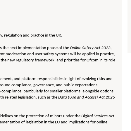
y, regulation and practice in the UK.
ss the next implementation phase of the
Online Safety Act 2023
,
t moderation and user safety systems will be applied in practice,
 the new regulatory framework, and priorities for Ofcom in its role
cement, and platform responsibilities in light of evolving risks and
 around compliance, governance, and public expectations.
compliance, particularly for smaller platforms, alongside options
h related legislation, such as the
Data (Use and Access) Act 2025
idelines on the protection of minors under the
Digital Services Act
lementation of legislation in the EU and implications for online