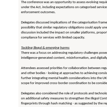
The conference was an opportunity to assess evolving requi
under the Act, including expectations on categorised servic
enforcement outcomes.
Delegates discussed implications of the categorisation fram
possibility that similar regulatory obligations could apply un
discussion included the impact on smaller platforms, propor
compliance for services with limited capacity.
Tackling illegal & emerging harms
There was a focus on addressing regulatory challenges posed
intelligence-generated content, misinformation, and digitally 
Attendees assessed priorities for collaboration between reg
and other bodies - looking at approaches to achieving consist
further integrating mental health considerations into the U
scope for improved cross-border coordination to be consider
Delegates also considered the role of protocols and technolog
on additional safety measures to strengthen the
Illegal Con
fingerprints through hash matching - as suggested by the regu