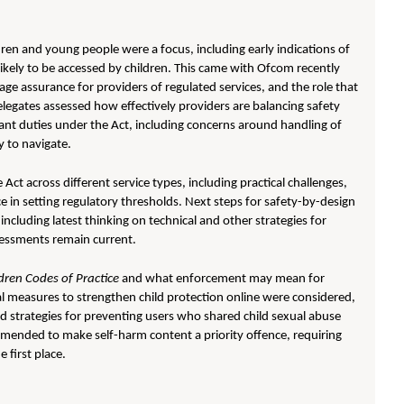
ren and young people were a focus, including early indications of
ikely to be accessed by children. This came with Ofcom recently
 age assurance for providers of regulated services, and the role that
legates assessed how effectively providers are balancing safety
ant duties under the Act, including concerns around handling of
y to navigate.
ct across different service types, including practical challenges,
e in setting regulatory thresholds. Next steps for safety-by-design
ncluding latest thinking on technical and other strategies for
sessments remain current.
ldren Codes of Practice
and what enforcement may mean for
 measures to strengthen child protection online were considered,
nd strategies for preventing users who shared child sexual abuse
 amended to make self-harm content a priority offence, requiring
 first place.