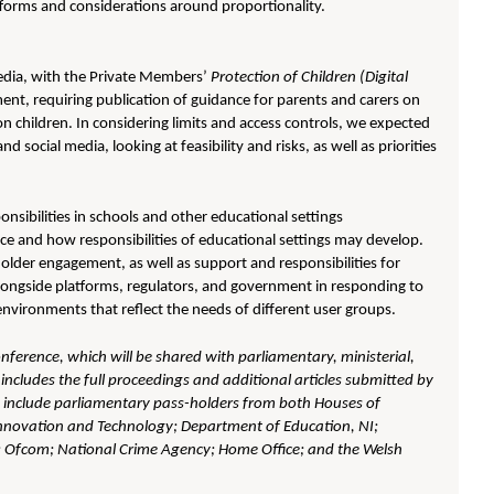
tforms and considerations around proportionality.
edia, with the Private Members’
Protection of Children (Digital
nt, requiring publication of guidance for parents and carers on
 on children. In considering limits and access controls, we expected
 social media, looking at feasibility and risks, as well as priorities
sibilities in schools and other educational settings
ce and how responsibilities of educational settings may develop.
older engagement, as well as support and responsibilities for
longside platforms, regulators, and government in responding to
environments that reflect the needs of different user groups.
onference, which will be shared with parliamentary, ministerial,
includes the full proceedings and additional articles submitted by
d include parliamentary pass-holders from both Houses of
 Innovation and Technology; Department of Education, NI;
; Ofcom; National Crime Agency; Home Office; and the Welsh