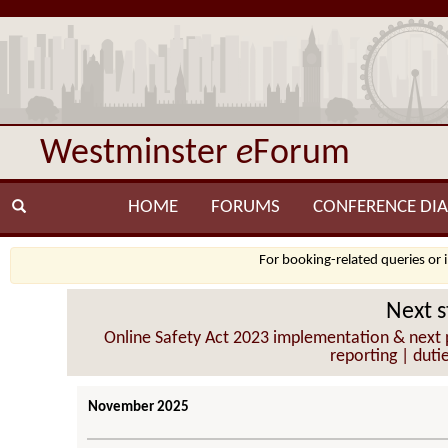
Westminster
e
Forum
HOME
FORUMS
CONFERENCE DIA
For booking-related queries or 
Next s
Online Safety Act 2023 implementation & next p
reporting | duti
November 2025