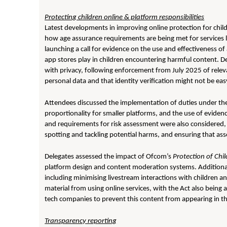
Protecting children online & platform responsibilities
Latest developments in improving online protection for child
how age assurance requirements are being met for services l
launching a call for evidence on the use and effectiveness of
app stores play in children encountering harmful content. De
with privacy, following enforcement from July 2025 of relev
personal data and that identity verification might not be eas
Attendees discussed the implementation of duties under the A
proportionality for smaller platforms, and the use of evidenc
and requirements for risk assessment were also considered, i
spotting and tackling potential harms, and ensuring that as
Delegates assessed the impact of Ofcom’s
Protection of Chi
platform design and content moderation systems. Additional
including minimising livestream interactions with children a
material from using online services, with the Act also being
tech companies to prevent this content from appearing in the
Transparency reporting