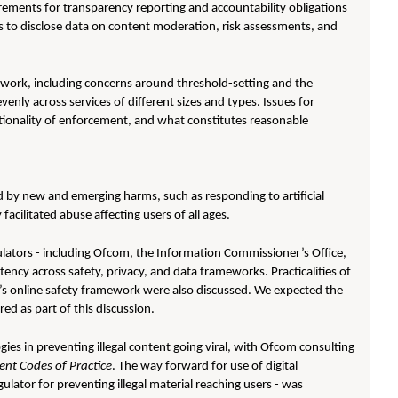
rements for transparency reporting and accountability obligations
es to disclose data on content moderation, risk assessments, and
ework, including concerns around threshold-setting and the
evenly across services of different sizes and types. Issues for
tionality of enforcement, and what constitutes reasonable
 by new and emerging harms, such as responding to artificial
facilitated abuse affecting users of all ages.
ulators - including Ofcom, the Information Commissioner’s Office,
ency across safety, privacy, and data frameworks. Practicalities of
K’s online safety framework were also discussed. We expected the
ed as part of this discussion.
ies in preventing illegal content going viral, with Ofcom consulting
tent Codes of Practice
. The way forward for use of digital
lator for preventing illegal material reaching users - was