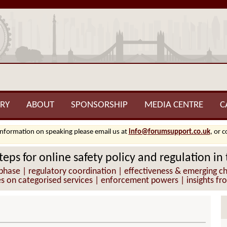
RY
ABOUT
SPONSORSHIP
MEDIA CENTRE
C
information on speaking please email us at
info@forumsupport.co.uk
, or 
teps for online safety policy and regulation in
hase | regulatory coordination | effectiveness & emerging cha
es on categorised services | enforcement powers | insights fr