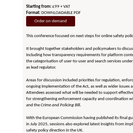
Starting from:
£99 + VAT
Format:
DOWNLOADABLE PDF
Order on-demand
This conference focused on next steps for online safety polic
It brought together stakeholders and policymakers to discu
including how transparency requirements for platform conten
the categorisation of user-to-user and search services under
as lead regulator.
Areas for discussion included priorities for regulation, enfor
ongoing implementation of the Act, as well as wider issues
Attendees assessed what will be needed to support effective 
for strengthening enforcement capacity and coordination wit
and the
Crime and Policing Bill
.
With the European Commission having published its final gu
in July 2025, sessions also explored latest insights from imp
safety policy direction in the UK.