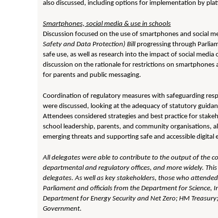
also discussed, including options for implementation by pla
Smartphones, social media & use in schools
Discussion focused on the use of smartphones and social m
Safety and Data Protection) Bill
progressing through Parliame
safe use, as well as research into the impact of social media
discussion on the rationale for restrictions on smartphones and
for parents and public messaging.
Coordination of regulatory measures with safeguarding respon
were discussed, looking at the adequacy of statutory guidan
Attendees considered strategies and best practice for stakeh
school leadership, parents, and community organisations, a
emerging threats and supporting safe and accessible digital 
All delegates were able to contribute to the output of the c
departmental and regulatory offices, and more widely. This 
delegates. As well as key stakeholders, those who attende
Parliament and officials from the Department for Science,
Department for Energy Security and Net Zero; HM Treasury
Government.