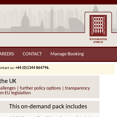
AREERS
CONTACT
Manage Booking
contact us:
+44 (0)1344 864796.
 the UK
llenges | further policy options | transparency
om EU legislation
This on-demand pack includes