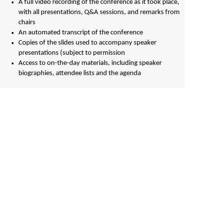
A full video recording of the conference as it took place,
with all presentations, Q&A sessions, and remarks from
chairs
An automated transcript of the conference
Copies of the slides used to accompany speaker
presentations (subject to permission
Access to on-the-day materials, including speaker
biographies, attendee lists and the agenda