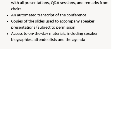
with all presentations, Q&A sessions, and remarks from
chairs
An automated transcript of the conference
Copies of the slides used to accompany speaker
presentations (subject to permission
Access to on-the-day materials, including speaker
biographies, attendee lists and the agenda