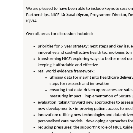
We are pleased to have been able to include keynote sessio
Partnerships, NICE;
Dr Sarah Byron
, Programme Director, Dev
IQVIA.
Overall, areas for discussion included:
priorities for 5-year strategy: next steps and key iss
innovative and cost-effective health technologies to
transforming NICE: exploring ways to better meet use
keeping it affordable and effective
real-world evidence framework:
utilising data for insight into healthcare deli
steps for research and innovation
ensuring that data-driven approaches are safe an
measuring impact - implementation of Secure
evaluation: taking forward new approaches to assessin
new developments - improving patient access to med
innovation: utilising new technologies and data-driv
personalised care models - developing approaches for
reducing pressures: the supporting role of NICE guideli