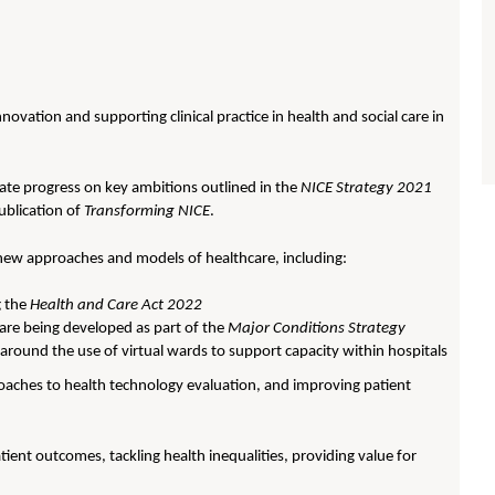
novation and supporting clinical practice in health and social care in
ate progress on key ambitions outlined in the
NICE Strategy 2021
ublication of
Transforming NICE
.
 new approaches and models of healthcare, including:
g the
Health and Care Act 2022
are being developed as part of the
Major Conditions Strategy
around the use of virtual wards to support capacity within hospitals
oaches to health technology evaluation, and improving patient
tient outcomes, tackling health inequalities, providing value for