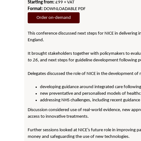
Starting from:
£99 + VAT
Format:
DOWNLOADABLE PDF
Order on-demand
This conference discussed next steps for NICE in delivering in
England.
It brought stakeholders together with policymakers to evalu
to 26
, and next steps for guideline development following p
Delegates discussed the role of NICE in the development of
developing guidance around integrated care followin
new preventative and personalised models of healthc
addressing NHS challenges, including recent guidance 
Discussion considered use of real-world evidence, new appr
access to innovative treatments.
Further sessions looked at NICE’s future role in improving pa
money and safeguarding the use of new technologies.