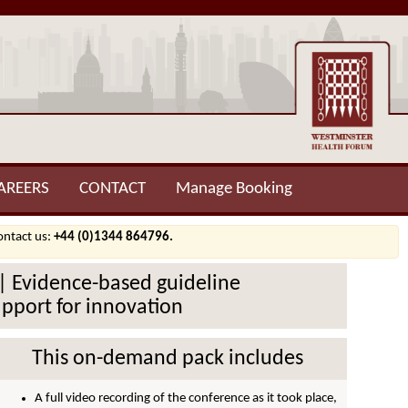
AREERS
CONTACT
Manage Booking
contact us:
+44 (0)1344 864796.
d | Evidence-based guideline
upport for innovation
This on-demand pack includes
A full video recording of the conference as it took place,