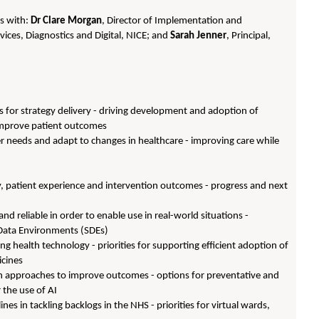
ns with:
Dr Clare Morgan
, Director of Implementation and
ices, Diagnostics and Digital, NICE; and
Sarah Jenner
, Principal,
ues for strategy delivery - driving development and adoption of
 improve patient outcomes
r needs and adapt to changes in healthcare - improving care while
very, patient experience and intervention outcomes - progress and next
d reliable in order to enable use in real-world situations -
 Data Environments (SDEs)
g health technology - priorities for supporting efficient adoption of
icines
en approaches to improve outcomes - options for preventative and
 the use of AI
nes in tackling backlogs in the NHS - priorities for virtual wards,