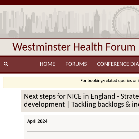
Westminster Health Forum
HOME
FORUMS
CONFERENCE DIA
For booking-related queries or 
Next steps for NICE in England - Stra
development | Tackling backlogs & ine
April 2024