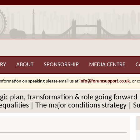
RY
ABOUT
SPONSORSHIP
MEDIA CENTRE
C
information on speaking please email us at
info@forumsupport.co.uk
, or 
tegic plan, transformation & role going forwar
qualities | The major conditions strategy | S