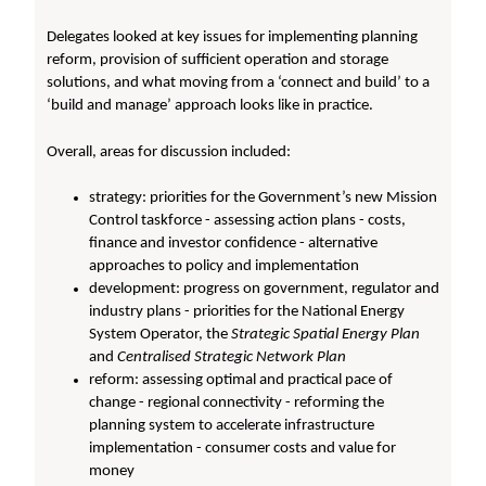
Delegates looked at key issues for implementing planning
reform, provision of sufficient operation and storage
solutions, and what moving from a ‘connect and build’ to a
‘build and manage’ approach looks like in practice.
Overall, areas for discussion included:
strategy: priorities for the Government’s new Mission
Control taskforce - assessing action plans - costs,
finance and investor confidence - alternative
approaches to policy and implementation
development: progress on government, regulator and
industry plans - priorities for the National Energy
System Operator, the
Strategic Spatial Energy Plan
and
Centralised Strategic Network Plan
reform: assessing optimal and practical pace of
change - regional connectivity - reforming the
planning system to accelerate infrastructure
implementation - consumer costs and value for
money