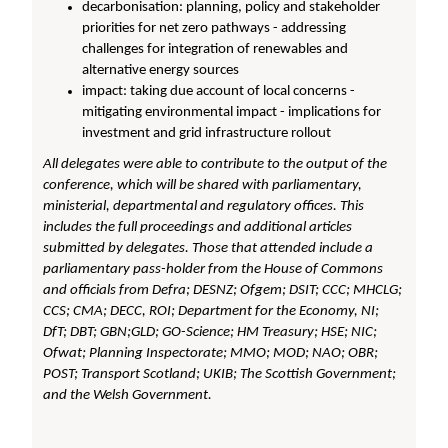
decarbonisation: planning, policy and stakeholder
priorities for net zero pathways - addressing
challenges for integration of renewables and
alternative energy sources
impact: taking due account of local concerns -
mitigating environmental impact - implications for
investment and grid infrastructure rollout
All delegates were able to contribute to the output of the
conference, which will be shared with parliamentary,
ministerial, departmental and regulatory offices. This
includes the full proceedings and additional articles
submitted by delegates. Those that attended include a
parliamentary pass-holder from the House of Commons
and officials from
Defra; DESNZ; Ofgem; DSIT; CCC; MHCLG;
CCS; CMA; DECC, ROI; Department for the Economy, NI;
DfT; DBT; GBN;GLD; GO-Science; HM Treasury; HSE; NIC;
Ofwat; Planning Inspectorate; MMO; MOD; NAO; OBR;
POST; Transport Scotland; UKIB; The Scottish Government;
and the Welsh Government.