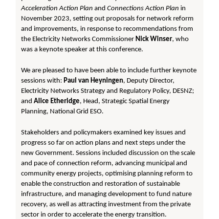
Acceleration Action Plan
and
Connections Action Plan
in
November 2023, setting out proposals for network reform
and improvements, in response to recommendations from
the Electricity Networks Commissioner
Nick Winser
, who
was a keynote speaker at this conference.
We are pleased to have been able to include further keynote
sessions with:
Paul van Heyningen
,
Deputy Director,
Electricity Networks Strategy and Regulatory Policy, DESNZ;
and
Alice Etheridge
, Head, Strategic Spatial Energy
Planning, National Grid ESO.
Stakeholders and policymakers examined key issues and
progress so far on action plans and next steps under the
new Government. Sessions included discussion on the scale
and pace of connection reform, advancing municipal and
community energy projects, optimising planning reform to
enable the construction and restoration of sustainable
infrastructure, and managing development to fund nature
recovery, as well as attracting investment from the private
sector in order to accelerate the energy transition.