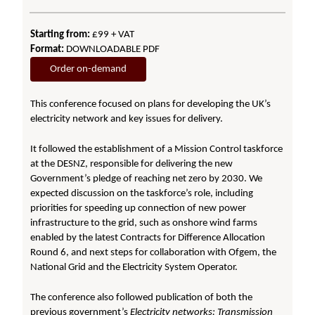
Starting from:
£99 + VAT
Format:
DOWNLOADABLE PDF
Order on-demand
This conference focused on plans for developing the UK’s
electricity network and key issues for delivery.
It followed the establishment of a Mission Control taskforce
at the DESNZ, responsible for delivering the new
Government’s pledge of reaching net zero by 2030. We
expected discussion on the taskforce’s role, including
priorities for speeding up connection of new power
infrastructure to the grid, such as onshore wind farms
enabled by the latest Contracts for Difference Allocation
Round 6, and next steps for collaboration with Ofgem, the
National Grid and the Electricity System Operator.
The conference also followed publication of both the
previous government’s
Electricity networks: Transmission