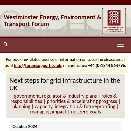
Westminster Energy, Environment &
Transport Forum
Toggle
naviga
For booking-related queries or information on speaking please email
us at
info@forumsupport.co.uk
, or contact us:
+44 (0)1344 864796.
Next steps for grid infrastructure in the
UK
government, regulator & industry plans | roles &
responsibilities | priorities & accelerating progress |
planning | capacity, integration & futureproofing |
managing impact | net zero goals
October 2024