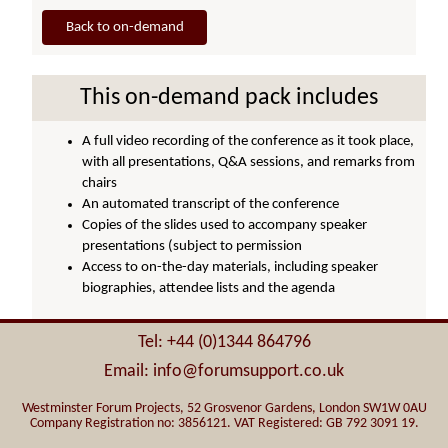
Back to on-demand
This on-demand pack includes
A full video recording of the conference as it took place,
with all presentations, Q&A sessions, and remarks from
chairs
An automated transcript of the conference
Copies of the slides used to accompany speaker
presentations (subject to permission
Access to on-the-day materials, including speaker
biographies, attendee lists and the agenda
Tel: +44 (0)1344 864796
Email: info@forumsupport.co.uk
Westminster Forum Projects, 52 Grosvenor Gardens, London SW1W 0AU
Company Registration no: 3856121. VAT Registered: GB 792 3091 19.