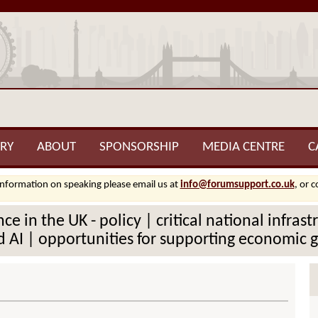
RY
ABOUT
SPONSORSHIP
MEDIA CENTRE
C
information on speaking please email us at
info@forumsupport.co.uk
, or 
ce in the UK - policy | critical national infra
 AI | opportunities for supporting economic gr