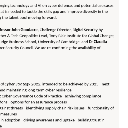
merging technology and AI on cyber defence, and potential use cases
 is needed to tackle the skills gap and improve diversity in the
ng the talent pool moving forward.
fessor John Goodacre
, Challenge Director, Digital Security by
yber & Tech Geopolitics Lead, Tony Blair Institute for Global Change;
Judge Business School, University of Cambridge; and
Dr Claudia
er Security Council. We are re-confirming the availability of
al Cyber Strategy 2022
, intended to be achieved by 2025 - next
g and maintaining long-term cyber resilience
t Cyber Governance Code of Practice - achieving compliance -
ations - options for an assurance process
gainst threats - identifying supply chain risk issues - functionality of
of measures
in adoption - driving awareness and uptake - building trust in
ce