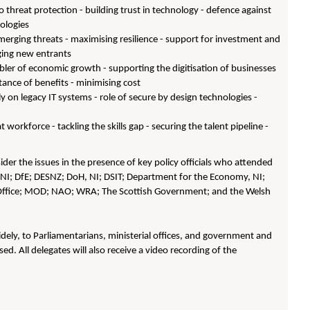
threat protection - building trust in technology - defence against
nologies
emerging threats - maximising resilience - support for investment and
ging new entrants
ler of economic growth - supporting the digitisation of businesses
ance of benefits - minimising cost
y on legacy IT systems - role of secure by design technologies -
workforce - tackling the skills gap - securing the talent pipeline -
er the issues in the presence of key policy officials who attended
NI; DfE; DESNZ; DoH, NI; DSIT; Department for the Economy, NI;
ffice; MOD; NAO; WRA; The Scottish Government; and the Welsh
dely, to Parliamentarians, ministerial offices, and government and
sed. All delegates will also receive a video recording of the