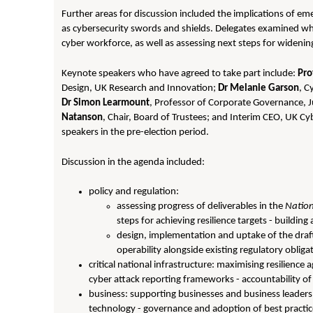
Further areas for discussion included the implications of e
as cybersecurity swords and shields. Delegates examined what
cyber workforce, as well as assessing next steps for wideni
Keynote speakers who have agreed to take part include:
Pro
Design, UK Research and Innovation;
Dr Melanie Garson
, C
Dr Simon Learmount
, Professor of Corporate Governance, 
Natanson
, Chair, Board of Trustees; and Interim CEO, UK Cyb
speakers in the pre-election period.
Discussion in the agenda included:
policy and regulation:
assessing progress of deliverables in the
Nation
steps for achieving resilience targets - buildin
design, implementation and uptake of the draf
operability alongside existing regulatory oblig
critical national infrastructure: maximising resilience a
cyber attack reporting frameworks - accountability 
business: supporting businesses and business leaders 
technology - governance and adoption of best practi