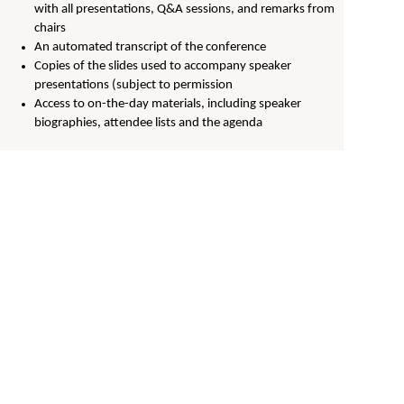
with all presentations, Q&A sessions, and remarks from
chairs
An automated transcript of the conference
Copies of the slides used to accompany speaker
presentations (subject to permission
Access to on-the-day materials, including speaker
biographies, attendee lists and the agenda