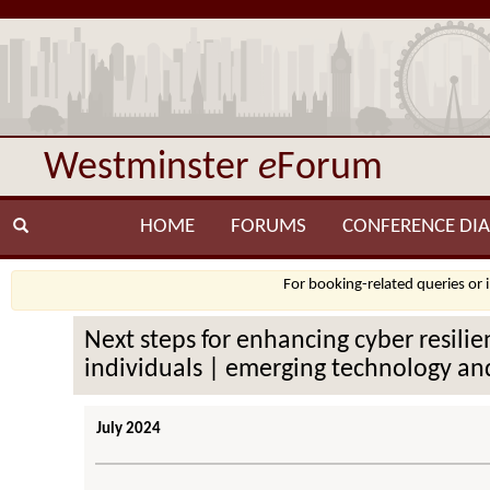
Westminster
e
Forum
HOME
FORUMS
CONFERENCE DIA
For booking-related queries or 
Next steps for enhancing cyber resilien
individuals | emerging technology and
July 2024