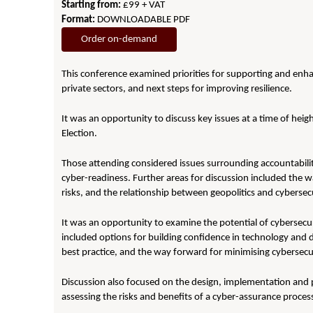
Starting from:
£99 + VAT
Format:
DOWNLOADABLE PDF
Order on-demand
This conference examined priorities for supporting and enhan
private sectors, and next steps for improving resilience.
It was an opportunity to discuss key issues at a time of heig
Election.
Those attending considered issues surrounding accountabili
cyber-readiness. Further areas for discussion included the w
risks, and the relationship between geopolitics and cybersecu
It was an opportunity to examine the potential of cybersecu
included options for building confidence in technology and di
best practice, and the way forward for minimising cybersecur
Discussion also focused on the design, implementation and p
assessing the risks and benefits of a cyber-assurance proces