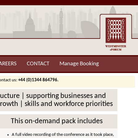
AREERS
CONTACT
Manage Booking
contact us:
+44 (0)1344 864796.
structure | supporting businesses and
owth | skills and workforce priorities
This on-demand pack includes
A full video recording of the conference as it took place,