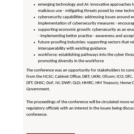
emerging technology and AI: innovative approaches to 
malicious use - mitigating threats posed by new tech
cybersecurity capabilities: addressing issues around 
implementation of cybersecurity measures - encoura
supporting economic growth: cybersecurity as an enab
- implementing better practice - awareness and accept
future-proofing industries: supporting sectors that rel
interoperability with existing guidance
workforce: establishing pathways into the cyber threat 
promoting diversity in the workforce
The conference was an opportunity for stakeholders to consid
from the NCSC; Cabinet Office; DBT; UKRI; Ofcom; ICO
;
DfC, 
DfT; DHSC; DoF, NI; DWP; GLD; HMRC; HM Treasury; Home O
Government.
The proceedings of the conference will be circulated more wi
regulatory officials with an interest in the issues being discus
conference.