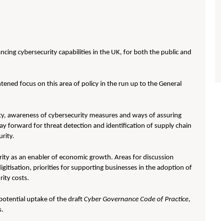
cing cybersecurity capabilities in the UK, for both the public and
htened focus on this area of policy in the run up to the General
ty, awareness of cybersecurity measures and ways of assuring
ay forward for threat detection and identification of supply chain
rity.
rity as an enabler of economic growth. Areas for discussion
gitisation, priorities for supporting businesses in the adoption of
ity costs.
otential uptake of the draft
Cyber Governance Code of Practice
,
s.