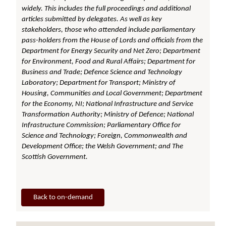
widely. This includes the full proceedings and additional
articles submitted by delegates. As well as key
stakeholders, those who attended include parliamentary
pass-holders from the House of Lords and officials from the
Department for Energy Security and Net Zero; Department
for Environment, Food and Rural Affairs; Department for
Business and Trade; Defence Science and Technology
Laboratory; Department for Transport; Ministry of
Housing, Communities and Local Government; Department
for the Economy, NI; National Infrastructure and Service
Transformation Authority; Ministry of Defence; National
Infrastructure Commission; Parliamentary Office for
Science and Technology; Foreign, Commonwealth and
Development Office; the Welsh Government; and The
Scottish Government.
Back to on-demand