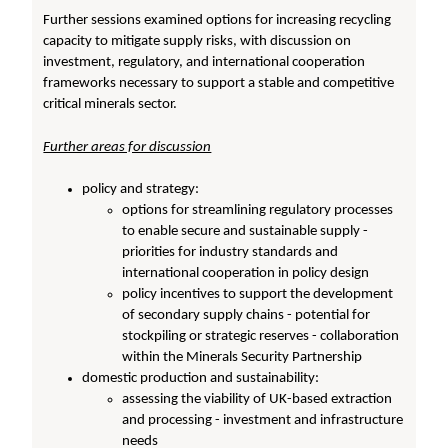
Further sessions examined options for increasing recycling
capacity to mitigate supply risks, with discussion on
investment, regulatory, and international cooperation
frameworks necessary to support a stable and competitive
critical minerals sector.
Further areas for discussion
policy and strategy:
options for streamlining regulatory processes
to enable secure and sustainable supply -
priorities for industry standards and
international cooperation in policy design
policy incentives to support the development
of secondary supply chains - potential for
stockpiling or strategic reserves - collaboration
within the Minerals Security Partnership
domestic production and sustainability:
assessing the viability of UK-based extraction
and processing - investment and infrastructure
needs