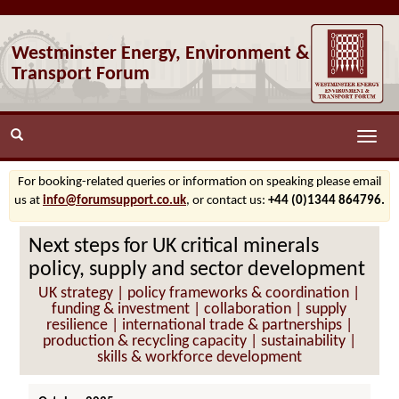
Westminster Energy, Environment &
Transport Forum
Toggle
naviga
For booking-related queries or information on speaking please email
us at
info@forumsupport.co.uk
, or contact us:
+44 (0)1344 864796.
Next steps for UK critical minerals
policy, supply and sector development
UK strategy | policy frameworks & coordination |
funding & investment | collaboration | supply
resilience | international trade & partnerships |
production & recycling capacity | sustainability |
skills & workforce development