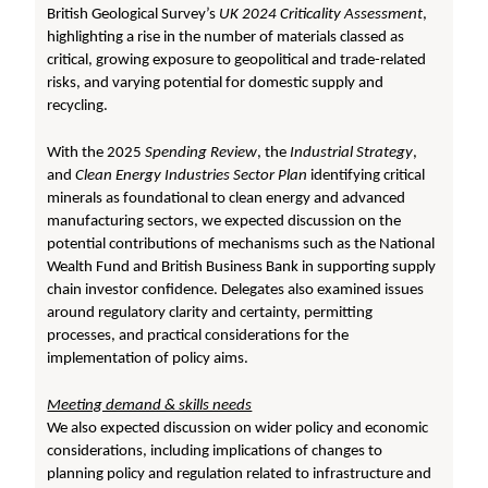
British Geological Survey’s
UK 2024 Criticality Assessment
,
highlighting a rise in the number of materials classed as
critical, growing exposure to geopolitical and trade-related
risks, and varying potential for domestic supply and
recycling.
With the 2025
Spending Review
, the
Industrial Strategy
,
and
Clean Energy Industries Sector Plan
identifying critical
minerals as foundational to clean energy and advanced
manufacturing sectors, we expected discussion on the
potential contributions of mechanisms such as the National
Wealth Fund and British Business Bank in supporting supply
chain investor confidence. Delegates also examined issues
around regulatory clarity and certainty, permitting
processes, and practical considerations for the
implementation of policy aims.
Meeting demand & skills needs
We also expected discussion on wider policy and economic
considerations, including implications of changes to
planning policy and regulation related to infrastructure and