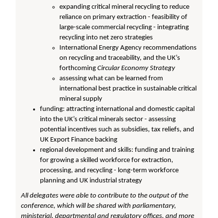
expanding critical mineral recycling to reduce
reliance on primary extraction - feasibility of
large-scale commercial recycling - integrating
recycling into net zero strategies
International Energy Agency recommendations
on recycling and traceability, and the UK’s
forthcoming
Circular Economy Strategy
assessing what can be learned from
international best practice in sustainable critical
mineral supply
funding: attracting international and domestic capital
into the UK’s critical minerals sector - assessing
potential incentives such as subsidies, tax reliefs, and
UK Export Finance backing
regional development and skills: funding and training
for growing a skilled workforce for extraction,
processing, and recycling - long-term workforce
planning and UK industrial strategy
All delegates were able to contribute to the output of the
conference, which will be shared with parliamentary,
ministerial, departmental and regulatory offices, and more