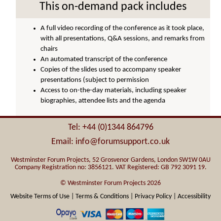
This on-demand pack includes
A full video recording of the conference as it took place,
with all presentations, Q&A sessions, and remarks from
chairs
An automated transcript of the conference
Copies of the slides used to accompany speaker
presentations (subject to permission
Access to on-the-day materials, including speaker
biographies, attendee lists and the agenda
Tel: +44 (0)1344 864796
Email: info@forumsupport.co.uk
Westminster Forum Projects, 52 Grosvenor Gardens, London SW1W 0AU
Company Registration no: 3856121. VAT Registered: GB 792 3091 19.
© Westminster Forum Projects 2026
Website Terms of Use |
Terms & Conditions |
Privacy Policy |
Accessibility