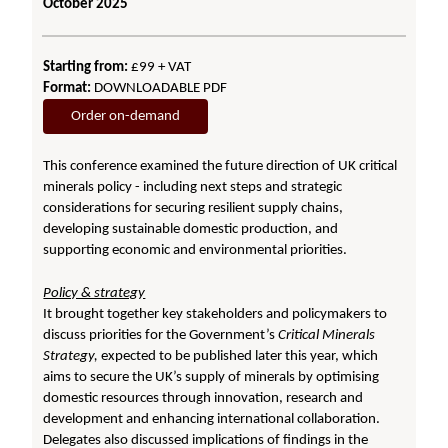
October 2025
Starting from:
£99 + VAT
Format:
DOWNLOADABLE PDF
Order on-demand
This conference examined the future direction of UK critical
minerals policy - including next steps and strategic
considerations for securing resilient supply chains,
developing sustainable domestic production, and
supporting economic and environmental priorities.
Policy & strategy
It brought together key stakeholders and policymakers to
discuss priorities for the Government’s
Critical Minerals
Strategy,
expected
to be published later this year, which
aims to secure the UK’s supply of minerals by optimising
domestic resources through innovation, research and
development and enhancing international collaboration.
Delegates also discussed implications of findings in the