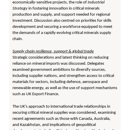
economically-sensitive projects, the role of
Industrial
Strategy
in fostering innovation in critical minerals
production and supply, and support needed for regional
investment. Discussion also centred on priorities for skills
development and securing a workforce equipped to meet
the demands of a rapidly evolving critical minerals supply
chain.
Supply chain resilience, support & global trade
Strategic considerations and latest thinking on reducing
reliance on mineral imports was discussed. Delegates
examined government ambitions to diversify sources,
including supplier nations, and strengthen access to critical
materials for sectors, including defence, aerospace and
renewable energy, as well as the use of support mechanisms
such as UK Export Finance.
The UK’s approach to international trade relationships in
securing critical mineral supplies was considered, examining
recent agreements such as those with Canada, Australia,
and Kazakhstan, and implications of geopolitical