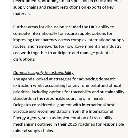
developments, including China’s position in critical mineral
supply chains and recent restrictions on exports of key
materials.
Further areas for discussion included the UK’s ability to
compete internationally for secure supply, options for
improving transparency across complex international supply
routes, and frameworks for how government and industry
can work together to anticipate and manage potential
disruptions.
Domestic supply & sustainability
The agenda looked at strategies for advancing domestic
extraction whilst accounting for environmental and ethical
priorities, including options for traceability and sustainability
standards in the responsible sourcing of minerals.
Delegates considered alignment with international best
practice and recommendations from the International
Energy Agency, such as implementation of traceability
mechanisms outlined in their 2025 roadmap for responsible
mineral supply chains.