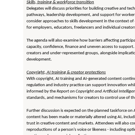
Skills, training & workforce transition
Delegates will discuss priorities for building creative and tec
pathways, leadership development, and support for workers
consider approaches to skills development in the context of 
for employers, educators, freelancers and individual creator
The agenda will also examine how barriers affecting particip
capacity, confidence, finance and uneven access to support. 
creators and under-represented groups, alongside implicatio
development.
Copyright, AI training & creator protections
With copyright, AI training and AI-generated content continu
regulation and industry practice can support innovation whil
informed by the
Report on Copyright and Artificial Intellige
standards, and mechanisms for creators to control use of th
Further discussion is expected on the planned taskforce on
content has been made or materially altered using AI, inclu
trust in creative content and markets. Attendees will also c
reproductions of a person’s voice or likeness - including op