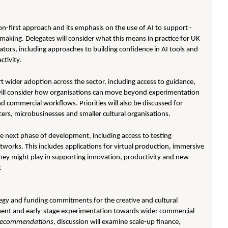
n-first approach and its emphasis on the use of AI to support -
-making. Delegates will consider what this means in practice for UK
eators, including approaches to building confidence in AI tools and
ctivity.
rt wider adoption across the sector, including access to guidance,
s will consider how organisations can move beyond experimentation
d commercial workflows. Priorities will also be discussed for
ncers, microbusinesses and smaller cultural organisations.
he next phase of development, including access to testing
works. This includes applications for virtual production, immersive
they might play in supporting innovation, productivity and new
.
tegy and funding commitments for the creative and cultural
pment and early-stage experimentation towards wider commercial
d recommendations
, discussion will examine scale-up finance,