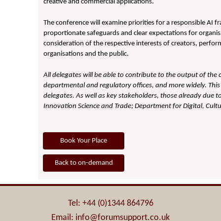
creative and commercial applications.
The conference will examine priorities for a responsible AI f
proportionate safeguards and clear expectations for organisa
consideration of the respective interests of creators, perfor
organisations and the public.
All delegates will be able to contribute to the output of the
departmental and regulatory offices, and more widely. This 
delegates. As well as key stakeholders, those already due to
Innovation Science and Trade;
Department for Digital, Cult
Book Your Place
Back to on-demand
Tel: +44 (0)1344 864796
Email: info@forumsupport.co.uk