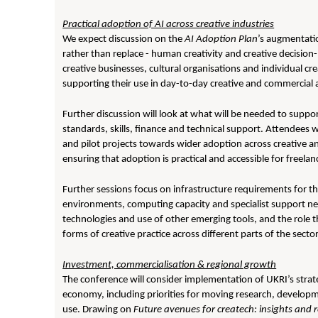
Practical adoption of AI across creative industries
We expect discussion on the
AI Adoption Plan
’s augmentatio
rather than replace - human creativity and creative decision
creative businesses, cultural organisations and individual cr
supporting their use in day-to-day creative and commercial a
Further discussion will look at what will be needed to suppo
standards, skills, finance and technical support. Attendee
and pilot projects towards wider adoption across creative an
ensuring that adoption is practical and accessible for freela
Further sessions focus on infrastructure requirements for t
environments, computing capacity and specialist support net
technologies and use of other emerging tools, and the role 
forms of creative practice across different parts of the sector
Investment, commercialisation & regional growth
The conference will consider implementation of UKRI’s stra
economy, including priorities for moving research, develo
use. Drawing on
Future avenues for createch: insights an