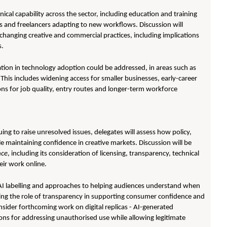
hnical capability across the sector, including education and training
 and freelancers adapting to new workflows. Discussion will
changing creative and commercial practices, including implications
s.
ation in technology adoption could be addressed, in areas such as
This includes widening access for smaller businesses, early-career
ns for job quality, entry routes and longer-term workforce
ing to raise unresolved issues, delegates will assess how policy,
e maintaining confidence in creative markets. Discussion will be
nce
, including its consideration of licensing, transparency, technical
eir work online.
 AI labelling and approaches to helping audiences understand when
ding the role of transparency in supporting consumer confidence and
onsider forthcoming work on digital replicas - AI-generated
tions for addressing unauthorised use while allowing legitimate