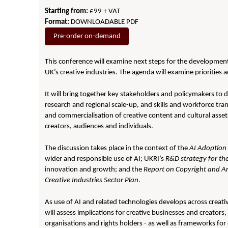
Starting from:
£99 + VAT
Format:
DOWNLOADABLE PDF
Pre-order on-demand
This conference will examine next steps for the development a
UK’s creative industries. The agenda will examine priorities
It will bring together key stakeholders and policymakers to 
research and regional scale-up, and skills and workforce tran
and commercialisation of creative content and cultural asset
creators, audiences and individuals.
The discussion takes place in the context of the
AI Adoption 
wider and responsible use of AI; UKRI’s
R&D strategy for th
innovation and growth; and the
Report on Copyright and Arti
Creative Industries Sector Plan
.
As use of AI and related technologies develops across creati
will assess implications for creative businesses and creators,
organisations and rights holders - as well as frameworks for