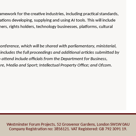
ramework for the creative industries, including practical standards,
tions developing, supplying and using AI tools. This will include
mers, rights holders, technology businesses, platforms, cultural
 conference, which will be shared with parliamentary, ministerial,
includes the full proceedings and additional articles submitted by
 attend include officials from the
Department for Business,
ure, Media and Sport; Intellectual Property Office; and Ofcom
.
Westminster Forum Projects, 52 Grosvenor Gardens, London SW1W 0AU
Company Registration no: 3856121. VAT Registered: GB 792 3091 19.