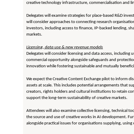
creative technology infrastructure, commercialisation and l
Delegates will examine strategies for place-based R&D inves
will consider approaches to connecting research organisation
investors, including access to finance, IP-backed lending, sh
markets.
Licensing, data use & new revenue models
Delegates will consider licensing and data access, including us
commercial opportunity alongside safeguards and protection.
innovation while fostering sustainable and mutually benefic
We expect the Creative Content Exchange pilot to inform disc
assets at scale. This includes potential arrangements that s
creators, rights holders and cultural institutions to retain 
support the long-term sustainability of creative markets.
Attendees will also examine collective licensing, technical 
the source and use of creative works in AI development. Furt
alongside practical issues for organisations supplying, usin