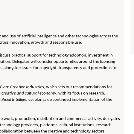
nd use of artificial intelligence and other technologies across the
 across innovation, growth and responsible use.
discuss practical support for technology adoption, investment in
sition. Delegates will consider opportunities around the licensing
s, alongside issues for copyright, transparency and protections for
Plan: Creative Industries
, which sets out recommendations for
e creative and cultural economy
, with its focus on research,
ficial Intelligence
, alongside continued implementation of the
ve work, production, distribution and commercial activity, delegates
 technology providers, platforms, cultural institutions, research
 collaboration between the creative and technology sectors.