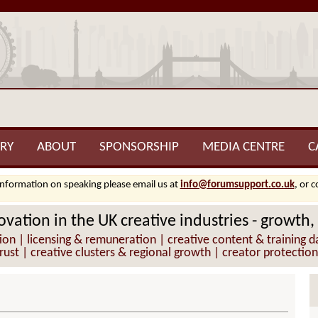
RY
ABOUT
SPONSORSHIP
MEDIA CENTRE
C
information on speaking please email us at
info@forumsupport.co.uk
, or 
vation in the UK creative industries - growth,
 | licensing & remuneration | creative content & training da
trust | creative clusters & regional growth | creator protection