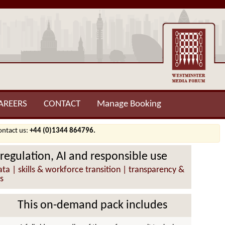
AREERS
CONTACT
Manage Booking
contact us:
+44 (0)1344 864796.
 regulation, AI and responsible use
ta | skills & workforce transition | transparency &
s
This on-demand pack includes