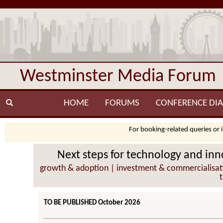
Westminster Media Forum
HOME
FORUMS
CONFERENCE DIA
For booking-related queries or 
Next steps for technology and inno
growth & adoption | investment & commercialisation
TO BE PUBLISHED October 2026