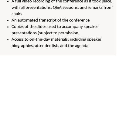
A full video recording of the conference as it took place,
with all presentations, Q&A sessions, and remarks from
chairs
An automated transcript of the conference
Copies of the slides used to accompany speaker
presentations (subject to permission
Access to on-the-day materials, including speaker
biographies, attendee lists and the agenda