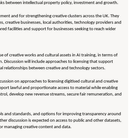
inks between intellectual property policy, investment and growth.
tment and for strengthening creative clusters across the UK. They
s, creative businesses, local authorities, technology providers and
ared facilities and support for businesses seeking to reach wider
e of creative works and cultural assets in AI training, in terms of
 Discussion will include approaches to licensing that support
ial relationships between creative and technology sectors.
ussion on approaches to licensing digitised cultural and creative
upport lawful and proportionate access to material while enabling
control, develop new revenue streams, secure fair remuneration, and
tools and standards, and options for improving transparency around
her discussion is expected on access to public and other datasets,
g or managing creative content and data.