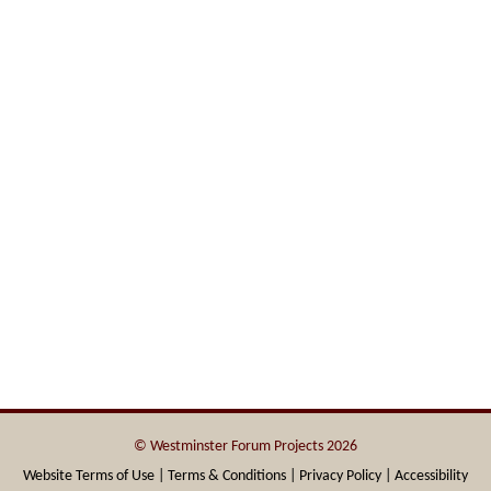
© Westminster Forum Projects 2026
Website Terms of Use |
Terms & Conditions |
Privacy Policy |
Accessibility