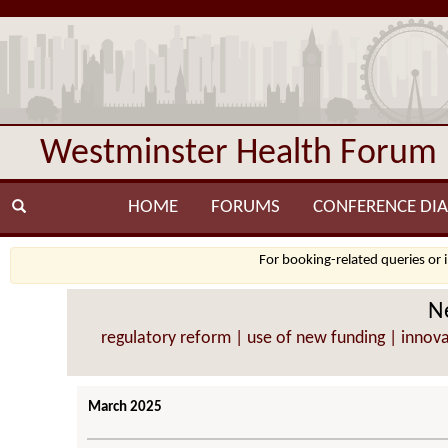
Westminster Health Forum
HOME
FORUMS
CONFERENCE DIA
For booking-related queries or 
Ne
regulatory reform | use of new funding | innovat
March 2025