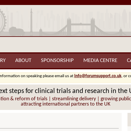
RY
ABOUT
SPONSORSHIP
MEDIA CENTRE
C
information on speaking please email us at
info@forumsupport.co.uk
, or 
xt steps for clinical trials and research in the
ion & reform of trials | streamlining delivery | growing public
attracting international partners to the UK