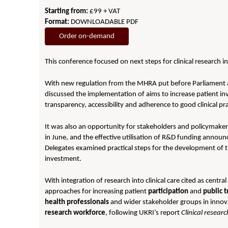
Starting from:
£99 + VAT
Format:
DOWNLOADABLE PDF
Order on-demand
This conference focused on next steps for clinical research i
With new regulation from the MHRA put before Parliament 
discussed the implementation of aims to increase patient 
transparency, accessibility and adherence to good clinical pr
It was also an opportunity for stakeholders and policymaker
in June, and the effective utilisation of R&D funding announ
Delegates examined practical steps for the development of t
investment.
With integration of research into clinical care cited as central
approaches for increasing patient
participation
and
public
t
health professionals
and wider stakeholder groups in innovat
research workforce
, following UKRI’s report
Clinical researc