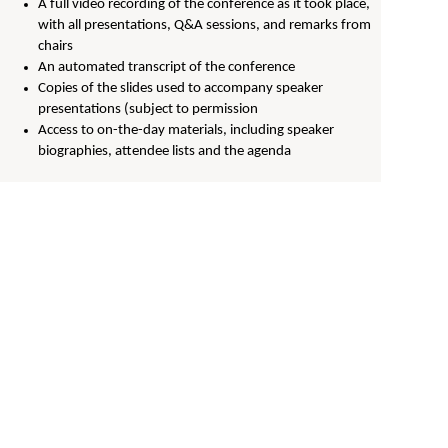
A full video recording of the conference as it took place,
with all presentations, Q&A sessions, and remarks from
chairs
An automated transcript of the conference
Copies of the slides used to accompany speaker
presentations (subject to permission
Access to on-the-day materials, including speaker
biographies, attendee lists and the agenda