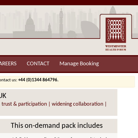
AREERS
CONTACT
Manage Booking
contact us:
+44 (0)1344 864796.
 UK
 trust & participation | widening collaboration |
This on-demand pack includes