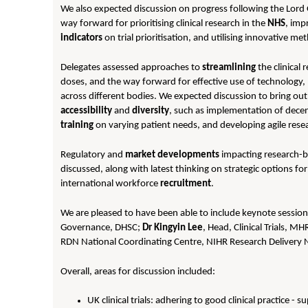
We also expected discussion on progress following the Lor
way forward for prioritising clinical research in the
NHS
, imp
indicators
on trial prioritisation, and utilising innovative meth
Delegates assessed approaches to
streamlining
the clinical
doses, and the way forward for effective use of technology,
across different bodies. We expected discussion to bring out l
accessibility
and
diversity
, such as implementation of decent
training
on varying patient needs, and developing agile rese
Regulatory and
market developments
impacting research-ba
discussed, along with latest thinking on strategic options fo
international workforce
recruitment
.
We are pleased to have been able to include keynote sessio
Governance, DHSC;
Dr Kingyin Lee
, Head, Clinical Trials, M
RDN National Coordinating Centre, NIHR Research Delivery
Overall, areas for discussion included:
UK clinical trials: adhering to good clinical practice 