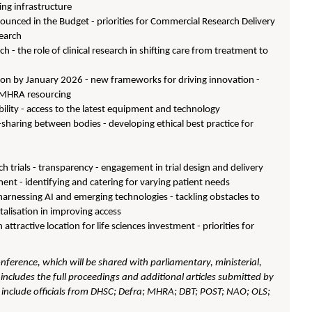
ping infrastructure
nnounced in the Budget - priorities for Commercial Research Delivery
search
rch - the role of clinical research in shifting care from treatment to
ion by January 2026 - new frameworks for driving innovation -
s - MHRA resourcing
ility - access to the latest equipment and technology
a-sharing between bodies - developing ethical best practice for
rch trials - transparency - engagement in trial design and delivery
itment - identifying and catering for varying patient needs
arnessing AI and emerging technologies - tackling obstacles to
italisation in improving access
attractive location for life sciences investment - priorities for
onference, which will be shared with parliamentary, ministerial,
includes the full proceedings and additional articles submitted by
d include officials from DHSC; Defra; MHRA; DBT; POST; NAO; OLS;