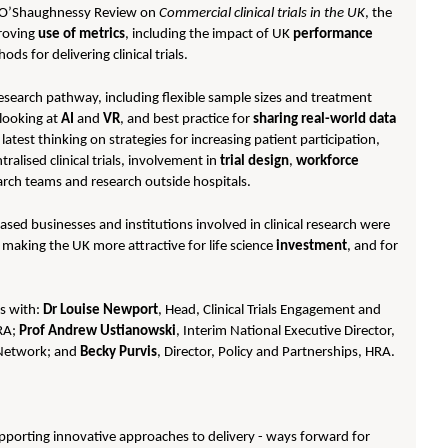
d O’Shaughnessy Review on
Commercial clinical trials in the UK
, the
roving
use of metrics
, including the impact of UK
performance
ods for delivering clinical trials.
 research pathway, including flexible sample sizes and treatment
 looking at
AI
and
VR
, and best practice for
sharing real-world data
atest thinking on strategies for increasing patient participation,
ralised clinical trials, involvement in
trial design
,
workforce
arch teams and research outside hospitals.
sed businesses and institutions involved in clinical research were
r making the UK more attractive for life science
investment
, and for
ns with:
Dr Louise Newport
, Head, Clinical Trials Engagement and
HRA;
Prof Andrew Ustianowski
, Interim National Executive Director,
 Network; and
Becky Purvis
, Director, Policy and Partnerships, HRA.
- supporting innovative approaches to delivery - ways forward for