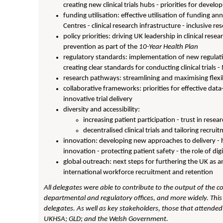
creating new clinical trials hubs - priorities for develo
funding utilisation: effective utilisation of funding a
Centres - clinical research infrastructure - inclusive re
policy priorities: driving UK leadership in clinical resea
prevention as part of the
10-Year Health Plan
regulatory standards: implementation of new regulat
creating clear standards for conducting clinical trial
research pathways: streamlining and maximising flexib
collaborative frameworks: priorities for effective dat
innovative trial delivery
diversity and accessibility:
increasing patient participation - trust in resea
decentralised clinical trials and tailoring recru
innovation: developing new approaches to delivery - h
innovation - protecting patient safety - the role of dig
global outreach: next steps for furthering the UK as an 
international workforce recruitment and retention
All delegates were able to contribute to the output of the c
departmental and regulatory offices, and more widely. This 
delegates. As well as key stakeholders, those that attende
UKHSA; GLD; and the Welsh Government.