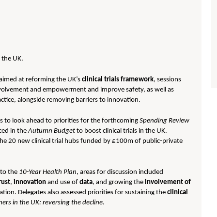
n the UK.
aimed at reforming the UK’s
clinical trials framework
, sessions
involvement and empowerment and improve safety, as well as
actice, alongside removing barriers to innovation.
s to look ahead to priorities for the forthcoming
Spending Review
ced in the
Autumn Budget
to boost clinical trials in the UK.
he 20 new clinical trial hubs funded by £100m of public-private
 to the
10-Year Health Plan
, areas for discussion included
rust
,
innovation
and use of
data
, and growing the
involvement of
ion. Delegates also assessed priorities for sustaining the
clinical
hers in the UK: reversing the decline
.