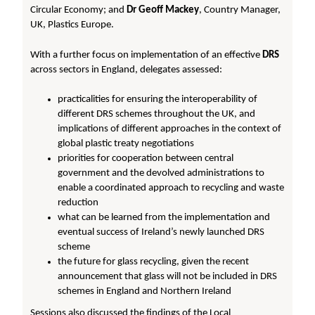
Circular Economy; and
Dr Geoff Mackey
, Country Manager,
UK, Plastics Europe.
With a further focus on implementation of an effective
DRS
across sectors in England, delegates assessed:
practicalities for ensuring the interoperability of
different DRS schemes throughout the UK, and
implications of different approaches in the context of
global plastic treaty negotiations
priorities for cooperation between central
government and the devolved administrations to
enable a coordinated approach to recycling and waste
reduction
what can be learned from the implementation and
eventual success of Ireland’s newly launched DRS
scheme
the future for glass recycling, given the recent
announcement that glass will not be included in DRS
schemes in England and Northern Ireland
Sessions also discussed the findings of the Local