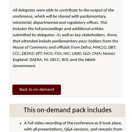
All delegates were able to contribute to the output of the
conference, which will be shared with parliamentary,
ministerial, departmental and regulatory offices. This
includes the full proceedings and additional articles
submitted by delegates. As well as key stakeholders, those
that attended include parliamentary pass-holders from the
House of Commons and officials from Defra; MHCLG; DBT;
CCC; DESNZ; DfT; MCA; FSA; NIC; UKRI; GLD; CMA; Homes
England; DAERA, NI; DECC, ROI; and the Welsh
Government.
Back to on-demand
This on-demand pack includes
A full video recording of the conference as it took place,
with all presentations, Q&A sessions, and remarks from