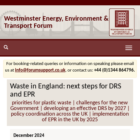
Westminster Energy, Environment &
Transport Forum
Toggle
naviga
For booking-related queries or information on speaking please email
us at
info@forumsupport.co.uk
, or contact us:
+44 (0)1344 864796.
Waste in England: next steps for DRS
and EPR
priorities for plastic waste | challenges for the new
Government | developing an effective DRS by 2027 |
policy coordination across the UK | implementation
of EPR in the UK by 2025
December 2024