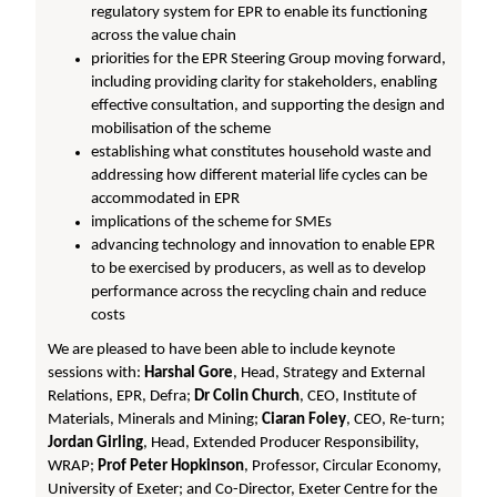
regulatory system for EPR to enable its functioning
across the value chain
priorities for the EPR Steering Group moving forward,
including providing clarity for stakeholders, enabling
effective consultation, and supporting the design and
mobilisation of the scheme
establishing what constitutes household waste and
addressing how different material life cycles can be
accommodated in EPR
implications of the scheme for SMEs
advancing technology and innovation to enable EPR
to be exercised by producers, as well as to develop
performance across the recycling chain and reduce
costs
We are pleased to have been able to include keynote
sessions with:
Harshal Gore
, Head, Strategy and External
Relations, EPR, Defra;
Dr Colin Church
, CEO, Institute of
Materials, Minerals and Mining;
Ciaran Foley
, CEO, Re-turn;
Jordan Girling
, Head, Extended Producer Responsibility,
WRAP;
Prof Peter Hopkinson
, Professor, Circular Economy,
University of Exeter; and Co-Director, Exeter Centre for the