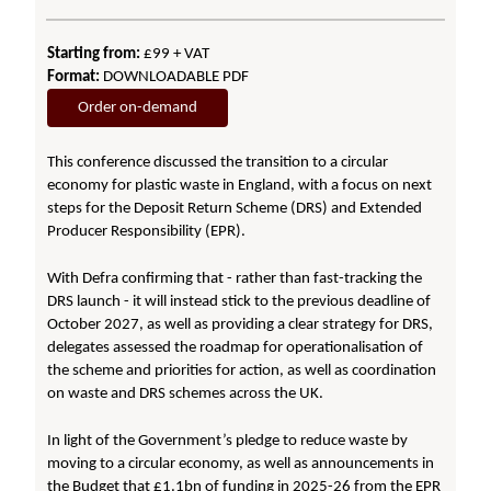
Starting from:
£99 + VAT
Format:
DOWNLOADABLE PDF
Order on-demand
This conference discussed the transition to a circular
economy for plastic waste in England, with a focus on next
steps for the Deposit Return Scheme (DRS) and Extended
Producer Responsibility (EPR).
With Defra confirming that - rather than fast-tracking the
DRS launch - it will instead stick to the previous deadline of
October 2027, as well as providing a clear strategy for DRS,
delegates assessed the roadmap for operationalisation of
the scheme and priorities for action, as well as coordination
on waste and DRS schemes across the UK.
In light of the Government’s pledge to reduce waste by
moving to a circular economy, as well as announcements in
the Budget that £1.1bn of funding in 2025-26 from the EPR