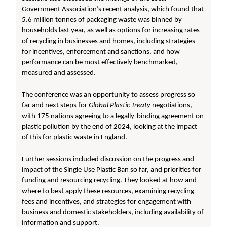
Government Association’s recent analysis, which found that
5.6 million tonnes of packaging waste was binned by
households last year, as well as options for increasing rates
of recycling in businesses and homes, including strategies
for incentives, enforcement and sanctions, and how
performance can be most effectively benchmarked,
measured and assessed.
The conference was an opportunity to assess progress so
far and next steps for
Global Plastic Treaty
negotiations,
with 175 nations agreeing to a legally-binding agreement on
plastic pollution by the end of 2024, looking at the impact
of this for plastic waste in England.
Further sessions included discussion on the progress and
impact of the Single Use Plastic Ban so far, and priorities for
funding and resourcing recycling. They looked at how and
where to best apply these resources, examining recycling
fees and incentives, and strategies for engagement with
business and domestic stakeholders, including availability of
information and support.