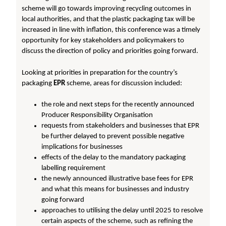
scheme will go towards improving recycling outcomes in
local authorities, and that the plastic packaging tax will be
increased in line with inflation, this conference was a timely
opportunity for key stakeholders and policymakers to
discuss the direction of policy and priorities going forward.
Looking at priorities in preparation for the country’s
packaging
EPR
scheme, areas for discussion included:
the role and next steps for the recently announced
Producer Responsibility Organisation
requests from stakeholders and businesses that EPR
be further delayed to prevent possible negative
implications for businesses
effects of the delay to the mandatory packaging
labelling requirement
the newly announced illustrative base fees for EPR
and what this means for businesses and industry
going forward
approaches to utilising the delay until 2025 to resolve
certain aspects of the scheme, such as refining the