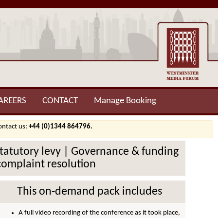
AREERS
CONTACT
Manage Booking
contact us:
+44 (0)1344 864796.
Statutory levy | Governance & funding
 complaint resolution
This on-demand pack includes
A full video recording of the conference as it took place,