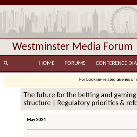
Westminster Media Forum
HOME
FORUMS
CONFERENCE DIA
For booking-related queries or 
The future for the betting and gaming
structure | Regulatory priorities & r
May 2024