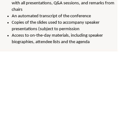
with all presentations, Q&A sessions, and remarks from
chairs
An automated transcript of the conference
Copies of the slides used to accompany speaker
presentations (subject to permission
Access to on-the-day materials, including speaker
biographies, attendee lists and the agenda