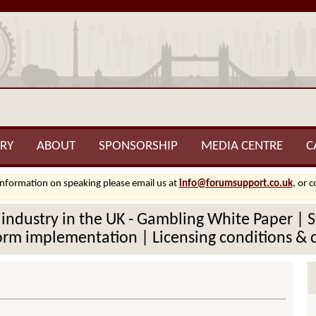
RY
ABOUT
SPONSORSHIP
MEDIA CENTRE
C
information on speaking please email us at
info@forumsupport.co.uk
, or 
 industry in the UK - Gambling White Paper | 
eform implementation | Licensing conditions &