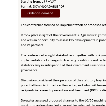
Starting from:
£99 + VAT
Format:
DOWNLOADABLE PDF
Order on-demand
This conference focused on implementation of proposed ref
It took place in light of the Government’s
High stakes: gambl
and was an opportunity to assess key developments in policy 
and its partners.
The conference brought stakeholders together with policymak
implementation of changes to licensing conditions and techn
statutory levy in anticipation of the Government’s response t
governance.
Discussion considered the operation of the statutory levy, in
potential financial impact on the sector, and what will be n
recipients in research, prevention and treatment (RPT) bodi
Delegates assessed proposed changes to the 80/20 machine
maximum online stake limits, examining what will be neede