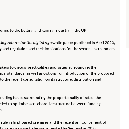
orms to the betting and gaming industry in the UK.
ing reform for the digital age
white paper published in April 2023,
and regulation and their implications for the sector, its customers
ers to discuss practicalities and issues surrounding the
ical standards, as well as options for introduction of the proposed
o the recent consultation on its structure, distribution and
cluding issues surrounding the proportionality of rates, the
eeded to optimise a collaborative structure between funding
es.
 rule in land-based premises and the recent announcement of
d if proposals are to be implemented by September 2024.