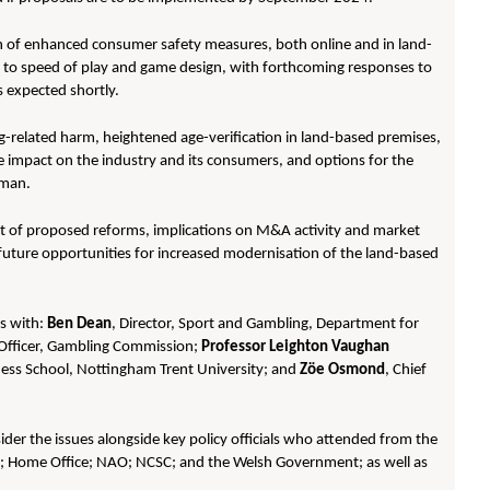
n of enhanced consumer safety measures, both online and in land-
s to speed of play and game design, with forthcoming responses to
 expected shortly.
ng-related harm, heightened age-verification in land-based premises,
he impact on the industry and its consumers, and options for the
sman.
ct of proposed reforms, implications on M&A activity and market
future opportunities for increased modernisation of the land-based
ns with:
Ben Dean
, Director, Sport and Gambling, Department for
e Officer, Gambling Commission;
Professor Leighton Vaughan
ness School, Nottingham Trent University; and
Zöe Osmond
, Chief
der the issues alongside key policy officials who attended from the
y; Home Office; NAO; NCSC; and the Welsh Government; as well as