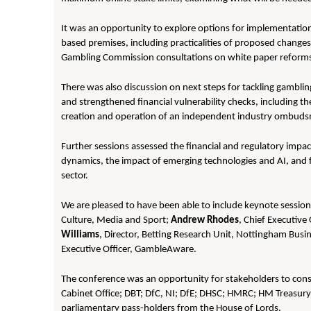
It was an opportunity to explore options for implementatio
based premises, including practicalities of proposed change
Gambling Commission consultations on white paper reforms
There was also discussion on next steps for tackling gambli
and strengthened financial vulnerability checks, including t
creation and operation of an independent industry ombud
Further sessions assessed the financial and regulatory impa
dynamics, the impact of emerging technologies and AI, and 
sector.
We are pleased to have been able to include keynote sessio
Culture, Media and Sport;
Andrew Rhodes
, Chief Executiv
Williams
, Director, Betting Research Unit, Nottingham Busi
Executive Officer, GambleAware.
The conference was an opportunity for stakeholders to consi
Cabinet Office; DBT; DfC, NI; DfE; DHSC; HMRC; HM Treasur
parliamentary pass-holders from the House of Lords.