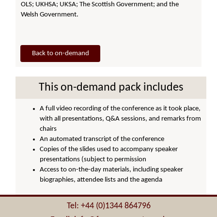
OLS; UKHSA; UKSA; The Scottish Government; and the
Welsh Government.
Back to on-demand
This on-demand pack includes
A full video recording of the conference as it took place,
with all presentations, Q&A sessions, and remarks from
chairs
An automated transcript of the conference
Copies of the slides used to accompany speaker
presentations (subject to permission
Access to on-the-day materials, including speaker
biographies, attendee lists and the agenda
Tel: +44 (0)1344 864796