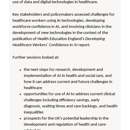
use of data and digital technologies in healthcare.
Key stakeholders and policymakers assessed challenges for
healthcare workers using AI technologies, developing
workforce confidence in AI, and involving clinicians in the
development of new technologies in the context of the
publication of Health Education England’s
Developing
Healthcare Workers’ Confidence in AI
report.
Further sessions looked at:
the next steps for research, development and
implementation of AI in health and social care, and
how it can address current and future challenges in
healthcare
opportunities for use of AI to address current clinical
challenges including efficiency savings, early
diagnosis, waiting times and care backlogs, and health
inequalities
prospects for the UK’s potential leadership in the
development and regulation of health and care-