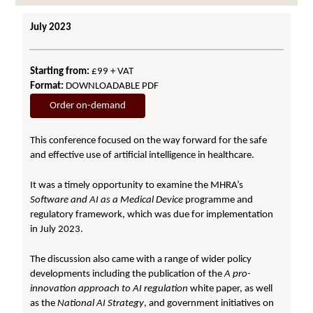
July 2023
Starting from:
£99 + VAT
Format:
DOWNLOADABLE PDF
Order on-demand
This conference focused on the way forward for the safe
and effective use of artificial intelligence in healthcare.
It was a timely opportunity to examine the MHRA’s
Software and AI as a Medical Device
programme and
regulatory framework, which was due for implementation
in July 2023.
The discussion also came with a range of wider policy
developments including the publication of the
A pro-
innovation approach to AI regulation
white paper, as well
as the
National AI Strategy
, and government initiatives on