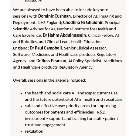
related AI
We are pleased to have been able to include keynote
sessions with
Dominic Cushnan
, Director of AI, Imaging and
Deployment, NHS England;
Clíodhna Ní Ghuidhir
, Principal
Scientific Adviser for AI, National Institute for Health and
Care Excellence;
Dr Hatim Abdulhussein
, Clinical Fellow, AI
and Robotics, and Clinical Lead, Health Education
England;
Dr Paul Campbell
, Senior Clinical Assessor,
Software, Medicines and Healthcare products Regulatory
Agency; and
Dr Russ Pearson
, AI Policy Specialist, Medicines
and Healthcare products Regulatory Agency.
Overall, sessions in the agenda included:
the health and social care AI landscape: current use
and the future potential of AI in health and social care
safe and effective use: priority areas for improving
outcomes for patients and efficiencies - R&D -
investment - support and training for staff - patient
trust and engagement
regulation: