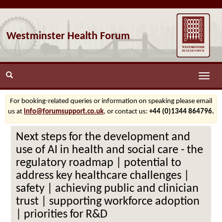
Westminster Health Forum
Toggle
naviga
For booking-related queries or information on speaking please email
us at
info@forumsupport.co.uk
, or contact us:
+44 (0)1344 864796.
Next steps for the development and
use of AI in health and social care - the
regulatory roadmap | potential to
address key healthcare challenges |
safety | achieving public and clinician
trust | supporting workforce adoption
| priorities for R&D