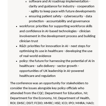
software and AI roadmap implementation -
clarity and guidance for industry - cooperation
- agility to keep pace with future developments
ensuring patient safety - cybersecurity - data
protection - accountability and governance
workforce: priorities for supporting workforce skills
and confidence in AI-based technologies - clinician
involvement in the development process and building
clinician trust
R&D: priorities for innovation in AI - next steps for
optimising its use in healthcare - developing the use
of real-world evidence
policy: the future for harnessing the potential of AI in
healthcare - safe delivery - sector growth -
opportunities of UK leadership in AI-powered
healthcare and regulation
The conference was an opportunity for stakeholders to
consider the issues alongside key policy officials who
attended from the CQC; Department for Education, NI;
Department for the Economy, NI; Department of Health,
ROI; DHSC; DSIT; FCDO; HMRC; HSE; ICO; IPO; MHRA; NAO;