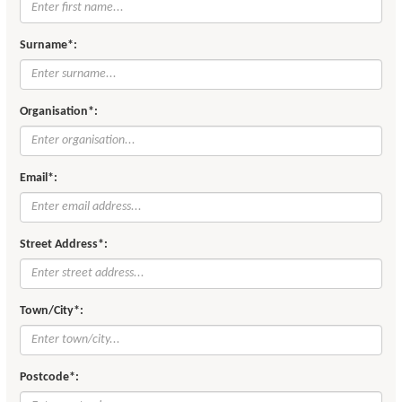
Surname*:
Organisation*:
Email*:
Street Address*:
Town/City*:
Postcode*: