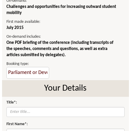
On-demand:
Challenges and opportunities for increasing outward student
mobility
First made available:
July 2015
On-demand includes:
One PDF briefing of the conference (including transcripts of
the speeches, comments and questions, as well as extra
articles submitted by delegates).
Booking type:
Your Details
Title*:
First Name*: