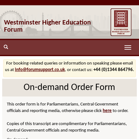
Westminster Higher Education
Forum
Toggle
naviga
For booking-related queries or information on speaking please email
us at
info@forumsupport.co.uk
, or contact us:
+44 (0)1344 864796.
On-demand Order Form
This order form is for Parliamentarians, Central Government
officials and reporting media, otherwise please click
here
to order.
Copies of this transcript are complimentary for Parliamentarians,
Central Government officials and reporting media.