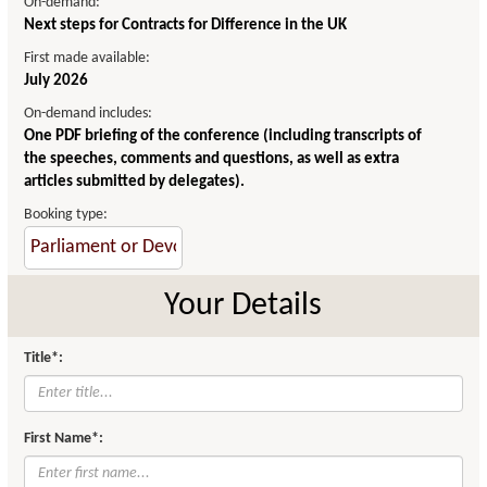
On-demand:
Next steps for Contracts for Difference in the UK
First made available:
July 2026
On-demand includes:
One PDF briefing of the conference (including transcripts of
the speeches, comments and questions, as well as extra
articles submitted by delegates).
Booking type:
Your Details
Title*:
First Name*: