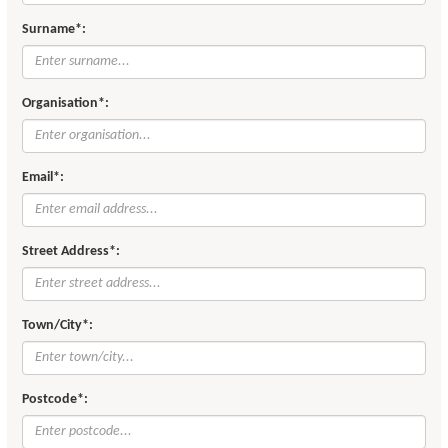
Surname*:
Organisation*:
Email*:
Street Address*:
Town/City*:
Postcode*: