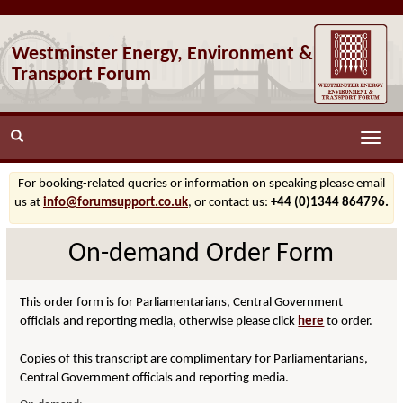
Westminster Energy, Environment &
Transport Forum
Toggle
naviga
For booking-related queries or information on speaking please email
us at
info@forumsupport.co.uk
, or contact us:
+44 (0)1344 864796.
On-demand Order Form
This order form is for Parliamentarians, Central Government
officials and reporting media, otherwise please click
here
to order.
Copies of this transcript are complimentary for Parliamentarians,
Central Government officials and reporting media.