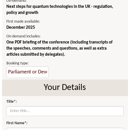
On-demand:
Next steps for quantum technologies in the UK - regulation,
policy and growth
First made available:
December 2025
On-demand includes:
One PDF briefing of the conference (including transcripts of
the speeches, comments and questions, as well as extra
articles submitted by delegates).
Booking type:
Your Details
Title*:
First Name*: