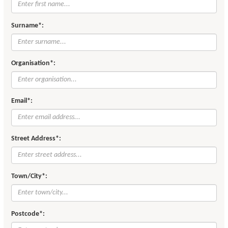
Surname*:
Organisation*:
Email*:
Street Address*:
Town/City*:
Postcode*: