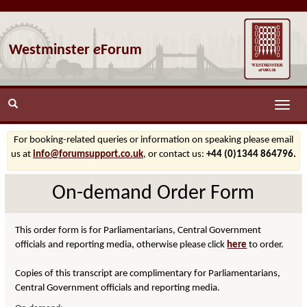
Westminster
e
Forum
Toggle
naviga
For booking-related queries or information on speaking please email
us at
info@forumsupport.co.uk
, or contact us:
+44 (0)1344 864796.
On-demand Order Form
This order form is for Parliamentarians, Central Government
officials and reporting media, otherwise please click
here
to order.
Copies of this transcript are complimentary for Parliamentarians,
Central Government officials and reporting media.