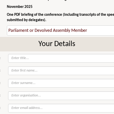
November 2025
One PDF briefing of the conference (including transcripts of the spe
submitted by delegates).
Your Details
:
:
:
:
: