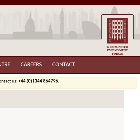
NTRE
CAREERS
CONTACT
contact us:
+44 (0)1344 864796.