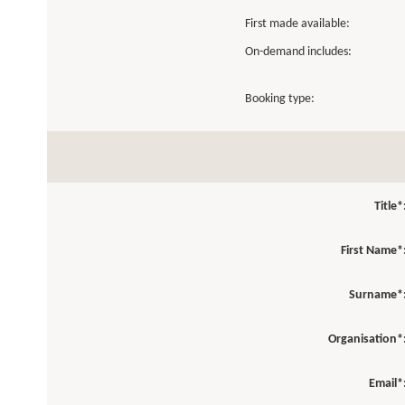
First made available:
On-demand includes:
Booking type:
Title*
First Name*
Surname*
Organisation*
Email*