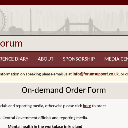
Forum
RENCE DIARY
ABOUT
SPONSORSHIP
MEDIA CE
information on speaking please email us at
info@forumsupport.co.uk
, or 
On-demand Order Form
cials and reporting media, otherwise please click
here
to order.
s, Central Government officials and reporting media.
Mental health in the workplace in England