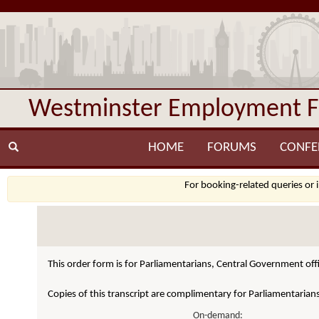
Westminster Employment 
HOME
FORUMS
CONFE
For booking-related queries or 
This order form is for Parliamentarians, Central Government offi
Copies of this transcript are complimentary for Parliamentarian
On-demand: