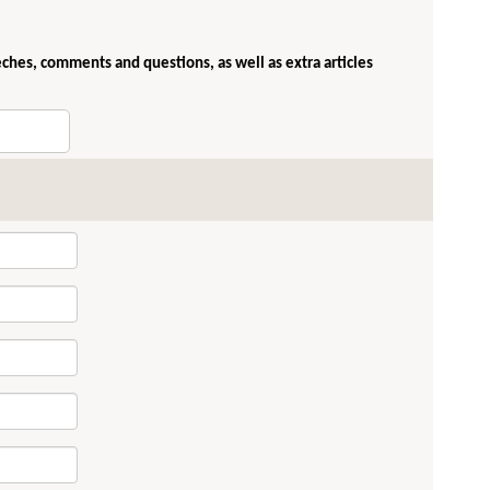
eches, comments and questions, as well as extra articles