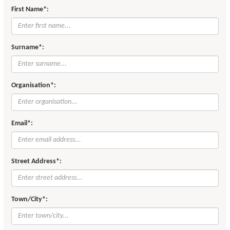
First Name*:
Surname*:
Organisation*:
Email*:
Street Address*:
Town/City*: