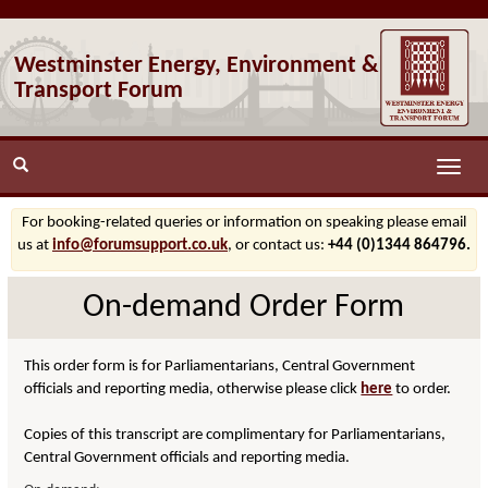
Westminster Energy, Environment &
Transport Forum
Toggle
naviga
For booking-related queries or information on speaking please email
us at
info@forumsupport.co.uk
, or contact us:
+44 (0)1344 864796.
On-demand Order Form
This order form is for Parliamentarians, Central Government
officials and reporting media, otherwise please click
here
to order.
Copies of this transcript are complimentary for Parliamentarians,
Central Government officials and reporting media.