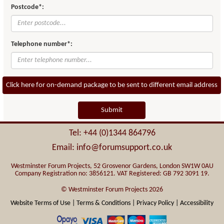
Postcode*:
Telephone number*:
Click here for on-demand package to be sent to different email address
Submit
Tel: +44 (0)1344 864796
Email: info@forumsupport.co.uk
Westminster Forum Projects, 52 Grosvenor Gardens, London SW1W 0AU
Company Registration no: 3856121. VAT Registered: GB 792 3091 19.
© Westminster Forum Projects 2026
Website Terms of Use |
Terms & Conditions |
Privacy Policy |
Accessibility