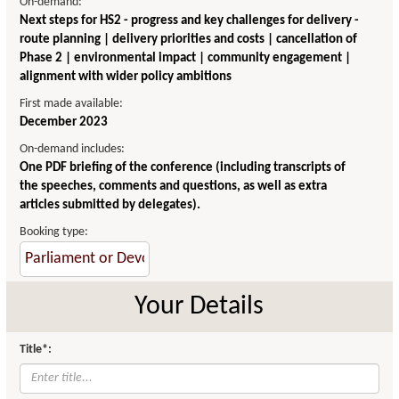
On-demand:
Next steps for HS2 - progress and key challenges for delivery -
route planning | delivery priorities and costs | cancellation of
Phase 2 | environmental impact | community engagement |
alignment with wider policy ambitions
First made available:
December 2023
On-demand includes:
One PDF briefing of the conference (including transcripts of
the speeches, comments and questions, as well as extra
articles submitted by delegates).
Booking type:
Your Details
Title*: