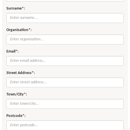
Surname*:
Organisation*:
Email*:
Street Address*:
Town/City*:
Postcode*: