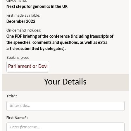
On-demand:
Next steps for genomics in the UK
First made available:
December 2022
On-demand includes:
One PDF briefing of the conference (including transcripts of
the speeches, comments and questions, as well as extra
articles submitted by delegates).
Booking type:
Your Details
Title*:
First Name*: