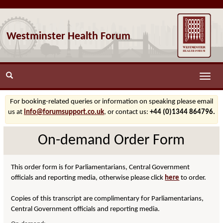
Westminster Health Forum
Toggle
naviga
For booking-related queries or information on speaking please email
us at
info@forumsupport.co.uk
, or contact us:
+44 (0)1344 864796.
On-demand Order Form
This order form is for Parliamentarians, Central Government
officials and reporting media, otherwise please click
here
to order.
Copies of this transcript are complimentary for Parliamentarians,
Central Government officials and reporting media.