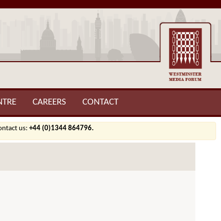
NTRE
CAREERS
CONTACT
contact us:
+44 (0)1344 864796.