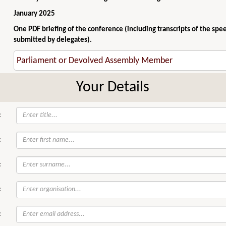
January 2025
One PDF briefing of the conference (including transcripts of the spe
submitted by delegates).
Your Details
:
:
:
:
: