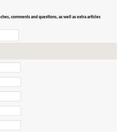
eches, comments and questions, as well as extra articles