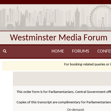
Westminster Media Forum
HOME
FORUMS
CONFE
For booking-related queries or 
This order form is for Parliamentarians, Central Government offi
Copies of this transcript are complimentary for Parliamentarian
On-demand: