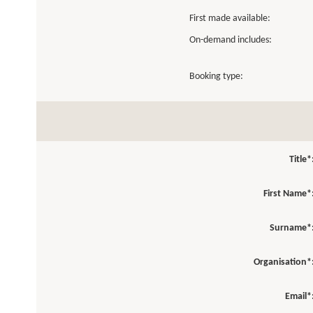
First made available:
On-demand includes:
Booking type:
Title*
First Name*
Surname*
Organisation*
Email*