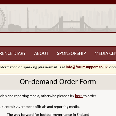
RENCE DIARY
ABOUT
SPONSORSHIP
MEDIA CE
information on speaking please email us at
info@forumsupport.co.uk
, or 
On-demand Order Form
cials and reporting media, otherwise please click
here
to order.
s, Central Government officials and reporting media.
The way forward for football governance in England