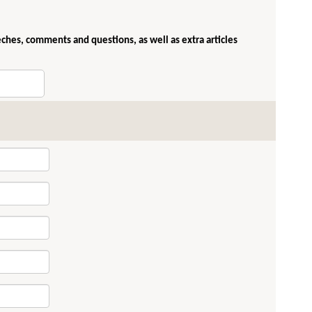
eches, comments and questions, as well as extra articles