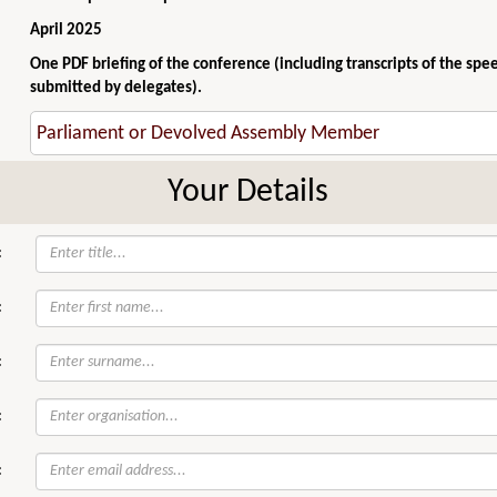
April 2025
One PDF briefing of the conference (including transcripts of the spe
submitted by delegates).
Your Details
:
:
:
:
: