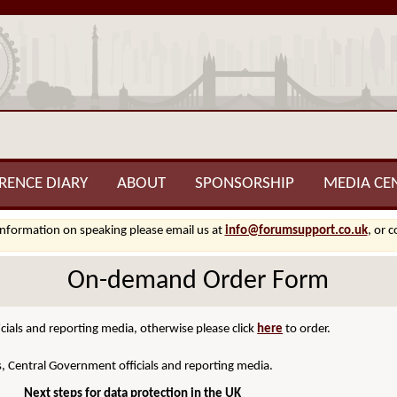
RENCE DIARY
ABOUT
SPONSORSHIP
MEDIA CE
information on speaking please email us at
info@forumsupport.co.uk
, or 
On-demand Order Form
cials and reporting media, otherwise please click
here
to order.
s, Central Government officials and reporting media.
Next steps for data protection in the UK