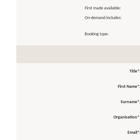
First made available:
On-demand includes:
Booking type:
Title*
First Name*
Surname*
Organisation*
Email*