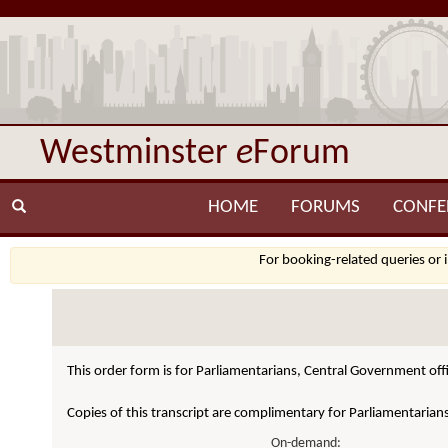
Westminster
e
Forum
HOME
FORUMS
CONFE
For booking-related queries or 
This order form is for Parliamentarians, Central Government offi
Copies of this transcript are complimentary for Parliamentarian
On-demand: