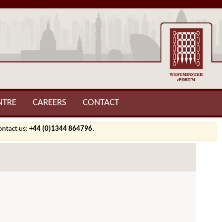
NTRE
CAREERS
CONTACT
contact us:
+44 (0)1344 864796.