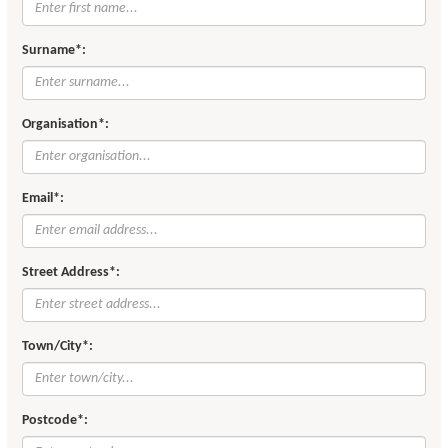
Surname*:
Organisation*:
Email*:
Street Address*:
Town/City*:
Postcode*: