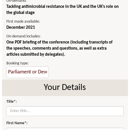
On-demand:
Tackling antimicrobial resistance in the UK and the UK’s role on
the global stage
First made available:
December 2021
On-demand includes:
One PDF briefing of the conference (including transcripts of
the speeches, comments and questions, as well as extra
articles submitted by delegates).
Booking type:
Your Details
Title*:
First Name*: