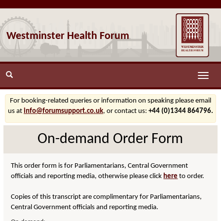
Westminster Health Forum
Toggle
naviga
For booking-related queries or information on speaking please email
us at
info@forumsupport.co.uk
, or contact us:
+44 (0)1344 864796.
On-demand Order Form
This order form is for Parliamentarians, Central Government
officials and reporting media, otherwise please click
here
to order.
Copies of this transcript are complimentary for Parliamentarians,
Central Government officials and reporting media.