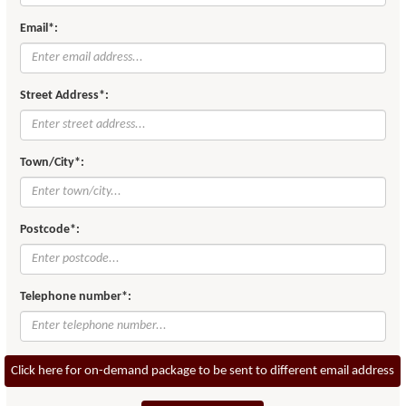
Email*:
Street Address*:
Town/City*:
Postcode*:
Telephone number*:
Click here for on-demand package to be sent to different email address