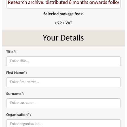
Selected package fees:
£99 + VAT
Your Details
Title*:
First Name*:
Surname*:
Organisation*: