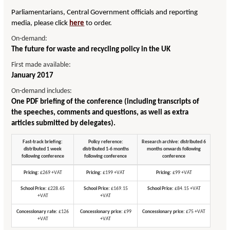
Parliamentarians, Central Government officials and reporting
media, please click
here
to order.
On-demand:
The future for waste and recycling policy in the UK
First made available:
January 2017
On-demand includes:
One PDF briefing of the conference (including transcripts of
the speeches, comments and questions, as well as extra
articles submitted by delegates).
Fast-track briefing:
Policy reference:
Research archive: distributed 6
distributed 1 week
distributed 1-6 months
months onwards following
following conference
following conference
conference
Pricing:
£269 +VAT
Pricing:
£199 +VAT
Pricing:
£99 +VAT
School Price:
£228.65
School Price:
£169.15
School Price:
£84.15 +VAT
+VAT
+VAT
Concessionary rate:
£126
Concessionary price:
£99
Concessionary price:
£75 +VAT
+VAT
+VAT