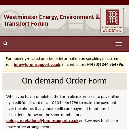
Westminster Energy, Environment &
Transport Forum
Toggle
naviga
For booking-related queries or information on speaking please email
us at
info@forumsupport.co.uk
, or contact us:
+44 (0)1344 864796.
On-demand Order Form
When you have completed the form please proceed to pay online
by credit/debit card or call 01344 864796 to make the payment
over the phone. If advance credit card payment is not possible
please let us know on the same number or at
delegate.relations@forumsupport.co.uk
and we may be able to
make other arrangements.