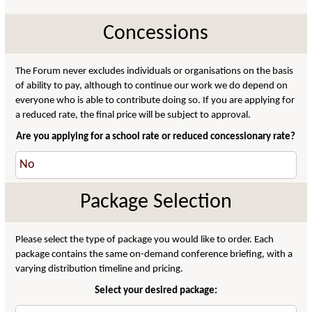
Concessions
The Forum never excludes individuals or organisations on the basis
of ability to pay, although to continue our work we do depend on
everyone who is able to contribute doing so. If you are applying for
a reduced rate, the final price will be subject to approval.
Are you applying for a school rate or reduced concessionary rate?
Package Selection
Please select the type of package you would like to order. Each
package contains the same on-demand conference briefing, with a
varying distribution timeline and pricing.
Select your desired package: