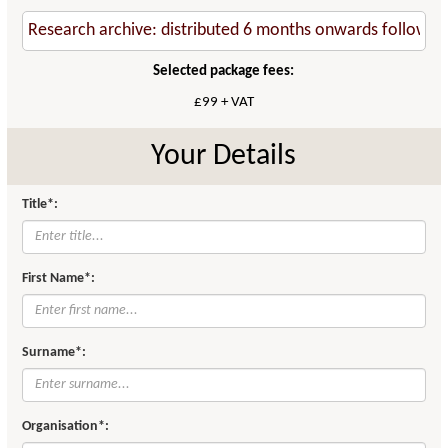
Selected package fees:
£99 + VAT
Your Details
Title*:
First Name*:
Surname*:
Organisation*: