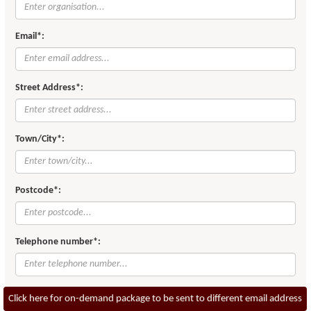
Email*:
Street Address*:
Town/City*:
Postcode*:
Telephone number*:
Click here for on-demand package to be sent to different email address