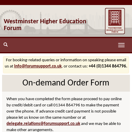
Westminster Higher Education
Forum
Toggle
naviga
For booking-related queries or information on speaking please email
us at
info@forumsupport.co.uk
, or contact us:
+44 (0)1344 864796.
On-demand Order Form
When you have completed the form please proceed to pay online
by credit/debit card or call 01344 864796 to make the payment
over the phone. If advance credit card payment is not possible
please let us know on the same number or at
delegate.relations@forumsupport.co.uk
and we may be able to
make other arrangements.