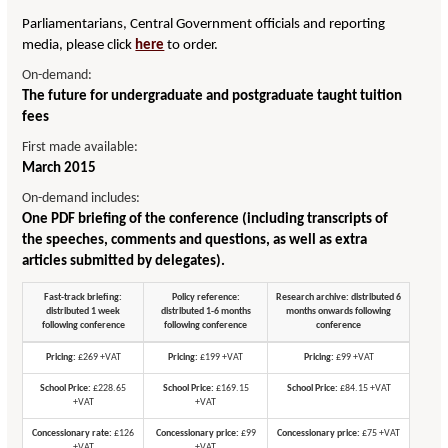
Parliamentarians, Central Government officials and reporting
media, please click
here
to order.
On-demand:
The future for undergraduate and postgraduate taught tuition
fees
First made available:
March 2015
On-demand includes:
One PDF briefing of the conference (including transcripts of
the speeches, comments and questions, as well as extra
articles submitted by delegates).
Fast-track briefing:
Policy reference:
Research archive: distributed 6
distributed 1 week
distributed 1-6 months
months onwards following
following conference
following conference
conference
Pricing:
£269 +VAT
Pricing:
£199 +VAT
Pricing:
£99 +VAT
School Price:
£228.65
School Price:
£169.15
School Price:
£84.15 +VAT
+VAT
+VAT
Concessionary rate:
£126
Concessionary price:
£99
Concessionary price:
£75 +VAT
+VAT
+VAT