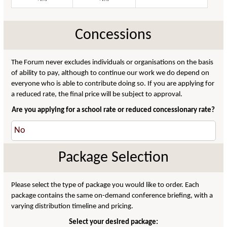
Concessions
The Forum never excludes individuals or organisations on the basis
of ability to pay, although to continue our work we do depend on
everyone who is able to contribute doing so. If you are applying for
a reduced rate, the final price will be subject to approval.
Are you applying for a school rate or reduced concessionary rate?
Package Selection
Please select the type of package you would like to order. Each
package contains the same on-demand conference briefing, with a
varying distribution timeline and pricing.
Select your desired package: