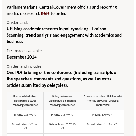
Parliamentarians, Central Government officials and reporting
media, please click
here
to order.
On-demand:
Utilising academic research in policymaking - Horizon
Scanning, trend analysis and engagement with academics and
business
First made available:
December 2014
On-demand includes:
One PDF briefing of the conference (including transcripts of
the speeches, comments and questions, as well as extra
articles submitted by delegates).
Fast-track briefing:
Policy reference:
Research archive: distributed 6
distributed 1 week
distributed 1-6 months
months onwards following
following conference
following conference
conference
Pricing:
£269 +VAT
Pricing:
£199 +VAT
Pricing:
£99 +VAT
School Price:
£228.65
School Price:
£169.15
School Price:
£84.15 +VAT
+VAT
+VAT