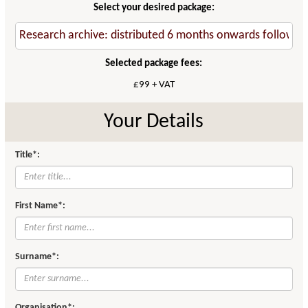
Select your desired package:
Selected package fees:
£99 + VAT
Your Details
Title*:
First Name*:
Surname*:
Organisation*: