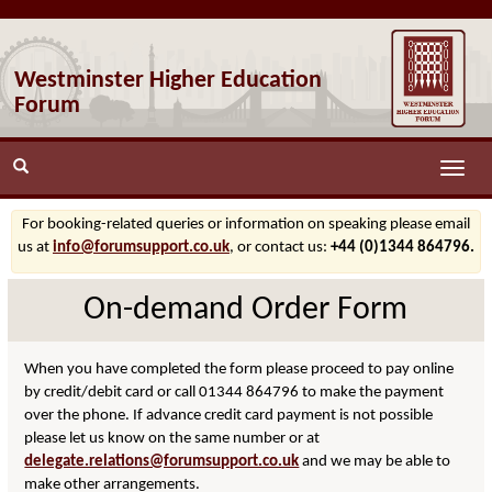
Westminster Higher Education
Forum
Toggle
naviga
For booking-related queries or information on speaking please email
us at
info@forumsupport.co.uk
, or contact us:
+44 (0)1344 864796.
On-demand Order Form
When you have completed the form please proceed to pay online
by credit/debit card or call 01344 864796 to make the payment
over the phone. If advance credit card payment is not possible
please let us know on the same number or at
delegate.relations@forumsupport.co.uk
and we may be able to
make other arrangements.