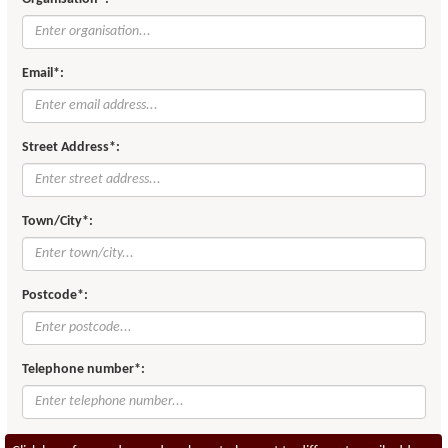
Email*:
Street Address*:
Town/City*:
Postcode*:
Telephone number*: