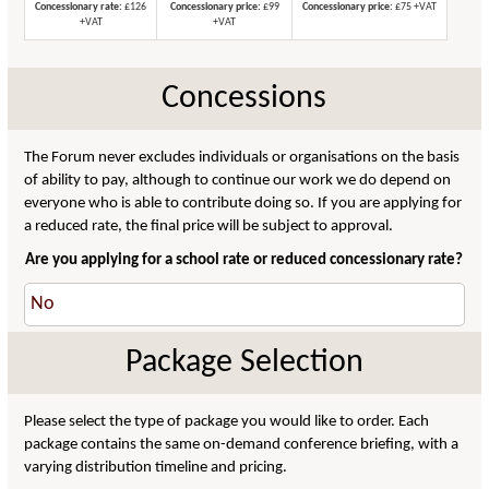
Concessionary rate:
£126
Concessionary price:
£99
Concessionary price:
£75 +VAT
+VAT
+VAT
Concessions
The Forum never excludes individuals or organisations on the basis
of ability to pay, although to continue our work we do depend on
everyone who is able to contribute doing so. If you are applying for
a reduced rate, the final price will be subject to approval.
Are you applying for a school rate or reduced concessionary rate?
Package Selection
Please select the type of package you would like to order. Each
package contains the same on-demand conference briefing, with a
varying distribution timeline and pricing.