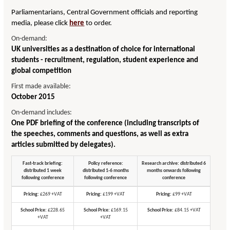
Parliamentarians, Central Government officials and reporting
media, please click
here
to order.
On-demand:
UK universities as a destination of choice for international
students - recruitment, regulation, student experience and
global competition
First made available:
October 2015
On-demand includes:
One PDF briefing of the conference (including transcripts of
the speeches, comments and questions, as well as extra
articles submitted by delegates).
Fast-track briefing:
Policy reference:
Research archive: distributed 6
distributed 1 week
distributed 1-6 months
months onwards following
following conference
following conference
conference
Pricing:
£269 +VAT
Pricing:
£199 +VAT
Pricing:
£99 +VAT
School Price:
£228.65
School Price:
£169.15
School Price:
£84.15 +VAT
+VAT
+VAT