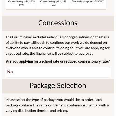
Concessionary rate:
£126
Concessionary price:
£99
Concessionary price:
£75 +VAT
+VAT
+VAT
Concessions
The Forum never excludes individuals or organisations on the basis
of ability to pay, although to continue our work we do depend on
everyone who is able to contribute doing so. If you are applying for
a reduced rate, the final price will be subject to approval.
Are you applying for a school rate or reduced concessionary rate?
Package Selection
Please select the type of package you would like to order. Each
package contains the same on-demand conference briefing, with a
varying distribution timeline and pricing.