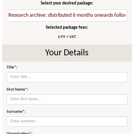
Select your desired package:
Selected package fees:
£99 + VAT
Your Details
Title*:
First Name*:
Surname*:
Organisation*: