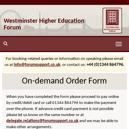
Westminster Higher Education
Forum
Toggle
naviga
For booking-related queries or information on speaking please email
us at
info@forumsupport.co.uk
, or contact us:
+44 (0)1344 864796.
On-demand Order Form
When you have completed the form please proceed to pay online
by credit/debit card or call 01344 864796 to make the payment
over the phone. If advance credit card payment is not possible
please let us know on the same number or at
delegate.relations@forumsupport.co.uk
and we may be able to
make other arrangements.