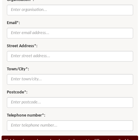
Email*:
Street Address*:
Town/City*:
Postcode*:
Telephone number*: