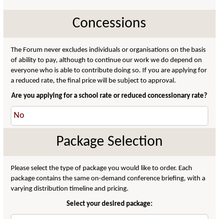
Concessions
The Forum never excludes individuals or organisations on the basis
of ability to pay, although to continue our work we do depend on
everyone who is able to contribute doing so. If you are applying for
a reduced rate, the final price will be subject to approval.
Are you applying for a school rate or reduced concessionary rate?
Package Selection
Please select the type of package you would like to order. Each
package contains the same on-demand conference briefing, with a
varying distribution timeline and pricing.
Select your desired package: