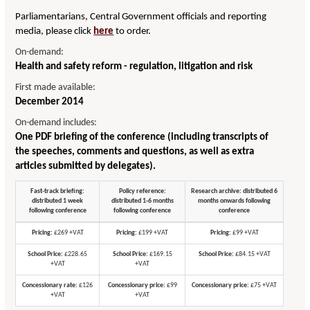
Parliamentarians, Central Government officials and reporting
media, please click
here
to order.
On-demand:
Health and safety reform - regulation, litigation and risk
First made available:
December 2014
On-demand includes:
One PDF briefing of the conference (including transcripts of
the speeches, comments and questions, as well as extra
articles submitted by delegates).
Fast-track briefing:
Policy reference:
Research archive: distributed 6
distributed 1 week
distributed 1-6 months
months onwards following
following conference
following conference
conference
Pricing:
£269 +VAT
Pricing:
£199 +VAT
Pricing:
£99 +VAT
School Price:
£228.65
School Price:
£169.15
School Price:
£84.15 +VAT
+VAT
+VAT
Concessionary rate:
£126
Concessionary price:
£99
Concessionary price:
£75 +VAT
+VAT
+VAT