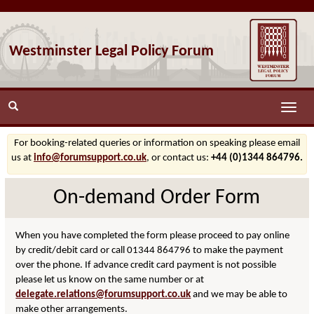
Westminster Legal Policy Forum
Toggle
naviga
For booking-related queries or information on speaking please email
us at
info@forumsupport.co.uk
, or contact us:
+44 (0)1344 864796.
On-demand Order Form
When you have completed the form please proceed to pay online
by credit/debit card or call 01344 864796 to make the payment
over the phone. If advance credit card payment is not possible
please let us know on the same number or at
delegate.relations@forumsupport.co.uk
and we may be able to
make other arrangements.