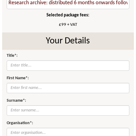
Selected package fees:
£99 + VAT
Your Details
Title*:
First Name*:
Surname*:
Organisation*: