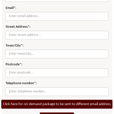
Email*:
Street Address*:
Town/City*:
Postcode*:
Telephone number*:
Click here for on-demand package to be sent to different email address