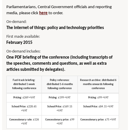
Parliamentarians, Central Government officials and reporting
media, please click
here
to order.
On-demand:
The internet of things: policy and technology priorities
First made available:
February 2015
On-demand includes:
One PDF briefing of the conference (including transcripts of
the speeches, comments and questions, as well as extra
articles submitted by delegates).
Fast-track briefing:
Policy reference:
Research archive: distributed 6
distributed 1 week
distributed 1-6 months
months onwards following
following conference
following conference
conference
Pricing:
£269 +VAT
Pricing:
£199 +VAT
Pricing:
£99 +VAT
School Price:
£228.65
School Price:
£169.15
School Price:
£84.15 +VAT
+VAT
+VAT
Concessionary rate:
£126
Concessionary price:
£99
Concessionary price:
£75 +VAT
+VAT
+VAT