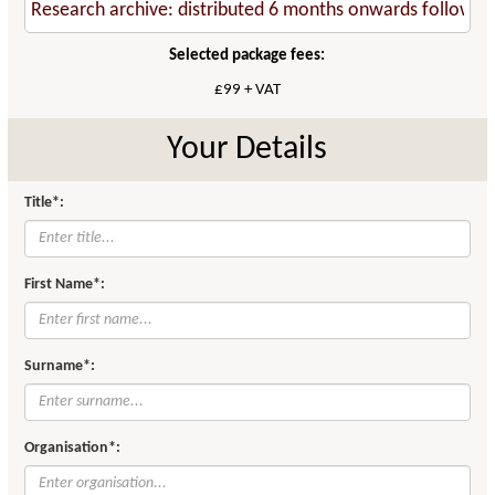
Selected package fees:
£99 + VAT
Your Details
Title*:
First Name*:
Surname*:
Organisation*: