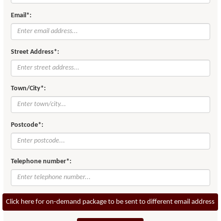
Email*:
Street Address*:
Town/City*:
Postcode*:
Telephone number*:
Click here for on-demand package to be sent to different email address