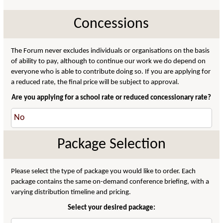
Concessions
The Forum never excludes individuals or organisations on the basis
of ability to pay, although to continue our work we do depend on
everyone who is able to contribute doing so. If you are applying for
a reduced rate, the final price will be subject to approval.
Are you applying for a school rate or reduced concessionary rate?
Package Selection
Please select the type of package you would like to order. Each
package contains the same on-demand conference briefing, with a
varying distribution timeline and pricing.
Select your desired package: