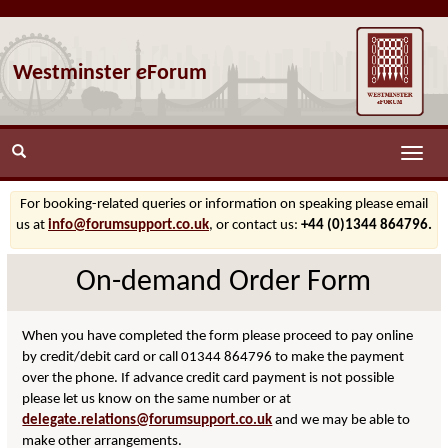
Westminster
e
Forum
Toggle
naviga
For booking-related queries or information on speaking please email
us at
info@forumsupport.co.uk
, or contact us:
+44 (0)1344 864796.
On-demand Order Form
When you have completed the form please proceed to pay online
by credit/debit card or call 01344 864796 to make the payment
over the phone. If advance credit card payment is not possible
please let us know on the same number or at
delegate.relations@forumsupport.co.uk
and we may be able to
make other arrangements.