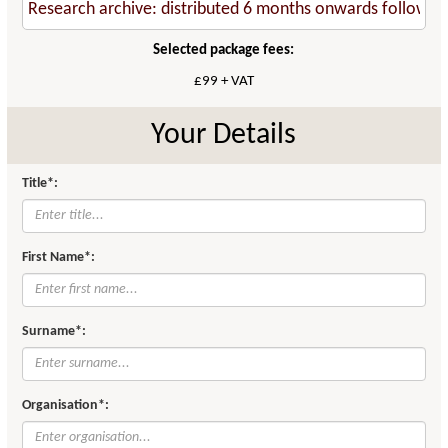
Selected package fees:
£99 + VAT
Your Details
Title*:
First Name*:
Surname*:
Organisation*: