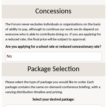
Concessions
The Forum never excludes individuals or organisations on the basis
of ability to pay, although to continue our work we do depend on
everyone who is able to contribute doing so. If you are applying for
a reduced rate, the final price will be subject to approval.
Are you applying for a school rate or reduced concessionary rate?
Package Selection
Please select the type of package you would like to order. Each
package contains the same on-demand conference briefing, with a
varying distribution timeline and pricing.
Select your desired package: