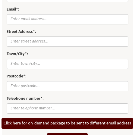
Email*:
Street Address*:
Town/City*:
Postcode*:
Telephone number*:
Click here for on-demand package to be sent to different email address