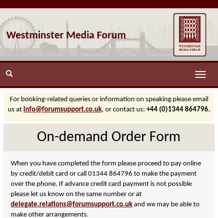
Westminster Media Forum
Toggle
naviga
For booking-related queries or information on speaking please email
us at
info@forumsupport.co.uk
, or contact us:
+44 (0)1344 864796.
On-demand Order Form
When you have completed the form please proceed to pay online
by credit/debit card or call 01344 864796 to make the payment
over the phone. If advance credit card payment is not possible
please let us know on the same number or at
delegate.relations@forumsupport.co.uk
and we may be able to
make other arrangements.