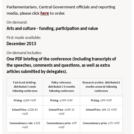
Parliamentarians, Central Government officials and reporting
media, please click
here
to order.
On-demand:
Arts and culture - funding, participation and value
First made available:
December 2013
On-demand includes:
One PDF briefing of the conference (including transcripts of
the speeches, comments and questions, as well as extra
articles submitted by delegates).
Fast-track briefing:
Policy reference:
Research archive: distributed 6
distributed 1 week
distributed 1-6 months
months onwards following
following conference
following conference
conference
Pricing:
£269 +VAT
Pricing:
£199 +VAT
Pricing:
£99 +VAT
School Price:
£228.65
School Price:
£169.15
School Price:
£84.15 +VAT
+VAT
+VAT
Concessionary rate:
£126
Concessionary price:
£99
Concessionary price:
£75 +VAT
+VAT
+VAT