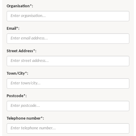
Organisation*:
Email*:
Street Address*:
Town/City*:
Postcode*:
Telephone number*: