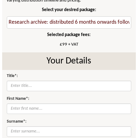
varying distribution timeline and pricing.
Select your desired package:
Selected package fees:
£99 + VAT
Your Details
Title*:
First Name*:
Surname*: