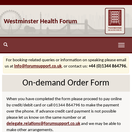
Westminster Health Forum
Toggle
naviga
For booking-related queries or information on speaking please email
us at
info@forumsupport.co.uk
, or contact us:
+44 (0)1344 864796.
On-demand Order Form
When you have completed the form please proceed to pay online
by credit/debit card or call 01344 864796 to make the payment
over the phone. If advance credit card payment is not possible
please let us know on the same number or at
delegate.relations@forumsupport.co.uk
and we may be able to
make other arrangements.