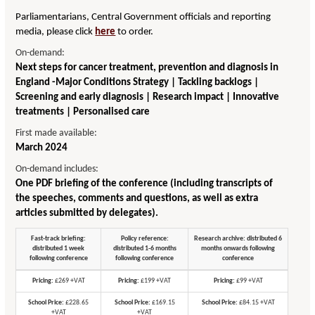
Parliamentarians, Central Government officials and reporting
media, please click
here
to order.
On-demand:
Next steps for cancer treatment, prevention and diagnosis in
England -Major Conditions Strategy | Tackling backlogs |
Screening and early diagnosis | Research impact | Innovative
treatments | Personalised care
First made available:
March 2024
On-demand includes:
One PDF briefing of the conference (including transcripts of
the speeches, comments and questions, as well as extra
articles submitted by delegates).
Fast-track briefing:
Policy reference:
Research archive: distributed 6
distributed 1 week
distributed 1-6 months
months onwards following
following conference
following conference
conference
Pricing:
£269 +VAT
Pricing:
£199 +VAT
Pricing:
£99 +VAT
School Price:
£228.65
School Price:
£169.15
School Price:
£84.15 +VAT
+VAT
+VAT