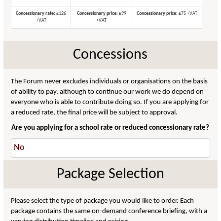
Concessionary rate:
£126
Concessionary price:
£99
Concessionary price:
£75 +VAT
+VAT
+VAT
Concessions
The Forum never excludes individuals or organisations on the basis
of ability to pay, although to continue our work we do depend on
everyone who is able to contribute doing so. If you are applying for
a reduced rate, the final price will be subject to approval.
Are you applying for a school rate or reduced concessionary rate?
Package Selection
Please select the type of package you would like to order. Each
package contains the same on-demand conference briefing, with a