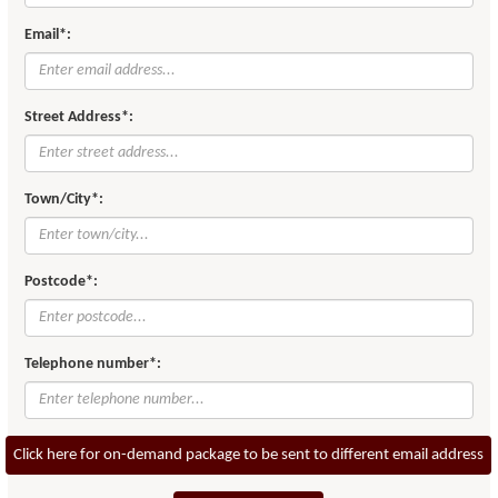
Email*:
Street Address*:
Town/City*:
Postcode*:
Telephone number*:
Click here for on-demand package to be sent to different email address