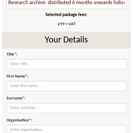
Selected package fees:
£99 + VAT
Your Details
Title*:
First Name*:
Surname*:
Organisation*: