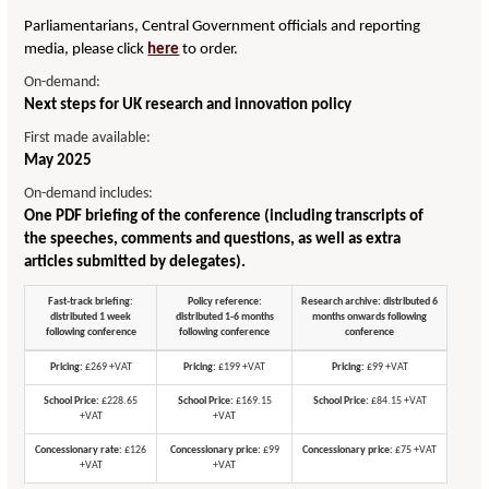
Parliamentarians, Central Government officials and reporting
media, please click
here
to order.
On-demand:
Next steps for UK research and innovation policy
First made available:
May 2025
On-demand includes:
One PDF briefing of the conference (including transcripts of
the speeches, comments and questions, as well as extra
articles submitted by delegates).
Fast-track briefing:
Policy reference:
Research archive: distributed 6
distributed 1 week
distributed 1-6 months
months onwards following
following conference
following conference
conference
Pricing:
£269 +VAT
Pricing:
£199 +VAT
Pricing:
£99 +VAT
School Price:
£228.65
School Price:
£169.15
School Price:
£84.15 +VAT
+VAT
+VAT
Concessionary rate:
£126
Concessionary price:
£99
Concessionary price:
£75 +VAT
+VAT
+VAT