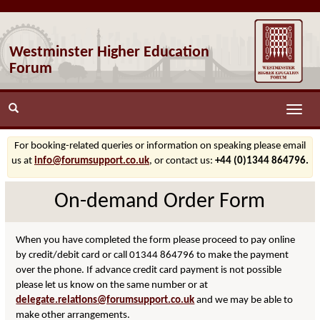
Westminster Higher Education
Forum
Toggle
naviga
For booking-related queries or information on speaking please email
us at
info@forumsupport.co.uk
, or contact us:
+44 (0)1344 864796.
On-demand Order Form
When you have completed the form please proceed to pay online
by credit/debit card or call 01344 864796 to make the payment
over the phone. If advance credit card payment is not possible
please let us know on the same number or at
delegate.relations@forumsupport.co.uk
and we may be able to
make other arrangements.