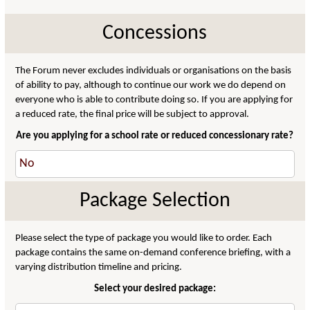
Concessions
The Forum never excludes individuals or organisations on the basis
of ability to pay, although to continue our work we do depend on
everyone who is able to contribute doing so. If you are applying for
a reduced rate, the final price will be subject to approval.
Are you applying for a school rate or reduced concessionary rate?
Package Selection
Please select the type of package you would like to order. Each
package contains the same on-demand conference briefing, with a
varying distribution timeline and pricing.
Select your desired package: