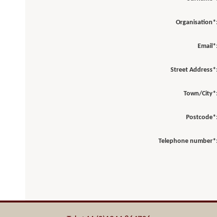
Organisation*
Email*
Street Address*
Town/City*
Postcode*
Telephone number*