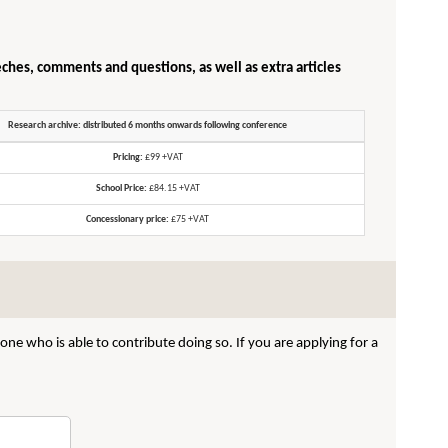
eches, comments and questions, as well as extra articles
Research archive: distributed 6 months onwards following conference
Pricing:
£99 +VAT
School Price:
£84.15 +VAT
Concessionary price:
£75 +VAT
ne who is able to contribute doing so. If you are applying for a