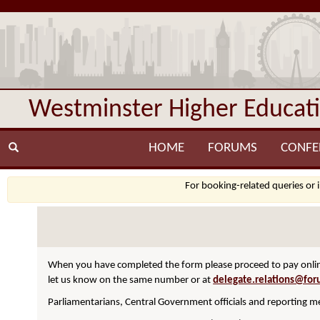
Westminster Higher Educat
HOME
FORUMS
CONFE
For booking-related queries or 
When you have completed the form please proceed to pay online
let us know on the same number or at
delegate.relations@for
Parliamentarians, Central Government officials and reporting me