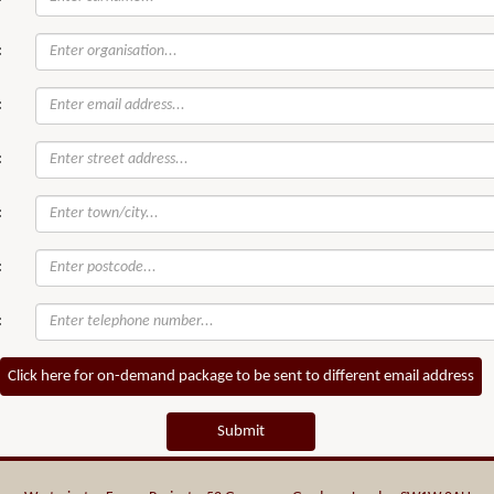
:
:
:
:
:
:
Click here for on-demand package to be sent to different email address
Submit