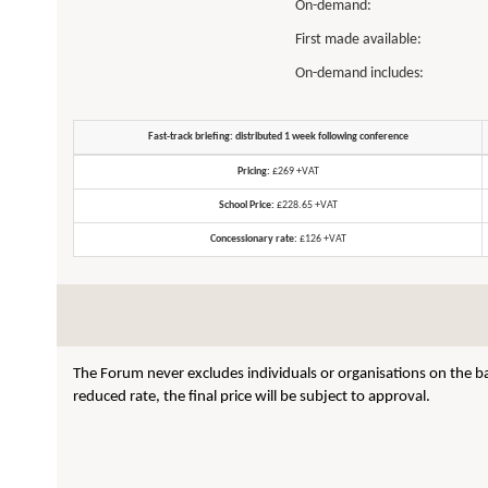
On-demand:
First made available:
On-demand includes:
Fast-track briefing: distributed 1 week following conference
Pricing:
£269 +VAT
School Price:
£228.65 +VAT
Concessionary rate:
£126 +VAT
The Forum never excludes individuals or organisations on the ba
reduced rate, the final price will be subject to approval.