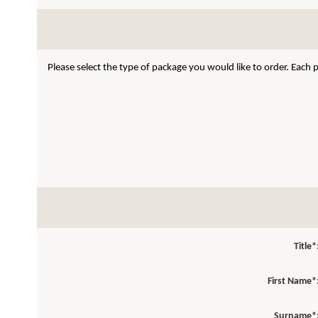
Please select the type of package you would like to order. Each
Title*
First Name*
Surname*