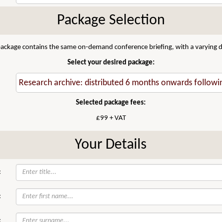
Package Selection
 package contains the same on-demand conference briefing, with a varying di
Select your desired package:
Selected package fees:
£99 + VAT
Your Details
:
:
: