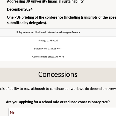
Addressing UK university financial sustainability
December 2024
One PDF briefing of the conference (including transcripts of the spe
submitted by delegates).
Policy reference: distributed 1-6 months following conference
Pricing:
£199 +VAT
School Price:
£169.15 +VAT
Concessionary price:
£99 +VAT
Concessions
sis of ability to pay, although to continue our work we do depend on everyo
Are you applying for a school rate or reduced concessionary rate?