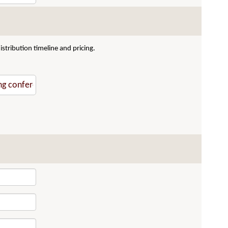
stribution timeline and pricing.