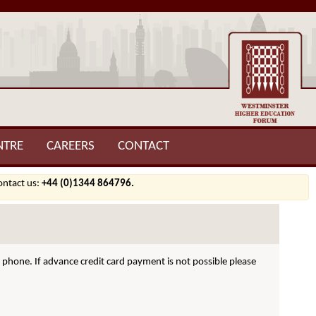
NTRE
CAREERS
CONTACT
contact us:
+44 (0)1344 864796.
hone. If advance credit card payment is not possible please