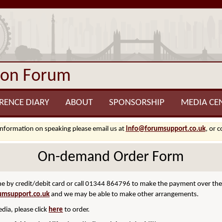
ion Forum
RENCE DIARY
ABOUT
SPONSORSHIP
MEDIA CE
information on speaking please email us at
info@forumsupport.co.uk
, or 
On-demand Order Form
 by credit/debit card or call 01344 864796 to make the payment over the p
umsupport.co.uk
and we may be able to make other arrangements.
dia, please click
here
to order.