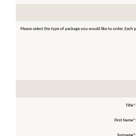
Please select the type of package you would like to order. Each
Title*
First Name*
Surname*