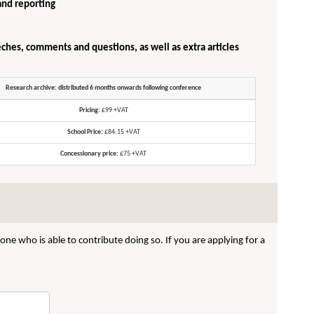
and reporting
eches, comments and questions, as well as extra articles
Research archive: distributed 6 months onwards following conference
Pricing:
£99 +VAT
School Price:
£84.15 +VAT
Concessionary price:
£75 +VAT
ne who is able to contribute doing so. If you are applying for a