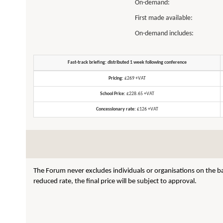
On-demand:
First made available:
On-demand includes:
Fast-track briefing: distributed 1 week following conference
Pricing:
£269 +VAT
School Price:
£228.65 +VAT
Concessionary rate:
£126 +VAT
The Forum never excludes individuals or organisations on the ba
reduced rate, the final price will be subject to approval.