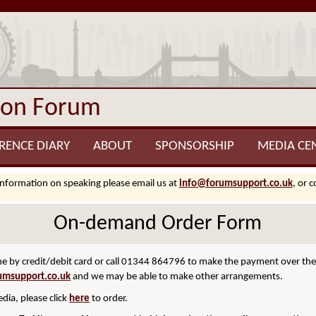
ion Forum
RENCE DIARY
ABOUT
SPONSORSHIP
MEDIA CE
information on speaking please email us at
info@forumsupport.co.uk
, or 
On-demand Order Form
 by credit/debit card or call 01344 864796 to make the payment over the p
umsupport.co.uk
and we may be able to make other arrangements.
dia, please click
here
to order.