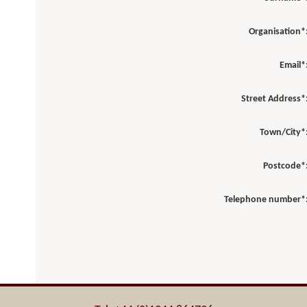
Organisation*
Email*
Street Address*
Town/City*
Postcode*
Telephone number*