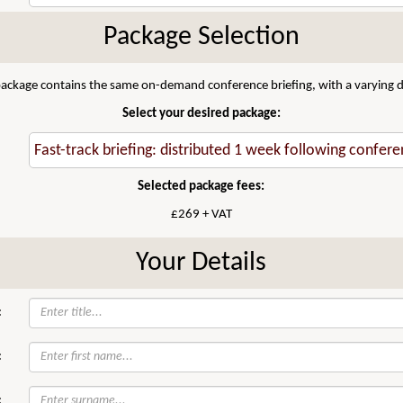
Package Selection
 package contains the same on-demand conference briefing, with a varying di
Select your desired package:
Selected package fees:
£269 + VAT
Your Details
:
:
: