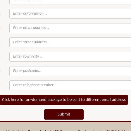
:
:
:
:
:
:
Click here for on-demand package to be sent to different email address
Submit