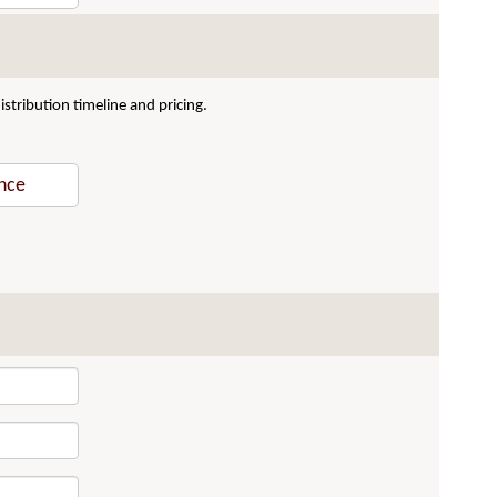
stribution timeline and pricing.