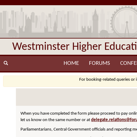
Westminster Higher Educat
HOME
FORUMS
CONFE
For booking-related queries or 
When you have completed the form please proceed to pay online
let us know on the same number or at
delegate.relations@for
Parliamentarians, Central Government officials and reporting me