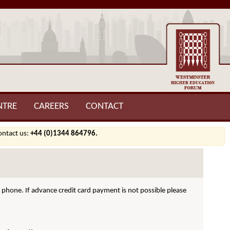
NTRE
CAREERS
CONTACT
contact us:
+44 (0)1344 864796.
hone. If advance credit card payment is not possible please