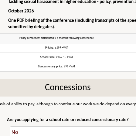
Tackling sexual harassment in higher education - policy, prevention 
October 2026
One PDF briefing of the conference (including transcripts of the spe
submitted by delegates).
Policy reference: distributed 1-6 months following conference
Pricing:
£199 +VAT
School Price:
£169.15 +VAT
Concessionary price:
£99 +VAT
Concessions
sis of ability to pay, although to continue our work we do depend on everyo
Are you applying for a school rate or reduced concessionary rate?