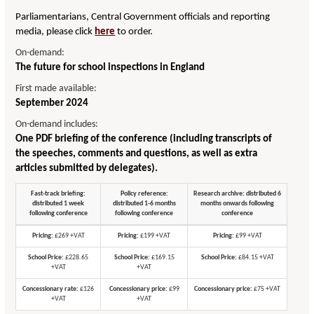
Parliamentarians, Central Government officials and reporting
media, please click
here
to order.
On-demand:
The future for school inspections in England
First made available:
September 2024
On-demand includes:
One PDF briefing of the conference (including transcripts of
the speeches, comments and questions, as well as extra
articles submitted by delegates).
Fast-track briefing:
Policy reference:
Research archive: distributed 6
distributed 1 week
distributed 1-6 months
months onwards following
following conference
following conference
conference
Pricing:
£269 +VAT
Pricing:
£199 +VAT
Pricing:
£99 +VAT
School Price:
£228.65
School Price:
£169.15
School Price:
£84.15 +VAT
+VAT
+VAT
Concessionary rate:
£126
Concessionary price:
£99
Concessionary price:
£75 +VAT
+VAT
+VAT