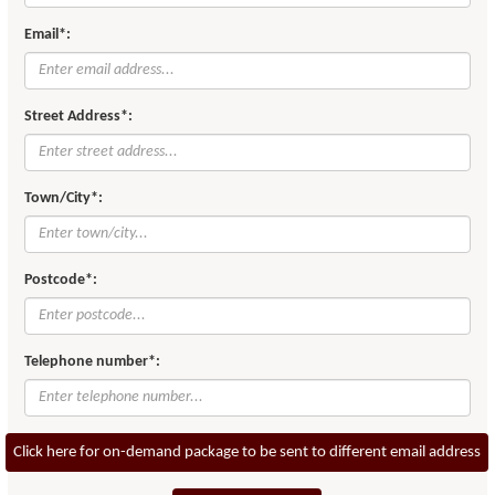
Email*:
Street Address*:
Town/City*:
Postcode*:
Telephone number*:
Click here for on-demand package to be sent to different email address