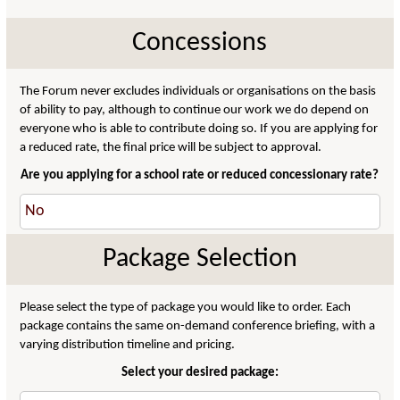
Concessions
The Forum never excludes individuals or organisations on the basis
of ability to pay, although to continue our work we do depend on
everyone who is able to contribute doing so. If you are applying for
a reduced rate, the final price will be subject to approval.
Are you applying for a school rate or reduced concessionary rate?
Package Selection
Please select the type of package you would like to order. Each
package contains the same on-demand conference briefing, with a
varying distribution timeline and pricing.
Select your desired package: