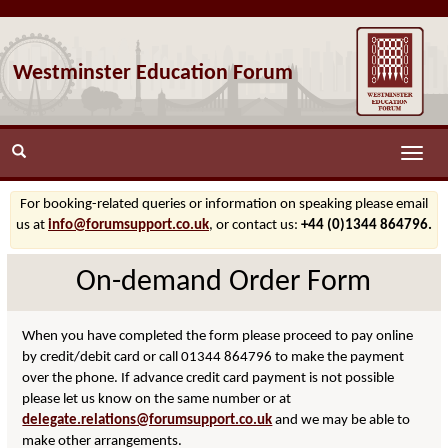
Westminster Education Forum
Toggle
naviga
For booking-related queries or information on speaking please email
us at
info@forumsupport.co.uk
, or contact us:
+44 (0)1344 864796.
On-demand Order Form
When you have completed the form please proceed to pay online
by credit/debit card or call 01344 864796 to make the payment
over the phone. If advance credit card payment is not possible
please let us know on the same number or at
delegate.relations@forumsupport.co.uk
and we may be able to
make other arrangements.