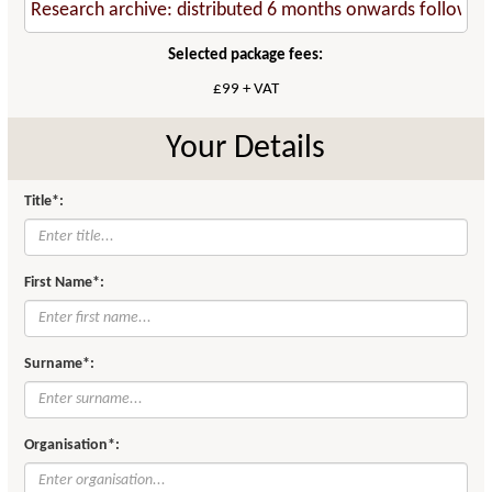
Selected package fees:
£99 + VAT
Your Details
Title*:
First Name*:
Surname*:
Organisation*: