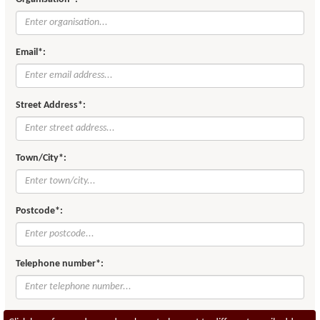
Email*:
Street Address*:
Town/City*:
Postcode*:
Telephone number*: