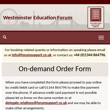
Westminster Education Forum
Toggle
naviga
For booking-related queries or information on speaking please email
us at
info@forumsupport.co.uk
, or contact us:
+44 (0)1344 864796.
On-demand Order Form
When you have completed the form please proceed to pay online
by credit/debit card or call 01344 864796 to make the payment
over the phone. If advance credit card payment is not possible
please let us know on the same number or at
delegate.relations@forumsupport.co.uk
and we may be able to
make other arrangements.