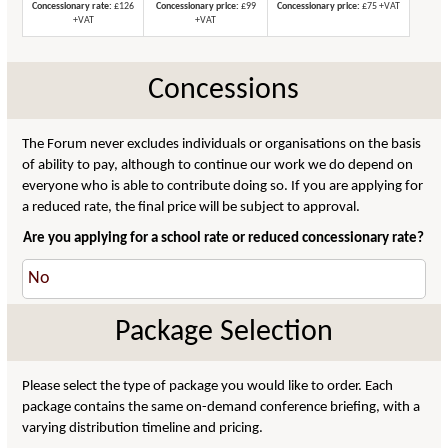
Concessionary rate:
£126
Concessionary price:
£99
Concessionary price:
£75 +VAT
+VAT
+VAT
Concessions
The Forum never excludes individuals or organisations on the basis
of ability to pay, although to continue our work we do depend on
everyone who is able to contribute doing so. If you are applying for
a reduced rate, the final price will be subject to approval.
Are you applying for a school rate or reduced concessionary rate?
Package Selection
Please select the type of package you would like to order. Each
package contains the same on-demand conference briefing, with a
varying distribution timeline and pricing.