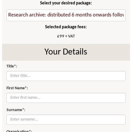
Select your desired package:
Selected package fees:
£99 + VAT
Your Details
Title*:
First Name*:
Surname*:
Organisation*: