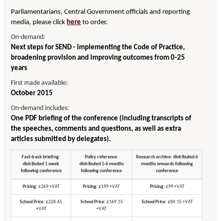
Parliamentarians, Central Government officials and reporting
media, please click
here
to order.
On-demand:
Next steps for SEND - implementing the Code of Practice,
broadening provision and improving outcomes from 0-25
years
First made available:
October 2015
On-demand includes:
One PDF briefing of the conference (including transcripts of
the speeches, comments and questions, as well as extra
articles submitted by delegates).
Fast-track briefing:
Policy reference:
Research archive: distributed 6
distributed 1 week
distributed 1-6 months
months onwards following
following conference
following conference
conference
Pricing:
£269 +VAT
Pricing:
£199 +VAT
Pricing:
£99 +VAT
School Price:
£228.65
School Price:
£169.15
School Price:
£84.15 +VAT
+VAT
+VAT