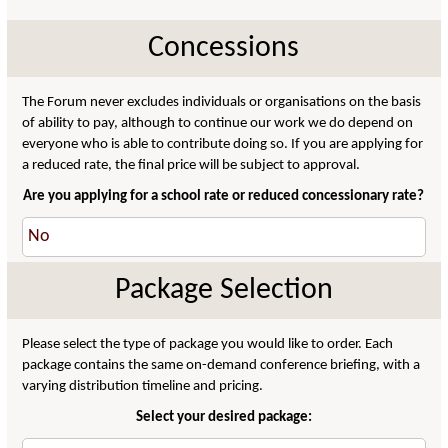
Concessions
The Forum never excludes individuals or organisations on the basis
of ability to pay, although to continue our work we do depend on
everyone who is able to contribute doing so. If you are applying for
a reduced rate, the final price will be subject to approval.
Are you applying for a school rate or reduced concessionary rate?
Package Selection
Please select the type of package you would like to order. Each
package contains the same on-demand conference briefing, with a
varying distribution timeline and pricing.
Select your desired package: