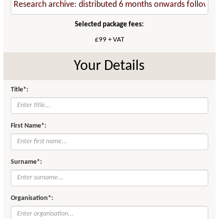
Selected package fees:
£99 + VAT
Your Details
Title*:
First Name*:
Surname*:
Organisation*: