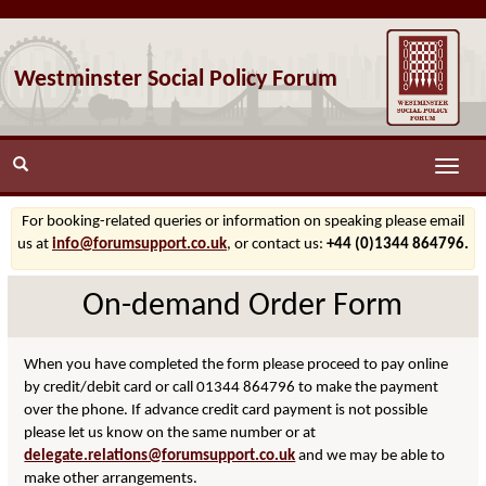
Westminster Social Policy Forum
Toggle
naviga
For booking-related queries or information on speaking please email
us at
info@forumsupport.co.uk
, or contact us:
+44 (0)1344 864796.
On-demand Order Form
When you have completed the form please proceed to pay online
by credit/debit card or call 01344 864796 to make the payment
over the phone. If advance credit card payment is not possible
please let us know on the same number or at
delegate.relations@forumsupport.co.uk
and we may be able to
make other arrangements.