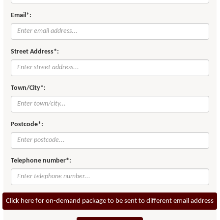
Email*:
Street Address*:
Town/City*:
Postcode*:
Telephone number*:
Click here for on-demand package to be sent to different email address