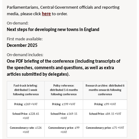
Parliamentarians, Central Government officials and reporting
media, please click
here
to order.
On-demand:
Next steps for developing new towns in England
First made available:
December 2025
On-demand includes:
One PDF briefing of the conference (including transcripts of
the speeches, comments and questions, as well as extra
articles submitted by delegates).
Fast-track briefing:
Policy reference:
Research archive: distributed 6
distributed 1 week
distributed 1-6 months
months onwards following
following conference
following conference
conference
Pricing:
£269 +VAT
Pricing:
£199 +VAT
Pricing:
£99 +VAT
School Price:
£228.65
School Price:
£169.15
School Price:
£84.15 +VAT
+VAT
+VAT
Concessionary rate:
£126
Concessionary price:
£99
Concessionary price:
£75 +VAT
+VAT
+VAT