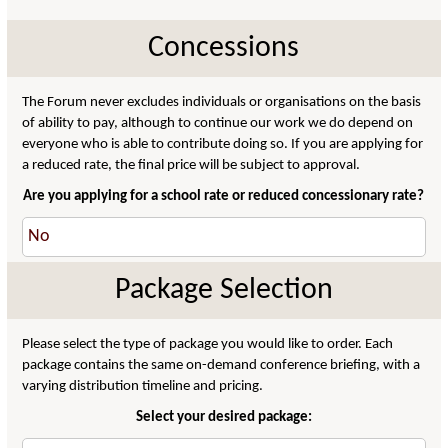
Concessions
The Forum never excludes individuals or organisations on the basis
of ability to pay, although to continue our work we do depend on
everyone who is able to contribute doing so. If you are applying for
a reduced rate, the final price will be subject to approval.
Are you applying for a school rate or reduced concessionary rate?
Package Selection
Please select the type of package you would like to order. Each
package contains the same on-demand conference briefing, with a
varying distribution timeline and pricing.
Select your desired package: