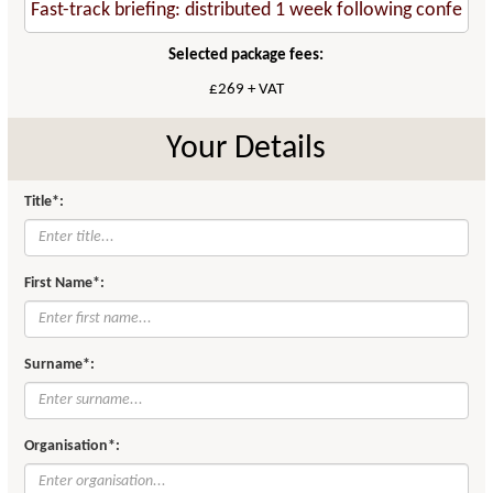
Selected package fees:
£269 + VAT
Your Details
Title*:
First Name*:
Surname*:
Organisation*: