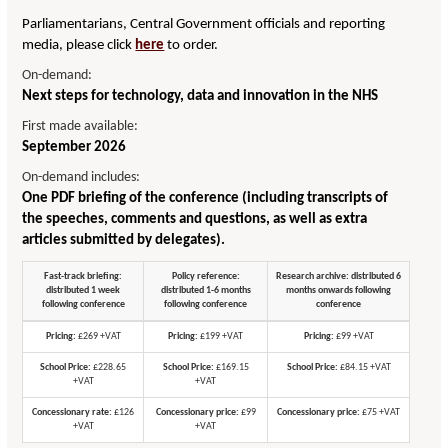
Parliamentarians, Central Government officials and reporting
media, please click
here
to order.
On-demand:
Next steps for technology, data and innovation in the NHS
First made available:
September 2026
On-demand includes:
One PDF briefing of the conference (including transcripts of
the speeches, comments and questions, as well as extra
articles submitted by delegates).
Fast-track briefing:
Policy reference:
Research archive: distributed 6
distributed 1 week
distributed 1-6 months
months onwards following
following conference
following conference
conference
Pricing:
£269 +VAT
Pricing:
£199 +VAT
Pricing:
£99 +VAT
School Price:
£228.65
School Price:
£169.15
School Price:
£84.15 +VAT
+VAT
+VAT
Concessionary rate:
£126
Concessionary price:
£99
Concessionary price:
£75 +VAT
+VAT
+VAT