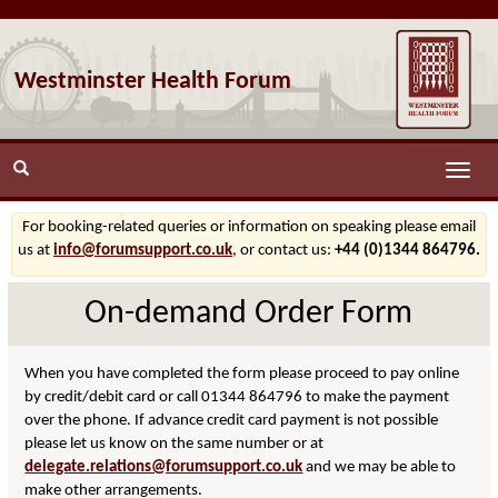
Westminster Health Forum
Toggle
naviga
For booking-related queries or information on speaking please email
us at
info@forumsupport.co.uk
, or contact us:
+44 (0)1344 864796.
On-demand Order Form
When you have completed the form please proceed to pay online
by credit/debit card or call 01344 864796 to make the payment
over the phone. If advance credit card payment is not possible
please let us know on the same number or at
delegate.relations@forumsupport.co.uk
and we may be able to
make other arrangements.