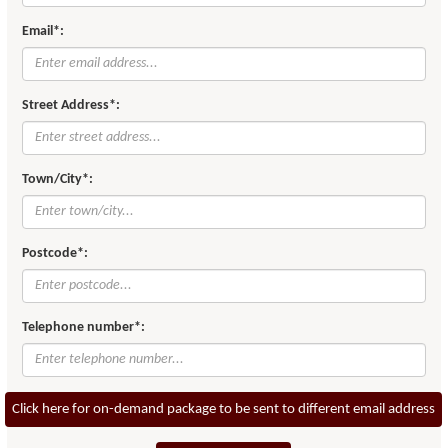
Email*:
Street Address*:
Town/City*:
Postcode*:
Telephone number*:
Click here for on-demand package to be sent to different email address