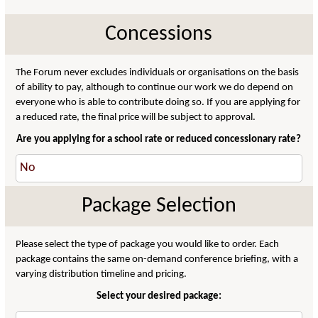
Concessions
The Forum never excludes individuals or organisations on the basis
of ability to pay, although to continue our work we do depend on
everyone who is able to contribute doing so. If you are applying for
a reduced rate, the final price will be subject to approval.
Are you applying for a school rate or reduced concessionary rate?
Package Selection
Please select the type of package you would like to order. Each
package contains the same on-demand conference briefing, with a
varying distribution timeline and pricing.
Select your desired package: