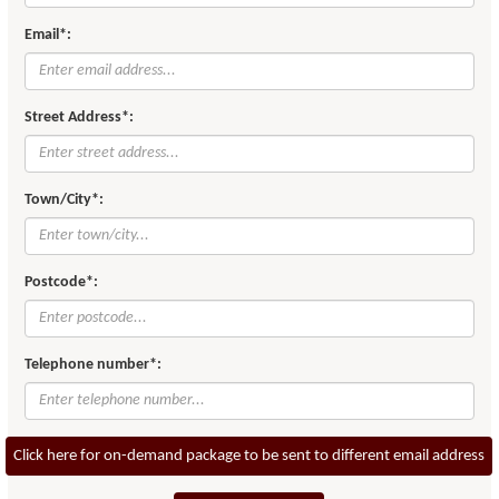
Email*:
Street Address*:
Town/City*:
Postcode*:
Telephone number*:
Click here for on-demand package to be sent to different email address