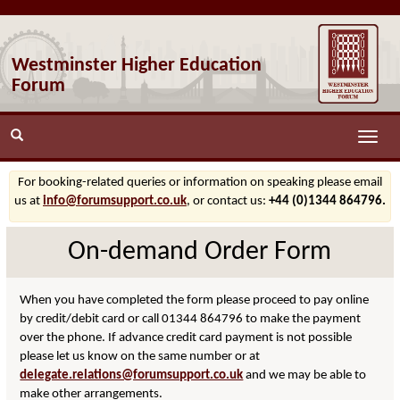
Westminster Higher Education
Forum
Toggle
naviga
For booking-related queries or information on speaking please email
us at
info@forumsupport.co.uk
, or contact us:
+44 (0)1344 864796.
On-demand Order Form
When you have completed the form please proceed to pay online
by credit/debit card or call 01344 864796 to make the payment
over the phone. If advance credit card payment is not possible
please let us know on the same number or at
delegate.relations@forumsupport.co.uk
and we may be able to
make other arrangements.