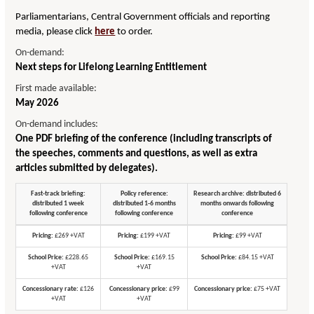
Parliamentarians, Central Government officials and reporting
media, please click
here
to order.
On-demand:
Next steps for Lifelong Learning Entitlement
First made available:
May 2026
On-demand includes:
One PDF briefing of the conference (including transcripts of
the speeches, comments and questions, as well as extra
articles submitted by delegates).
Fast-track briefing:
Policy reference:
Research archive: distributed 6
distributed 1 week
distributed 1-6 months
months onwards following
following conference
following conference
conference
Pricing:
£269 +VAT
Pricing:
£199 +VAT
Pricing:
£99 +VAT
School Price:
£228.65
School Price:
£169.15
School Price:
£84.15 +VAT
+VAT
+VAT
Concessionary rate:
£126
Concessionary price:
£99
Concessionary price:
£75 +VAT
+VAT
+VAT