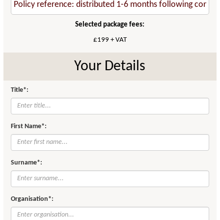
Selected package fees:
£199 + VAT
Your Details
Title*:
First Name*:
Surname*:
Organisation*: