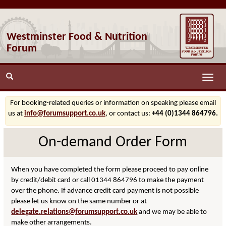
Westminster Food & Nutrition
Forum
Toggle
naviga
For booking-related queries or information on speaking please email
us at
info@forumsupport.co.uk
, or contact us:
+44 (0)1344 864796.
On-demand Order Form
When you have completed the form please proceed to pay online
by credit/debit card or call 01344 864796 to make the payment
over the phone. If advance credit card payment is not possible
please let us know on the same number or at
delegate.relations@forumsupport.co.uk
and we may be able to
make other arrangements.