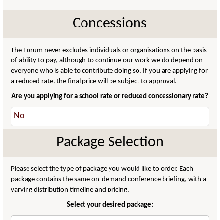
Concessions
The Forum never excludes individuals or organisations on the basis
of ability to pay, although to continue our work we do depend on
everyone who is able to contribute doing so. If you are applying for
a reduced rate, the final price will be subject to approval.
Are you applying for a school rate or reduced concessionary rate?
Package Selection
Please select the type of package you would like to order. Each
package contains the same on-demand conference briefing, with a
varying distribution timeline and pricing.
Select your desired package: