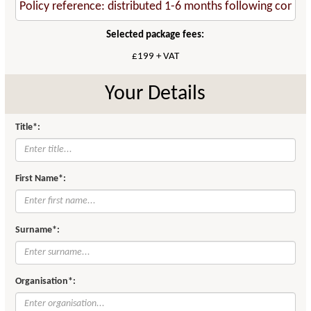
Selected package fees:
£199 + VAT
Your Details
Title*:
First Name*:
Surname*:
Organisation*: