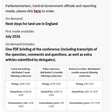
Parliamentarians, Central Government officials and reporting
media, please click
here
to order.
On-demand:
Next steps for land use in England
First made available:
July 2026
On-demand includes:
One PDF briefing of the conference (including transcripts of
the speeches, comments and questions, as well as extra
articles submitted by delegates).
Fast-track briefing:
Policy reference:
Research archive: distributed 6
distributed 1 week
distributed 1-6 months
months onwards following
following conference
following conference
conference
Pricing:
£269 +VAT
Pricing:
£199 +VAT
Pricing:
£99 +VAT
School Price:
£228.65
School Price:
£169.15
School Price:
£84.15 +VAT
+VAT
+VAT
Concessionary rate:
£126
Concessionary price:
£99
Concessionary price:
£75 +VAT
+VAT
+VAT