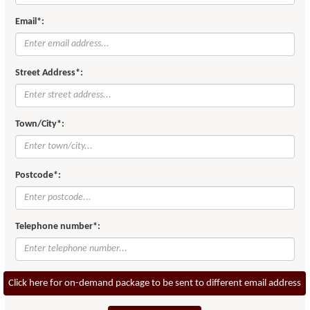
Email*:
Street Address*:
Town/City*:
Postcode*:
Telephone number*:
Click here for on-demand package to be sent to different email address