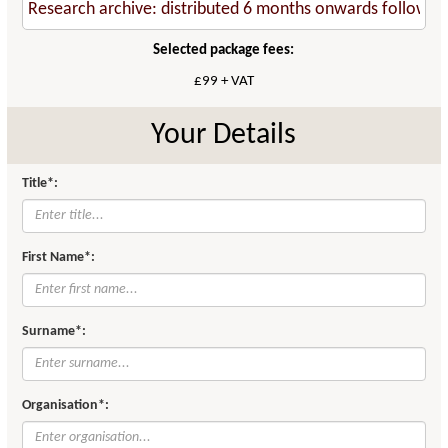
Selected package fees:
£99 + VAT
Your Details
Title*:
First Name*:
Surname*:
Organisation*: