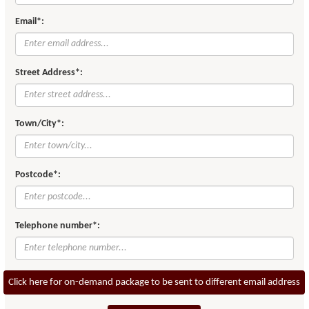
Email*:
Street Address*:
Town/City*:
Postcode*:
Telephone number*:
Click here for on-demand package to be sent to different email address