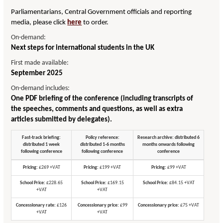
Parliamentarians, Central Government officials and reporting
media, please click
here
to order.
On-demand:
Next steps for international students in the UK
First made available:
September 2025
On-demand includes:
One PDF briefing of the conference (including transcripts of
the speeches, comments and questions, as well as extra
articles submitted by delegates).
Fast-track briefing:
Policy reference:
Research archive: distributed 6
distributed 1 week
distributed 1-6 months
months onwards following
following conference
following conference
conference
Pricing:
£269 +VAT
Pricing:
£199 +VAT
Pricing:
£99 +VAT
School Price:
£228.65
School Price:
£169.15
School Price:
£84.15 +VAT
+VAT
+VAT
Concessionary rate:
£126
Concessionary price:
£99
Concessionary price:
£75 +VAT
+VAT
+VAT