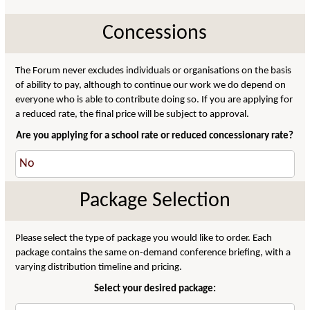
Concessions
The Forum never excludes individuals or organisations on the basis
of ability to pay, although to continue our work we do depend on
everyone who is able to contribute doing so. If you are applying for
a reduced rate, the final price will be subject to approval.
Are you applying for a school rate or reduced concessionary rate?
Package Selection
Please select the type of package you would like to order. Each
package contains the same on-demand conference briefing, with a
varying distribution timeline and pricing.
Select your desired package: