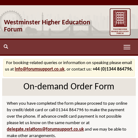
Westminster Higher Education
Forum
Toggle
naviga
For booking-related queries or information on speaking please email
us at
info@forumsupport.co.uk
, or contact us:
+44 (0)1344 864796.
On-demand Order Form
When you have completed the form please proceed to pay online
by credit/debit card or call 01344 864796 to make the payment
over the phone. If advance credit card payment is not possible
please let us know on the same number or at
delegate.relations@forumsupport.co.uk
and we may be able to
make other arrangements.