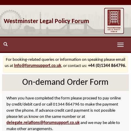
Westminster Legal Policy Forum
Toggle
naviga
For booking-related queries or information on speaking please email
us at
info@forumsupport.co.uk
, or contact us:
+44 (0)1344 864796.
On-demand Order Form
When you have completed the form please proceed to pay online
by credit/debit card or call 01344 864796 to make the payment
over the phone. If advance credit card payment is not possible
please let us know on the same number or at
delegate.relations@forumsupport.co.uk
and we may be able to
make other arrangements.