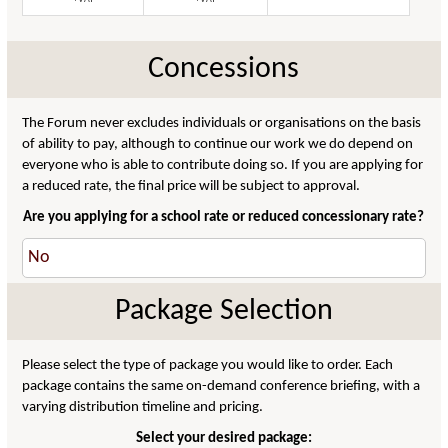
Concessions
The Forum never excludes individuals or organisations on the basis
of ability to pay, although to continue our work we do depend on
everyone who is able to contribute doing so. If you are applying for
a reduced rate, the final price will be subject to approval.
Are you applying for a school rate or reduced concessionary rate?
Package Selection
Please select the type of package you would like to order. Each
package contains the same on-demand conference briefing, with a
varying distribution timeline and pricing.
Select your desired package: