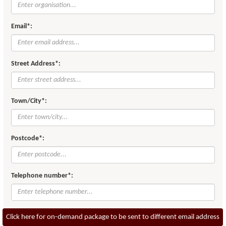
Email*:
Street Address*:
Town/City*:
Postcode*:
Telephone number*:
Click here for on-demand package to be sent to different email address