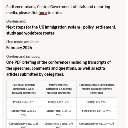
Parliamentarians, Central Government officials and reporting
media, please click
here
to order.
On-demand:
Next steps for the UK immigration system - policy, settlement,
study and workforce routes
First made available:
February 2026
On-demand includes:
One PDF briefing of the conference (including transcripts of
the speeches, comments and questions, as well as extra
articles submitted by delegates).
Fast-track briefing:
Policy reference:
Research archive: distributed 6
distributed 1 week
distributed 1-6 months
months onwards following
following conference
following conference
conference
Pricing:
£269 +VAT
Pricing:
£199 +VAT
Pricing:
£99 +VAT
School Price:
£228.65
School Price:
£169.15
School Price:
£84.15 +VAT
+VAT
+VAT
Concessionary rate:
£126
Concessionary price:
£99
Concessionary price:
£75 +VAT
+VAT
+VAT