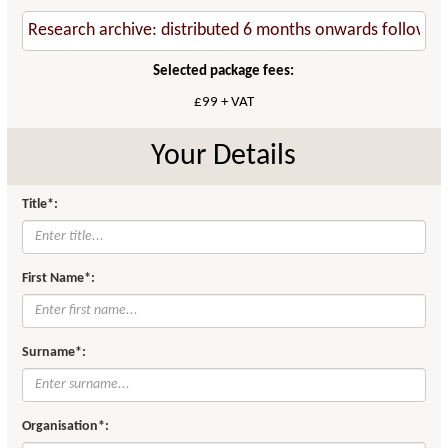
Selected package fees:
£99 + VAT
Your Details
Title*:
First Name*:
Surname*:
Organisation*: