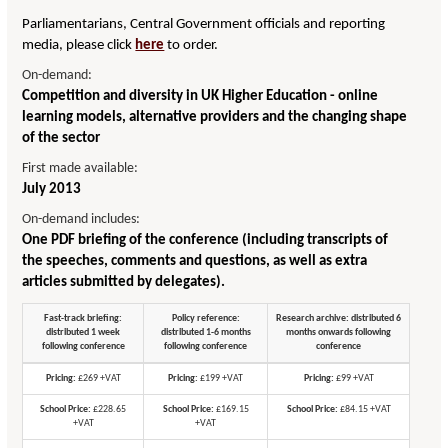
Parliamentarians, Central Government officials and reporting
media, please click
here
to order.
On-demand:
Competition and diversity in UK Higher Education - online
learning models, alternative providers and the changing shape
of the sector
First made available:
July 2013
On-demand includes:
One PDF briefing of the conference (including transcripts of
the speeches, comments and questions, as well as extra
articles submitted by delegates).
Fast-track briefing:
Policy reference:
Research archive: distributed 6
distributed 1 week
distributed 1-6 months
months onwards following
following conference
following conference
conference
Pricing:
£269 +VAT
Pricing:
£199 +VAT
Pricing:
£99 +VAT
School Price:
£228.65
School Price:
£169.15
School Price:
£84.15 +VAT
+VAT
+VAT