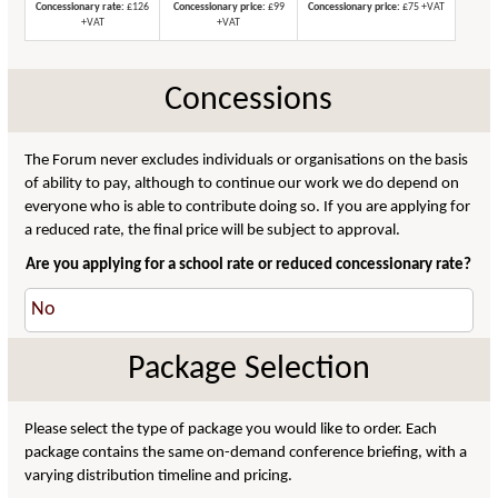
Concessionary rate:
£126
Concessionary price:
£99
Concessionary price:
£75 +VAT
+VAT
+VAT
Concessions
The Forum never excludes individuals or organisations on the basis
of ability to pay, although to continue our work we do depend on
everyone who is able to contribute doing so. If you are applying for
a reduced rate, the final price will be subject to approval.
Are you applying for a school rate or reduced concessionary rate?
Package Selection
Please select the type of package you would like to order. Each
package contains the same on-demand conference briefing, with a
varying distribution timeline and pricing.