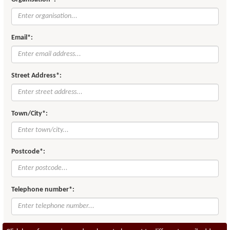
Email*:
Street Address*:
Town/City*:
Postcode*:
Telephone number*: