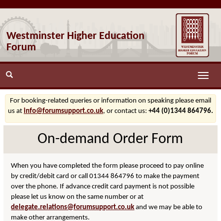
Westminster Higher Education
Forum
Toggle
naviga
For booking-related queries or information on speaking please email
us at
info@forumsupport.co.uk
, or contact us:
+44 (0)1344 864796.
On-demand Order Form
When you have completed the form please proceed to pay online
by credit/debit card or call 01344 864796 to make the payment
over the phone. If advance credit card payment is not possible
please let us know on the same number or at
delegate.relations@forumsupport.co.uk
and we may be able to
make other arrangements.