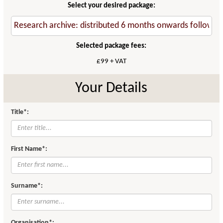
Select your desired package:
Selected package fees:
£99 + VAT
Your Details
Title*:
First Name*:
Surname*:
Organisation*: