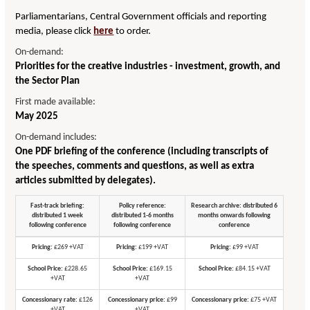
Parliamentarians, Central Government officials and reporting
media, please click
here
to order.
On-demand:
Priorities for the creative industries - investment, growth, and
the Sector Plan
First made available:
May 2025
On-demand includes:
One PDF briefing of the conference (including transcripts of
the speeches, comments and questions, as well as extra
articles submitted by delegates).
Fast-track briefing:
Policy reference:
Research archive: distributed 6
distributed 1 week
distributed 1-6 months
months onwards following
following conference
following conference
conference
Pricing:
£269 +VAT
Pricing:
£199 +VAT
Pricing:
£99 +VAT
School Price:
£228.65
School Price:
£169.15
School Price:
£84.15 +VAT
+VAT
+VAT
Concessionary rate:
£126
Concessionary price:
£99
Concessionary price:
£75 +VAT
+VAT
+VAT