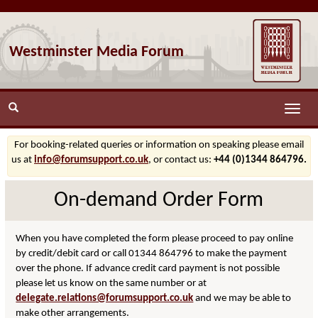
Westminster Media Forum
Toggle
naviga
For booking-related queries or information on speaking please email
us at
info@forumsupport.co.uk
, or contact us:
+44 (0)1344 864796.
On-demand Order Form
When you have completed the form please proceed to pay online
by credit/debit card or call 01344 864796 to make the payment
over the phone. If advance credit card payment is not possible
please let us know on the same number or at
delegate.relations@forumsupport.co.uk
and we may be able to
make other arrangements.