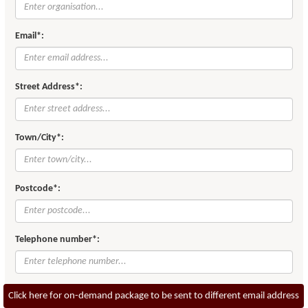
Email*:
Street Address*:
Town/City*:
Postcode*:
Telephone number*:
Click here for on-demand package to be sent to different email address