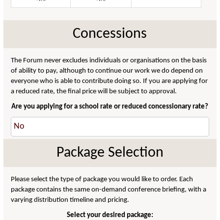
Concessions
The Forum never excludes individuals or organisations on the basis
of ability to pay, although to continue our work we do depend on
everyone who is able to contribute doing so. If you are applying for
a reduced rate, the final price will be subject to approval.
Are you applying for a school rate or reduced concessionary rate?
Package Selection
Please select the type of package you would like to order. Each
package contains the same on-demand conference briefing, with a
varying distribution timeline and pricing.
Select your desired package: