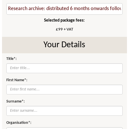
Selected package fees:
£99 + VAT
Your Details
Title*:
First Name*:
Surname*:
Organisation*: