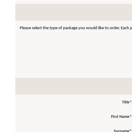
Please select the type of package you would like to order. Each
Title*
First Name*
Surname*