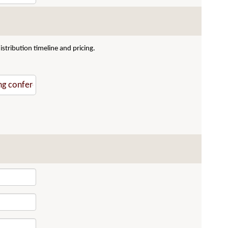
stribution timeline and pricing.