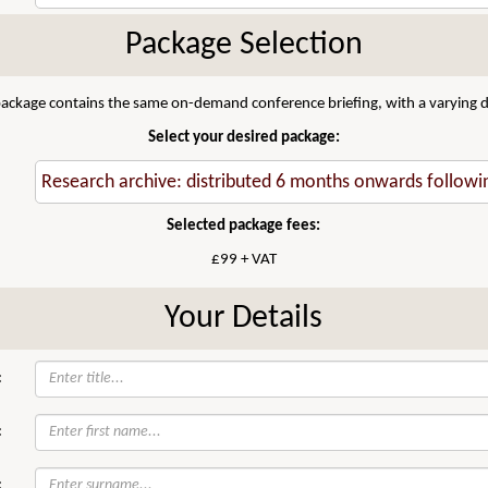
Package Selection
 package contains the same on-demand conference briefing, with a varying di
Select your desired package:
Selected package fees:
£99 + VAT
Your Details
:
:
: