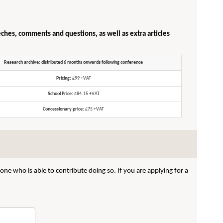
eches, comments and questions, as well as extra articles
Research archive: distributed 6 months onwards following conference
Pricing:
£99 +VAT
School Price:
£84.15 +VAT
Concessionary price:
£75 +VAT
ne who is able to contribute doing so. If you are applying for a