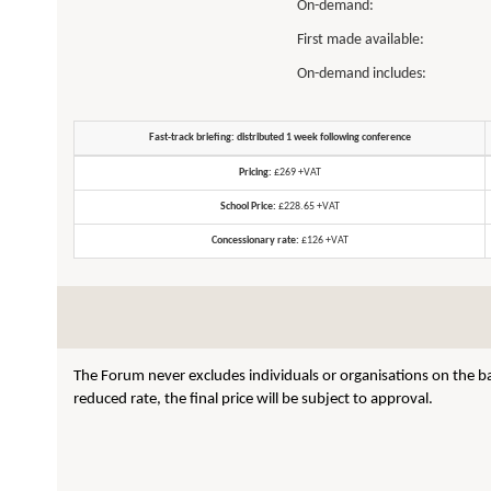
On-demand:
First made available:
On-demand includes:
Fast-track briefing: distributed 1 week following conference
Pricing:
£269 +VAT
School Price:
£228.65 +VAT
Concessionary rate:
£126 +VAT
The Forum never excludes individuals or organisations on the ba
reduced rate, the final price will be subject to approval.