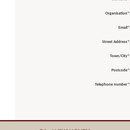
Organisation*
Email*
Street Address*
Town/City*
Postcode*
Telephone number*