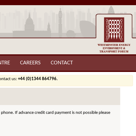
NTRE
CAREERS
CONTACT
contact us:
+44 (0)1344 864796.
hone. If advance credit card payment is not possible please