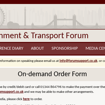
onment & Transport Forum
RENCE DIARY
ABOUT
SPONSORSHIP
MEDIA CE
information on speaking please email us at
info@forumsupport.co.uk
, or 
On-demand Order Form
 by credit/debit card or call 01344 864796 to make the payment over the p
umsupport.co.uk
and we may be able to make other arrangements.
dia, please click
here
to order.