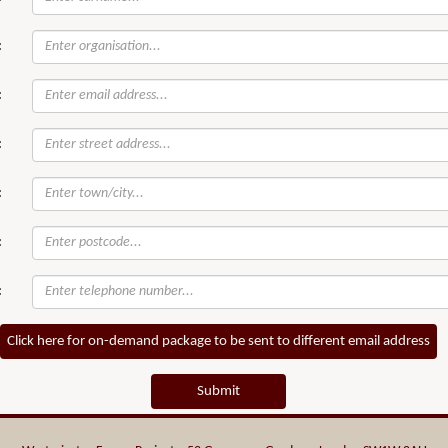
:
:
:
:
:
:
Click here for on-demand package to be sent to different email address
Submit