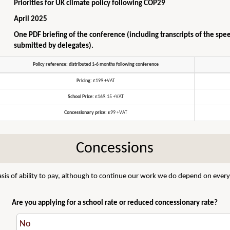
Priorities for UK climate policy following COP29
April 2025
One PDF briefing of the conference (including transcripts of the spe
submitted by delegates).
Policy reference: distributed 1-6 months following conference
Pricing:
£199 +VAT
School Price:
£169.15 +VAT
Concessionary price:
£99 +VAT
Concessions
sis of ability to pay, although to continue our work we do depend on everyo
Are you applying for a school rate or reduced concessionary rate?