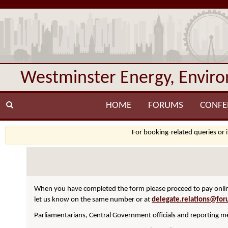
Westminster Energy, Envir
HOME
FORUMS
CONFE
For booking-related queries or 
When you have completed the form please proceed to pay online
let us know on the same number or at
delegate.relations@for
Parliamentarians, Central Government officials and reporting me