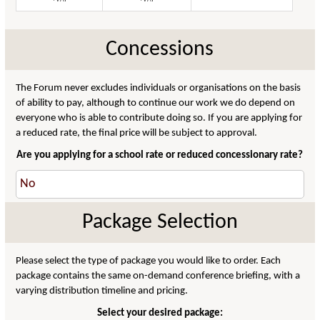
Concessions
The Forum never excludes individuals or organisations on the basis
of ability to pay, although to continue our work we do depend on
everyone who is able to contribute doing so. If you are applying for
a reduced rate, the final price will be subject to approval.
Are you applying for a school rate or reduced concessionary rate?
Package Selection
Please select the type of package you would like to order. Each
package contains the same on-demand conference briefing, with a
varying distribution timeline and pricing.
Select your desired package: