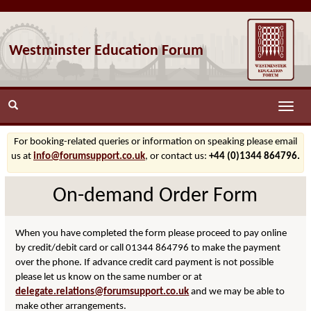
Westminster Education Forum
Toggle
naviga
For booking-related queries or information on speaking please email
us at
info@forumsupport.co.uk
, or contact us:
+44 (0)1344 864796.
On-demand Order Form
When you have completed the form please proceed to pay online
by credit/debit card or call 01344 864796 to make the payment
over the phone. If advance credit card payment is not possible
please let us know on the same number or at
delegate.relations@forumsupport.co.uk
and we may be able to
make other arrangements.