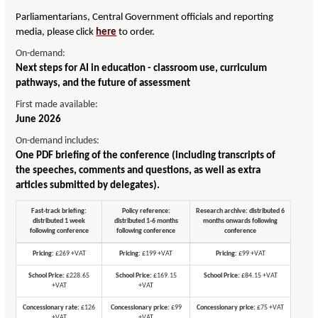
Parliamentarians, Central Government officials and reporting
media, please click
here
to order.
On-demand:
Next steps for AI in education - classroom use, curriculum
pathways, and the future of assessment
First made available:
June 2026
On-demand includes:
One PDF briefing of the conference (including transcripts of
the speeches, comments and questions, as well as extra
articles submitted by delegates).
Fast-track briefing:
Policy reference:
Research archive: distributed 6
distributed 1 week
distributed 1-6 months
months onwards following
following conference
following conference
conference
Pricing:
£269 +VAT
Pricing:
£199 +VAT
Pricing:
£99 +VAT
School Price:
£228.65
School Price:
£169.15
School Price:
£84.15 +VAT
+VAT
+VAT
Concessionary rate:
£126
Concessionary price:
£99
Concessionary price:
£75 +VAT
+VAT
+VAT