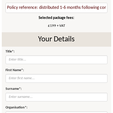
Selected package fees:
£199 + VAT
Your Details
Title*:
First Name*:
Surname*:
Organisation*: