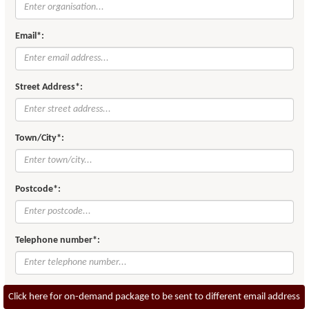
Email*:
Street Address*:
Town/City*:
Postcode*:
Telephone number*:
Click here for on-demand package to be sent to different email address