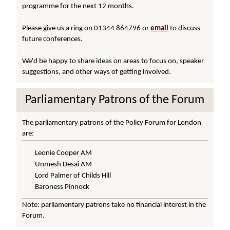
programme for the next 12 months.
Please give us a ring on 01344 864796 or
email
to discuss
future conferences.
We'd be happy to share ideas on areas to focus on, speaker
suggestions, and other ways of getting involved.
Parliamentary Patrons of the Forum
The parliamentary patrons of the Policy Forum for London
are:
Leonie Cooper AM
Unmesh Desai AM
Lord Palmer of Childs Hill
Baroness Pinnock
Note: parliamentary patrons take no financial interest in the
Forum.