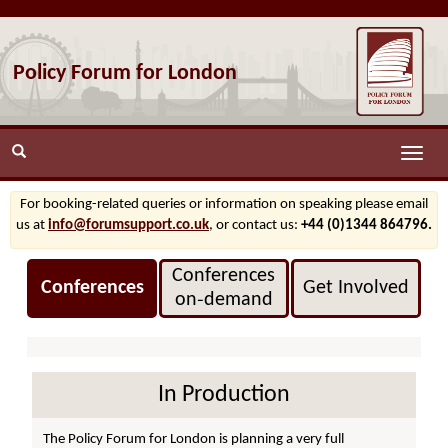
Policy Forum for London
Toggle
naviga
For booking-related queries or information on speaking please email
us at
info@forumsupport.co.uk
, or contact us:
+44 (0)1344 864796.
Conferences
Conferences
Get Involved
on‑demand
In Production
The Policy Forum for London is planning a very full