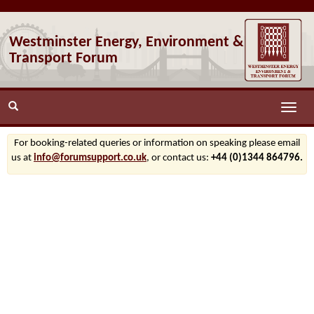
Westminster Energy, Environment &
Transport Forum
Toggle
naviga
For booking-related queries or information on speaking please email
us at
info@forumsupport.co.uk
, or contact us:
+44 (0)1344 864796.