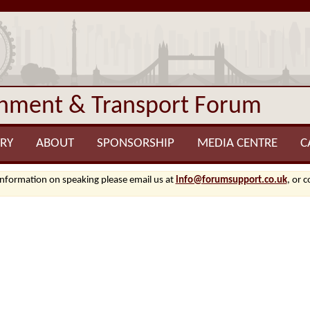
onment & Transport Forum
RY
ABOUT
SPONSORSHIP
MEDIA CENTRE
C
information on speaking please email us at
info@forumsupport.co.uk
, or 