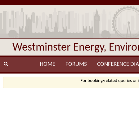
Westminster Energy, Envir
HOME
FORUMS
CONFERENCE DIA
For booking-related queries or 