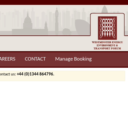
AREERS
CONTACT
Manage Booking
contact us:
+44 (0)1344 864796.