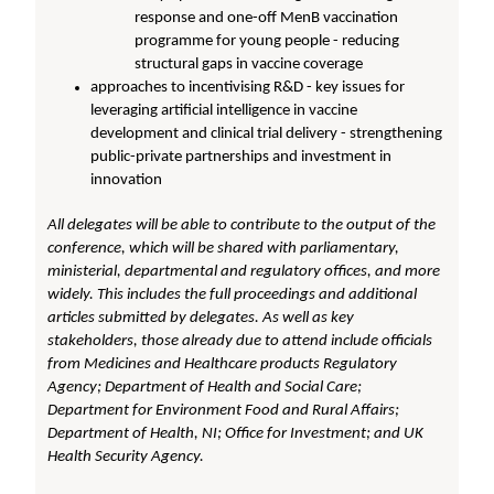
response and one-off MenB vaccination
programme for young people - reducing
structural gaps in vaccine coverage
approaches to incentivising R&D - key issues for
leveraging artificial intelligence in vaccine
development and clinical trial delivery - strengthening
public-private partnerships and investment in
innovation
All delegates will be able to contribute to the output of the
conference, which will be shared with parliamentary,
ministerial, departmental and regulatory offices, and more
widely. This includes the full proceedings and additional
articles submitted by delegates. As well as key
stakeholders, those already due to attend include officials
from Medicines and Healthcare products Regulatory
Agency; Department of Health and Social Care;
Department for Environment Food and Rural Affairs;
Department of Health, NI; Office for Investment; and UK
Health Security Agency.