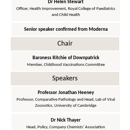
Dr Helen Stewart
Officer, Health Improvement, Royal College of Paediatrics
and Child Health
Senior speaker confirmed from Moderna
Chair
Baroness Ritchie of Downpatrick
Member, Childhood Vaccinations Committee
Speakers
Professor Jonathan Heeney
Professor, Comparative Pathology and Head, Lab of Viral
Zoonotics, University of Cambridge
Dr Nick Thayer
Head, Policy, Company Chemists’ Association