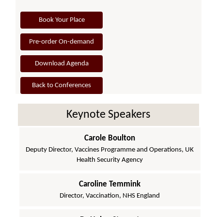
Book Your Place
Pre-order On-demand
Download Agenda
Back to Conferences
Keynote Speakers
Carole Boulton
Deputy Director, Vaccines Programme and Operations, UK
Health Security Agency
Caroline Temmink
Director, Vaccination, NHS England