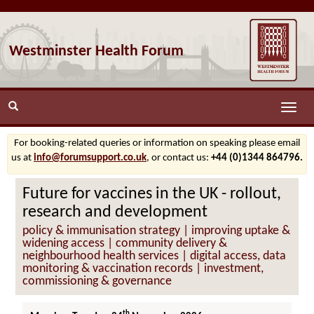
Westminster Health Forum
Toggle
naviga
For booking-related queries or information on speaking please email
us at
info@forumsupport.co.uk
, or contact us:
+44 (0)1344 864796.
Future for vaccines in the UK - rollout,
research and development
policy & immunisation strategy | improving uptake &
widening access | community delivery &
neighbourhood health services | digital access, data
monitoring & vaccination records | investment,
commissioning & governance
th