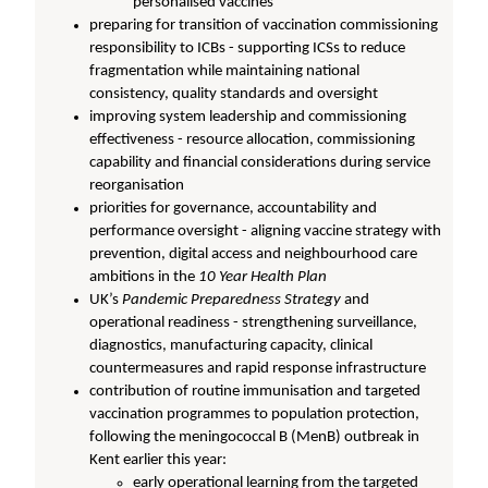
personalised vaccines
preparing for transition of vaccination commissioning
responsibility to ICBs - supporting ICSs to reduce
fragmentation while maintaining national
consistency, quality standards and oversight
improving system leadership and commissioning
effectiveness - resource allocation, commissioning
capability and financial considerations during service
reorganisation
priorities for governance, accountability and
performance oversight - aligning vaccine strategy with
prevention, digital access and neighbourhood care
ambitions in the
10 Year Health Plan
UK’s
Pandemic Preparedness Strategy
and
operational readiness - strengthening surveillance,
diagnostics, manufacturing capacity, clinical
countermeasures and rapid response infrastructure
contribution of routine immunisation and targeted
vaccination programmes to population protection,
following the meningococcal B (MenB) outbreak in
Kent earlier this year:
early operational learning from the targeted