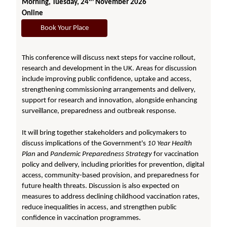
Morning, Tuesday, 24
November 2026
Online
Book Your Place
This conference will discuss next steps for vaccine rollout,
research and development in the UK. Areas for discussion
include improving public confidence, uptake and access,
strengthening commissioning arrangements and delivery,
support for research and innovation, alongside enhancing
surveillance, preparedness and outbreak response.
It will bring together stakeholders and policymakers to
discuss implications of the Government's
10 Year Health
Plan
and
Pandemic Preparedness Strategy
for vaccination
policy and delivery, including priorities for prevention, digital
access, community-based provision, and preparedness for
future health threats. Discussion is also expected on
measures to address declining childhood vaccination rates,
reduce inequalities in access, and strengthen public
confidence in vaccination programmes.