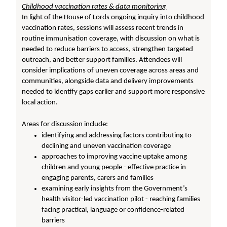
Childhood vaccination rates & data monitoring
In light of the House of Lords ongoing inquiry into childhood
vaccination rates, sessions will assess recent trends in
routine immunisation coverage, with discussion on what is
needed to reduce barriers to access, strengthen targeted
outreach, and better support families. Attendees will
consider implications of uneven coverage across areas and
communities, alongside data and delivery improvements
needed to identify gaps earlier and support more responsive
local action.
Areas for discussion include:
identifying and addressing factors contributing to
declining and uneven vaccination coverage
approaches to improving vaccine uptake among
children and young people - effective practice in
engaging parents, carers and families
examining early insights from the Government’s
health visitor-led vaccination pilot - reaching families
facing practical, language or confidence-related
barriers