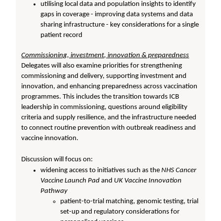
utilising local data and population insights to identify
gaps in coverage - improving data systems and data
sharing infrastructure - key considerations for a single
patient record
Commissioning, investment, innovation & preparedness
Delegates will also examine priorities for strengthening
commissioning and delivery, supporting investment and
innovation, and enhancing preparedness across vaccination
programmes. This includes the transition towards ICB
leadership in commissioning, questions around eligibility
criteria and supply resilience, and the infrastructure needed
to connect routine prevention with outbreak readiness and
vaccine innovation.
Discussion will focus on:
widening access to initiatives such as the
NHS Cancer
Vaccine Launch Pad
and
UK Vaccine Innovation
Pathway
patient-to-trial matching, genomic testing, trial
set-up and regulatory considerations for