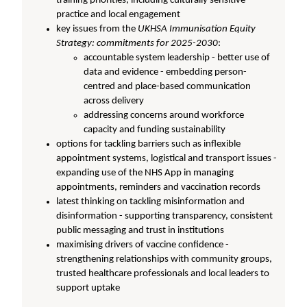
training priorities, including culturally sensitive
practice and local engagement
key issues from the
UKHSA Immunisation Equity
Strategy: commitments for 2025-2030
:
accountable system leadership - better use of
data and evidence - embedding person-
centred and place-based communication
across delivery
addressing concerns around workforce
capacity and funding sustainability
options for tackling barriers such as inflexible
appointment systems, logistical and transport issues -
expanding use of the NHS App in managing
appointments, reminders and vaccination records
latest thinking on tackling misinformation and
disinformation - supporting transparency, consistent
public messaging and trust in institutions
maximising drivers of vaccine confidence -
strengthening relationships with community groups,
trusted healthcare professionals and local leaders to
support uptake