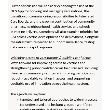
Further discussion will consider expanding the use of the
NHS App for booking and managing vaccinations, the
transition of commissioning responsibilities to Integrated
Care Boards, and the growing contribution of community
pharmacy, neighbourhood health services and schools
in vaccine delivery. Attendees will also examine priorities for
R&I across vaccine development and deployment, alongside
the infrastructure needed to support surveillance, testing,
data use and rapid response.
Widening access to vaccinations & building confidence
Ways forward for improving access to vaccines and
strengthening public confidence will be discussed, including
the role of community settings in improving participation,
reducing avoidable variation in access, and supporting
equitable use of innovation across the health system.
The agenda will explore:
targeted and tailored approaches to widening access
for underserved and hesitant groups - workforce